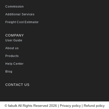
Commission
Additional Services
Freight Cost Estimator
COMPANY
User Guide
About us
Products
Help Center
Blog
CONTACT US
© fabulk All Rights Reserved 2026 |
Privacy policy
|
Refund policy