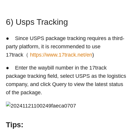
6) Usps Tracking
● Since USPS package tracking requires a third-
party platform, it is recommended to use
17track（
https://www.17track.net/en
)
● Enter the waybill number in the 17track
package tracking field, select USPS as the logistics
company, and click Query to view the latest status
of the package.
Tips: