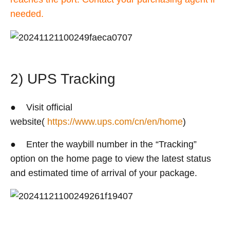
needed.
2) UPS Tracking
● Visit official
website(
https://www.ups.com/cn/en/home
)
● Enter the waybill number in the “Tracking”
option on the home page to view the latest status
and estimated time of arrival of your package.