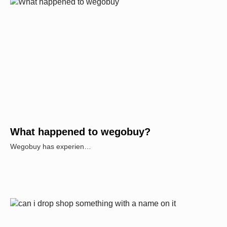
What happened to wegobuy?
Wegobuy has experien…