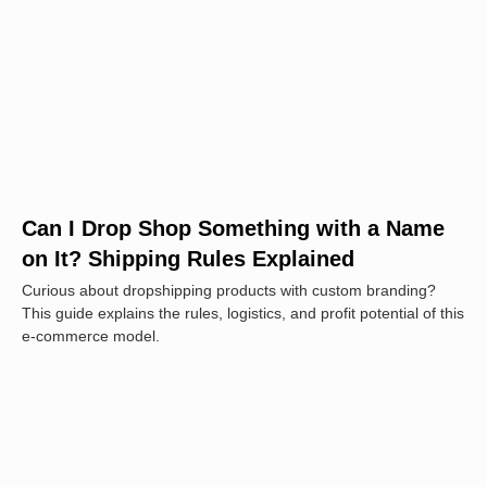
Can I Drop Shop Something with a Name
on It? Shipping Rules Explained
Curious about dropshipping products with custom branding?
This guide explains the rules, logistics, and profit potential of this
e-commerce model.