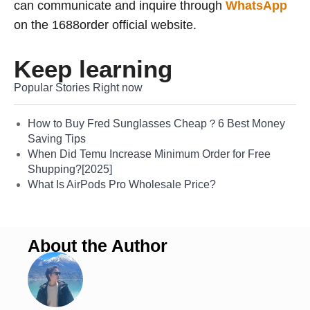
can communicate and inquire through
WhatsApp
on the 1688order official website.
Keep learning
Popular Stories Right now
How to Buy Fred Sunglasses Cheap？6 Best Money
Saving Tips
When Did Temu Increase Minimum Order for Free
Shupping?[2025]
What Is AirPods Pro Wholesale Price?
About the Author