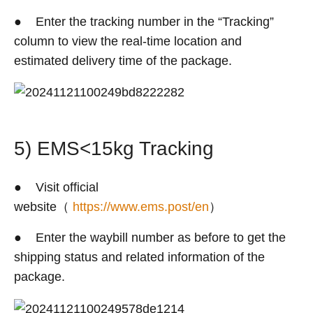
● Enter the tracking number in the “Tracking”
column to view the real-time location and
estimated delivery time of the package.
5) EMS<15kg Tracking
● Visit official
website（
https://www.ems.post/en
）
● Enter the waybill number as before to get the
shipping status and related information of the
package.