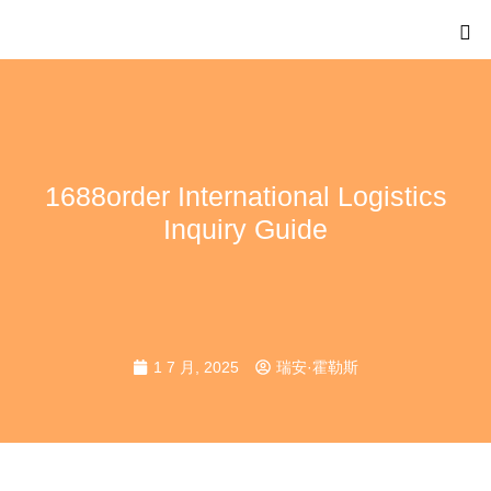
1688order International Logistics
Inquiry Guide
1 7 月, 2025
瑞安·霍勒斯