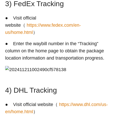
3) FedEx Tracking
● Visit official
website（
https://www.fedex.com/en-
us/home.html
）
● Enter the waybill number in the “Tracking”
column on the home page to obtain the package
location information and transportation progress.
4) DHL Tracking
● Visit official website（
https://www.dhl.com/us-
en/home.html
）