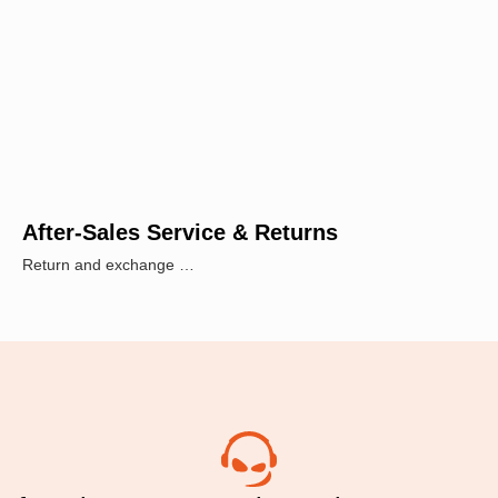
After-Sales Service & Returns
Return and exchange …