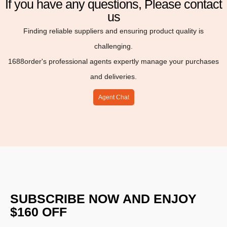
If you have any questions, Please contact
us
Finding reliable suppliers and ensuring product quality is
challenging.
1688order's professional agents expertly manage your purchases
and deliveries.
Agent Chat
SUBSCRIBE NOW AND ENJOY
$160 OFF