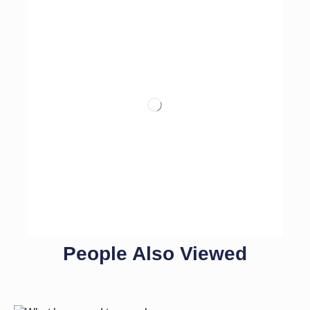
People Also Viewed