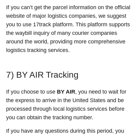
If you can’t get the parcel information on the official
website of major logistics companies, we suggest
you to use 17track platform. This platform supports
the waybill inquiry of many courier companies
around the world, providing more comprehensive
logistics tracking services.
7) BY AIR Tracking
If you choose to use
BY AIR
, you need to wait for
the express to arrive in the United States and be
processed through local logistics services before
you can obtain the tracking number.
If you have any questions during this period, you