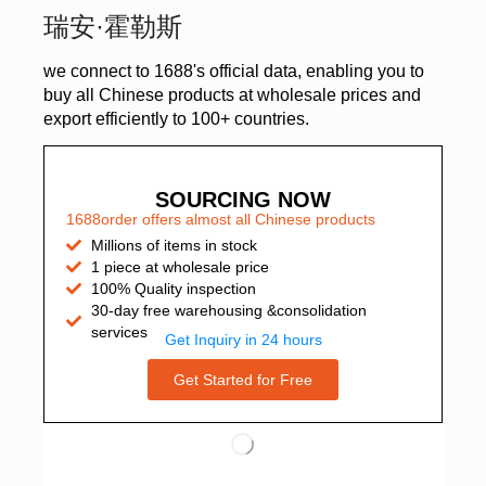
瑞安·霍勒斯
we connect to 1688's official data, enabling you to
buy all Chinese products at wholesale prices and
export efficiently to 100+ countries.
SOURCING NOW
1688order offers almost all Chinese products
Millions of items in stock
1 piece at wholesale price
100% Quality inspection
30-day free warehousing &consolidation
services
Get Inquiry in 24 hours
Get Started for Free