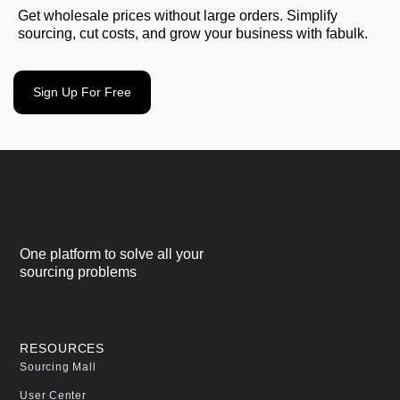
Get wholesale prices without large orders. Simplify
sourcing, cut costs, and grow your business with fabulk.
Sign Up For Free
One platform to solve all your
sourcing problems
RESOURCES
Sourcing Mall
User Center