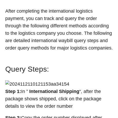
After completing the international logistics
payment, you can track and query the order
through the following different methods according
to the logistics company you choose. The following
are detailed international waybill query steps and
order query methods for major logistics companies.
Query Steps:
Step 1:
In ”
International Shipping
“, after the
package shows shipped, click on the package
details to view the order number
Step 2:
Copy the order number displayed after