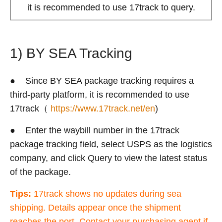
it is recommended to use 17track to query.
1) BY SEA Tracking
● Since BY SEA package tracking requires a
third-party platform, it is recommended to use
17track（
https://www.17track.net/en
)
● Enter the waybill number in the 17track
package tracking field, select USPS as the logistics
company, and click Query to view the latest status
of the package.
Tips:
17track shows no updates during sea
shipping. Details appear once the shipment
reaches the port. Contact your purchasing agent if