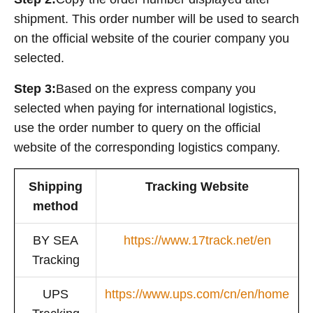
shipment. This order number will be used to search
on the official website of the courier company you
selected.
Step 3:
Based on the express company you
selected when paying for international logistics,
use the order number to query on the official
website of the corresponding logistics company.
Shipping
Tracking Website
method
BY SEA
https://www.17track.net/en
Tracking
UPS
https://www.ups.com/cn/en/home