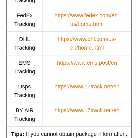
Tracking
FedEx
https://www.fedex.com/en-
Tracking
us/home.html
DHL
https://www.dhl.com/us-
Tracking
en/home.html
EMS
https://www.ems.post/en
Tracking
Usps
https://www.17track.net/en
Tracking
BY AIR
https://www.17track.net/en
Tracking
Tips:
If you cannot obtain package information,