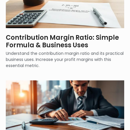
Contribution Margin Ratio: Simple
Formula & Business Uses
Understand the contribution margin ratio and its practical
business uses. Increase your profit margins with this
essential metric.