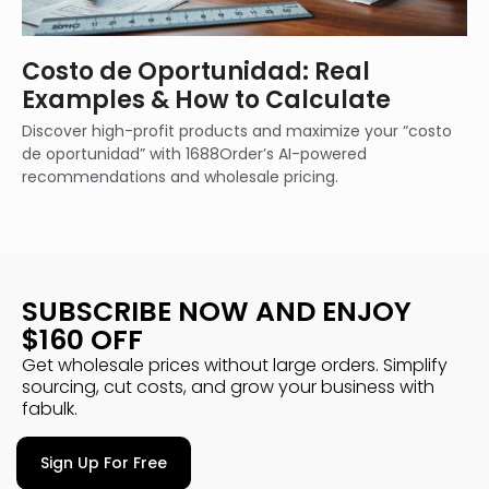
Costo de Oportunidad: Real
Examples & How to Calculate
Discover high-profit products and maximize your “costo
de oportunidad” with 1688Order’s AI-powered
recommendations and wholesale pricing.
SUBSCRIBE NOW AND ENJOY
$160 OFF
Get wholesale prices without large orders. Simplify
sourcing, cut costs, and grow your business with
fabulk.
Sign Up For Free