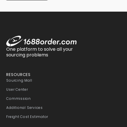
One platform to solve all your
sourcing problems
RESOURCES
Sourcing Mall
User Center
Commission
Additional Services
Freight Cost Estimator