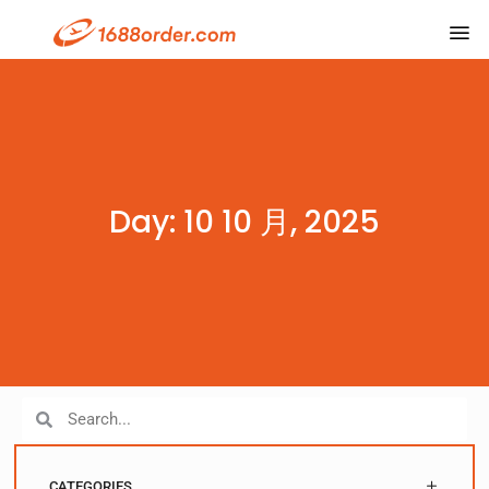
Day: 10 10 月, 2025
CATEGORIES