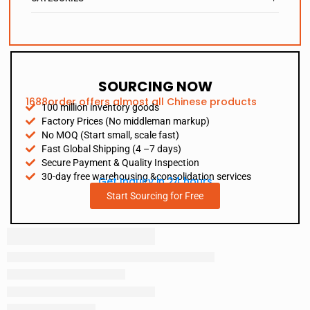
SOURCING NOW
1688order offers almost all Chinese products
100 million inventory goods
Factory Prices (No middleman markup)
No MOQ (Start small, scale fast)
Fast Global Shipping (4 –7 days)
Secure Payment & Quality Inspection
30-day free warehousing &consolidation services
Get Inquiry in 24 hours
Start Sourcing for Free