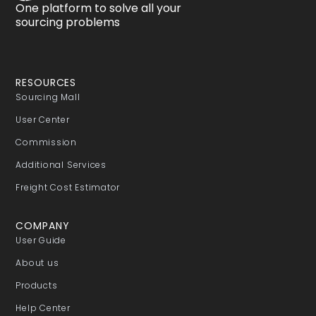
One platform to solve all your
sourcing problems
RESOURCES
Sourcing Mall
User Center
Commission
Additional Services
Freight Cost Estimator
COMPANY
User Guide
About us
Products
Help Center