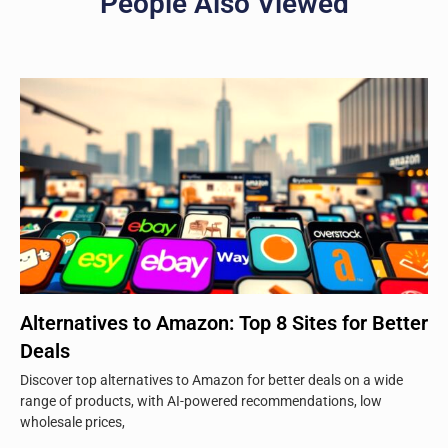
People Also Viewed
Alternatives to Amazon: Top 8 Sites for Better
Deals
Discover top alternatives to Amazon for better deals on a wide
range of products, with AI-powered recommendations, low
wholesale prices,