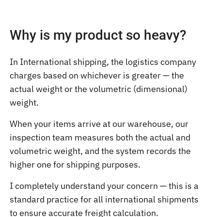
Why is my product so heavy?
In International shipping, the logistics company
charges based on whichever is greater — the
actual weight or the volumetric (dimensional)
weight.
When your items arrive at our warehouse, our
inspection team measures both the actual and
volumetric weight, and the system records the
higher one for shipping purposes.
I completely understand your concern — this is a
standard practice for all international shipments
to ensure accurate freight calculation.