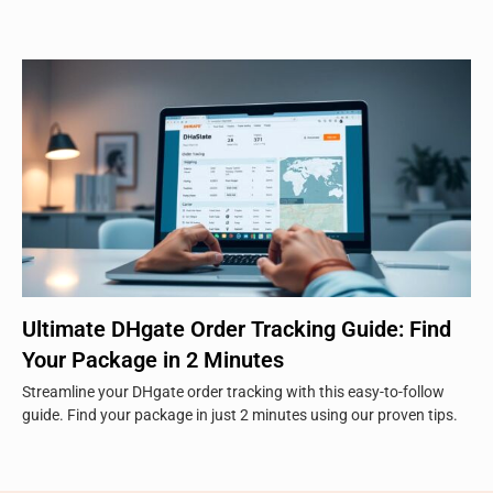
Ultimate DHgate Order Tracking Guide: Find
Your Package in 2 Minutes
Streamline your DHgate order tracking with this easy-to-follow
guide. Find your package in just 2 minutes using our proven tips.