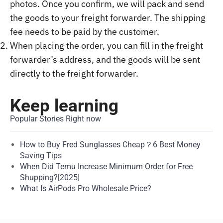
photos. Once you confirm, we will pack and send
the goods to your freight forwarder. The shipping
fee needs to be paid by the customer.
When placing the order, you can fill in the freight
forwarder’s address, and the goods will be sent
directly to the freight forwarder.
Keep learning
Popular Stories Right now
How to Buy Fred Sunglasses Cheap？6 Best Money
Saving Tips
When Did Temu Increase Minimum Order for Free
Shupping?[2025]
What Is AirPods Pro Wholesale Price?