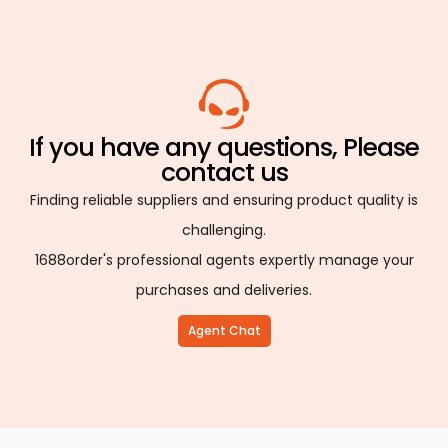
If you have any questions, Please
contact us
Finding reliable suppliers and ensuring product quality is
challenging.
1688order's professional agents expertly manage your
purchases and deliveries.
Agent Chat