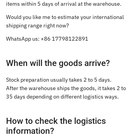
items within 5 days of arrival at the warehouse.
Would you like me to estimate your international
shipping range right now?
WhatsApp us: +86 17798122891
When will the goods arrive?
Stock preparation usually takes 2 to 5 days.
After the warehouse ships the goods, it takes 2 to
35 days depending on different logistics ways.
How to check the logistics
information?