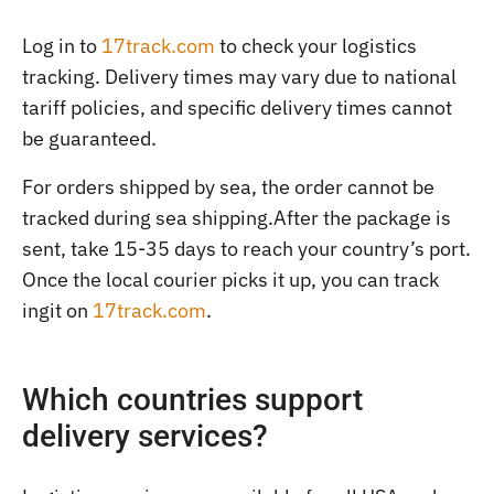
Log in to
17track.com
to check your logistics
tracking. Delivery times may vary due to national
tariff policies, and specific delivery times cannot
be guaranteed.
For orders shipped by sea, the order cannot be
tracked during sea shipping.After the package is
sent, take 15-35 days to reach your country’s port.
Once the local courier picks it up, you can track
ingit on
17track.com
.
Which countries support
delivery services?