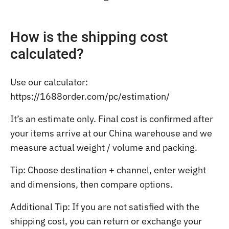
How is the shipping cost
calculated?
Use our calculator:
https://1688order.com/pc/estimation/
It’s an estimate only. Final cost is confirmed after
your items arrive at our China warehouse and we
measure actual weight / volume and packing.
Tip: Choose destination + channel, enter weight
and dimensions, then compare options.
Additional Tip: If you are not satisfied with the
shipping cost, you can return or exchange your