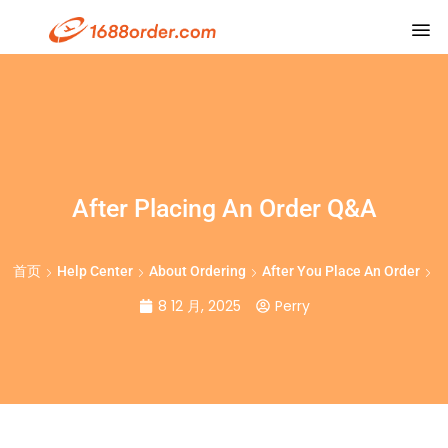
After Placing An Order Q&A
首页
Help Center
About Ordering
After You Place An Order
8 12 月, 2025
Perry