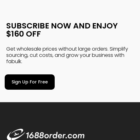
SUBSCRIBE NOW AND ENJOY
$160 OFF
Get wholesale prices without large orders. Simplify
sourcing, cut costs, and grow your business with
fabulk.
Sign Up For Free