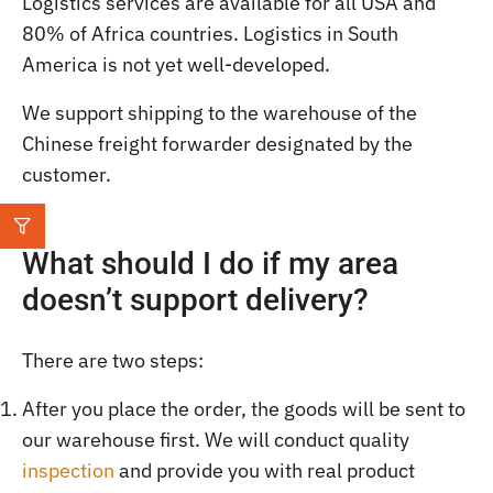
Logistics services are available for all USA and
80% of Africa countries. Logistics in South
America is not yet well-developed.
We support shipping to the warehouse of the
Chinese freight forwarder designated by the
customer.
What should I do if my area
doesn’t support delivery?
There are two steps:
After you place the order, the goods will be sent to
our warehouse first. We will conduct quality
inspection
and provide you with real product