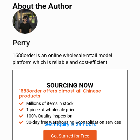
About the Author
Perry
1688order is an online wholesale-retail model
platform which is reliable and cost-efficient
SOURCING NOW
1688order offers almost all Chinese
products
Millions of items in stock
1 piece at wholesale price
100% Quality inspection
30-day free warehousing &consolidation services
Get Inquiry in 24 hours
Get Started for Free