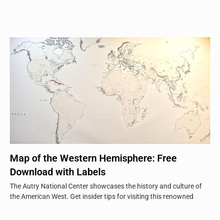
Map of the Western Hemisphere: Free
Download with Labels
The Autry National Center showcases the history and culture of
the American West. Get insider tips for visiting this renowned