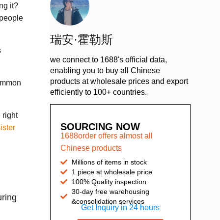
g it?
 people
瑞安·霍勒斯
s
we connect to 1688's official data,
enabling you to buy all Chinese
products at wholesale prices and export
common
efficiently to 100+ countries.
 right
SOURCING NOW
ister
1688order offers almost all
Chinese products
Millions of items in stock
1 piece at wholesale price
100% Quality inspection
30-day free warehousing
uring
&consolidation services
Get Inquiry in 24 hours