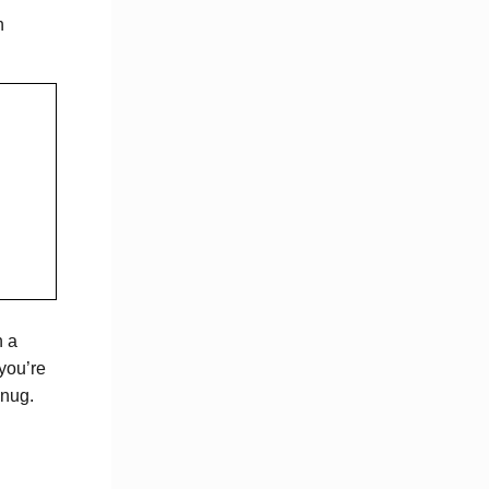
n
n a
you’re
snug.