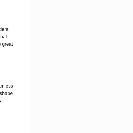
dent
that
e great
eamless
 shape
s