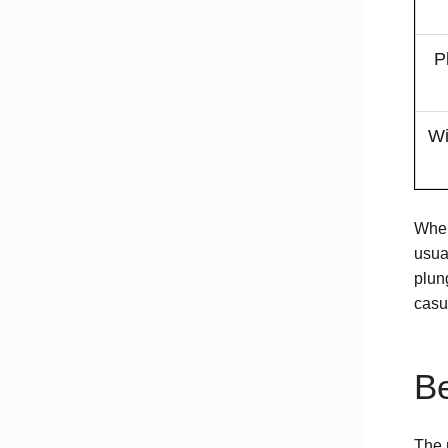
P
Wi
When
usua
plung
casu
Be
The 