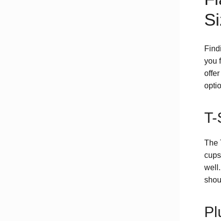
Si
Find
you f
offer
optio
T-
The 
cups
well
shou
Pl