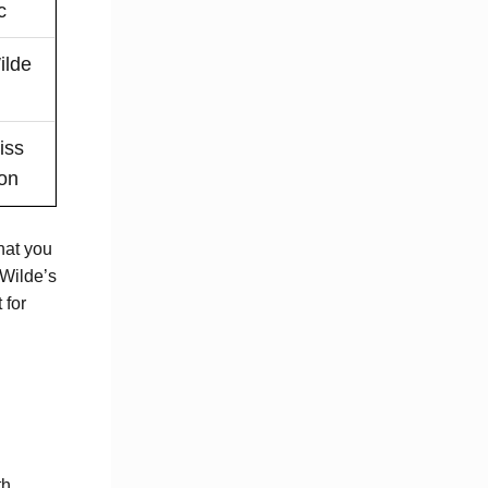
c
ilde
iss
ion
hat you
 Wilde’s
 for
th