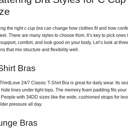
ze
ing the right
c cup bra
can change how clothes fit and how confi
eel. There are many styles to choose from. It’s key to pick ones 
 support, comfort, and look good on your body. Let’s look at thre
ns that mix structure and flexibility well.
Shirt Bras
ThirdLove 24/7 Classic T-Shirt Bra is great for daily wear. Its s
 hide lines under tight tops. The memory foam padding fits your
. People with 34DD sizes like the wide, cushioned straps for les
lder pressure all day.
unge Bras