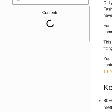
Did 
Fash
Contents
have
For t
comm
This
fitt
You’
choic
sizi
Ke
80% 
met