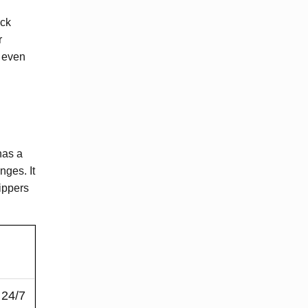
eck
r
 even
has a
nges. It
ippers
 24/7