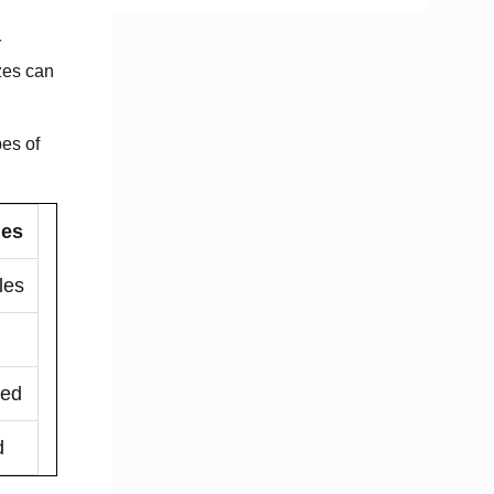
r
izes can
pes of
ges
les
ded
d