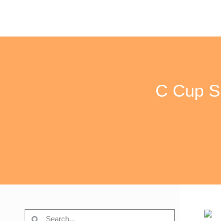
C Cup Si