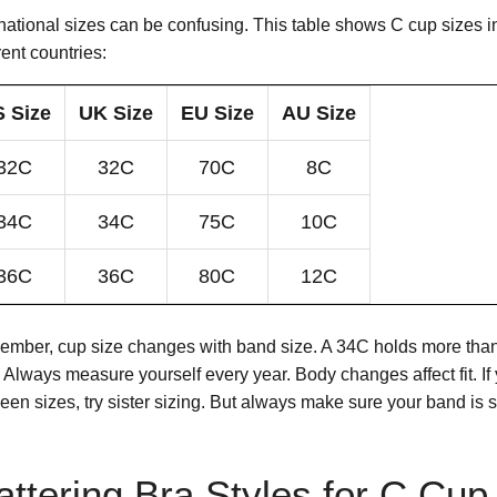
rnational sizes can be confusing. This table shows C cup sizes i
rent countries:
 Size
UK Size
EU Size
AU Size
32C
32C
70C
8C
34C
34C
75C
10C
36C
36C
80C
12C
mber, cup size changes with band size. A 34C holds more tha
 Always measure yourself every year. Body changes affect fit. If 
een sizes, try sister sizing. But always make sure your band is 
attering Bra Styles for C Cup