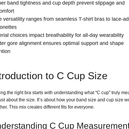
er band tightness and cup depth prevent slippage and
omfort
e versatility ranges from seamless T-shirt bras to lace-a
onettes
rial choices impact breathability for all-day wearability
er gore alignment ensures optimal support and shape
ntion
troduction to C Cup Size
ng the right bra starts with understanding what “C cup” truly mea
just about the size. It’s about how your band size and cup size w
her. This mix creates different fits for everyone.
derstanding C Cup Measuremen