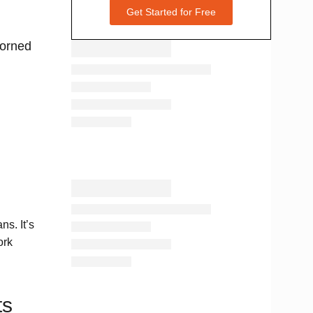
Get Started for Free
dorned
ns. It’s
ork
ts