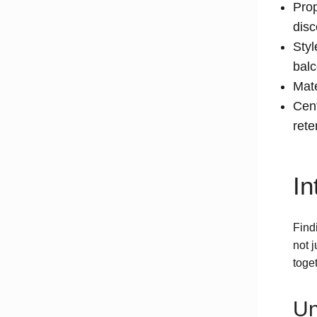
Prop
disc
Styl
balc
Mate
Cent
rete
In
Findi
not 
toget
Un