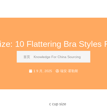
ze: 10 Flattering Bra Styles
首页
Knowledge For China Sourcing
1 9 月, 2025
瑞安·霍勒斯