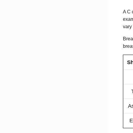
A C 
exam
vary
Breas
brea
Sh
A
E