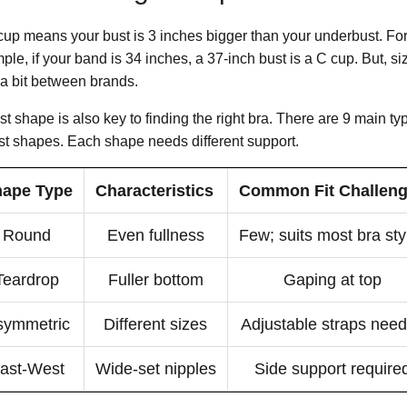
cup means your bust is 3 inches bigger than your underbust. Fo
ple, if your band is 34 inches, a 37-inch bust is a C cup. But, s
 a bit between brands.
t shape is also key to finding the right bra. There are 9 main ty
st shapes. Each shape needs different support.
ape Type
Characteristics
Common Fit Challen
Round
Even fullness
Few; suits most bra sty
Teardrop
Fuller bottom
Gaping at top
symmetric
Different sizes
Adjustable straps nee
ast-West
Wide-set nipples
Side support require