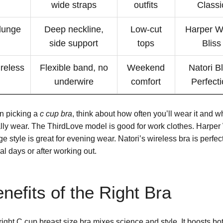
wide straps
outfits
Classi
lunge
Deep neckline,
Low-cut
Harper W
side support
tops
Bliss
reless
Flexible band, no
Weekend
Natori Bl
underwire
comfort
Perfect
 picking a
c cup bra
, think about how often you’ll wear it and w
lly wear. The ThirdLove model is good for work clothes. Harper
e style is great for evening wear. Natori’s wireless bra is perfect
al days or after working out.
nefits of the Right Bra
right C cup breast size bra mixes science and style. It boosts bo