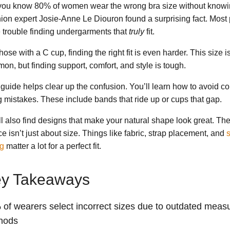
you know 80% of women wear the wrong bra size without knowin
ion expert Josie-Anne Le Diouron found a surprising fact. Most
 trouble finding undergarments that
truly
fit.
hose with a C cup, finding the right fit is even harder. This size i
on, but finding support, comfort, and style is tough.
 guide helps clear up the confusion. You’ll learn how to avoid 
ing mistakes. These include bands that ride up or cups that gap.
ll also find designs that make your natural shape look great. The
e isn’t just about size. Things like fabric, strap placement, and
s
ng
matter a lot for a perfect fit.
y Takeaways
of wearers select incorrect sizes due to outdated meas
hods