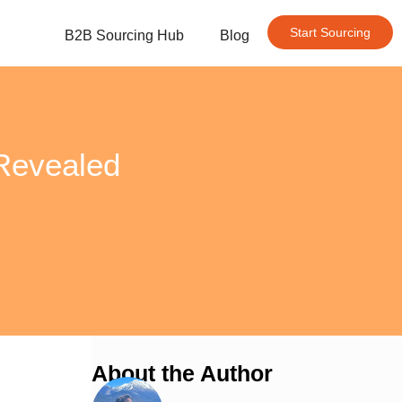
Start Sourcing
B2B Sourcing Hub
Blog
 Revealed
About the Author