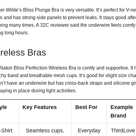
r Wilde’s Bliss Plunge Bra is very versatile. It’s perfect for V-n
ts and has strong side panels to prevent leaks. It stays good afte
ing many times. A 32C reviewer said the underwire feels comfy
ng long hours.
reless Bras
Natori Bliss Perfection Wireless Bra is comfy and supportive. It 
tchy band and breathable mesh cups. It’s good for slight size cha
n’t have an underwire but has cross-back straps and silicone gr
taying in place during light activities.
yle
Key Features
Best For
Example
Brand
-Shirt
Seamless cups,
Everyday
ThirdLove