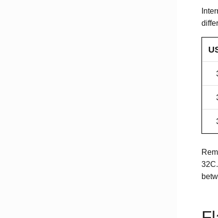
Inte
diffe
US
Reme
32C.
betw
Fl