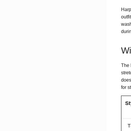
Harpe
outfi
wash
duri
Wi
The 
stre
does
for s
St
T