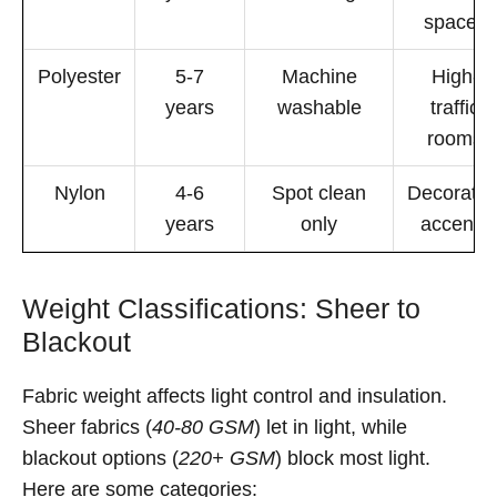
spaces
Polyester
5-7
Machine
High-
years
washable
traffic
rooms
Nylon
4-6
Spot clean
Decorativ
years
only
accents
Weight Classifications: Sheer to
Blackout
Fabric weight affects light control and insulation.
Sheer fabrics (
40-80 GSM
) let in light, while
blackout options (
220+ GSM
) block most light.
Here are some categories: