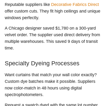
Reputable suppliers like
Decorative Fabrics Direct
offer custom cuts. They fit high ceilings and unique
windows perfectly.
A Chicago designer saved $1,780 on a 300-yard
velvet order. The supplier used direct delivery from
multiple warehouses. This saved 9 days of transit
time.
Specialty Dyeing Processes
Want curtains that match your wall color exactly?
Custom dye batches make it possible. Suppliers
now color-match in 48 hours using digital
spectrophotometers.
Request a swatch dyed with the same lot number