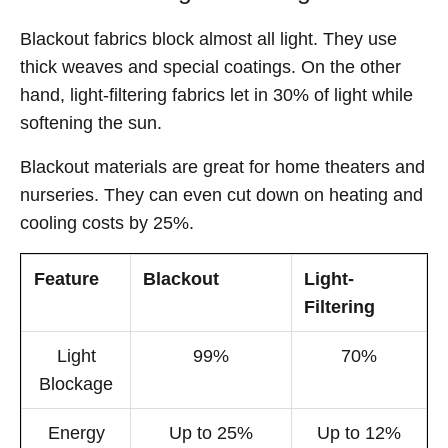
Blackout fabrics block almost all light. They use
thick weaves and special coatings. On the other
hand, light-filtering fabrics let in 30% of light while
softening the sun.
Blackout materials are great for home theaters and
nurseries. They can even cut down on heating and
cooling costs by 25%.
Feature
Blackout
Light-
Filtering
Light
99%
70%
Blockage
Energy
Up to 25%
Up to 12%