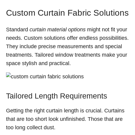
Custom Curtain Fabric Solutions
Standard
curtain material options
might not fit your
needs. Custom solutions offer endless possibilities.
They include precise measurements and special
treatments. Tailored window treatments make your
space stylish and practical.
Tailored Length Requirements
Getting the right curtain length is crucial. Curtains
that are too short look unfinished. Those that are
too long collect dust.