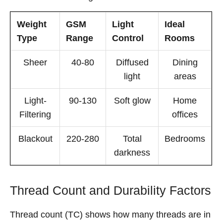
Weight
GSM
Light
Ideal
Type
Range
Control
Rooms
Sheer
40-80
Diffused
Dining
light
areas
Light-
90-130
Soft glow
Home
Filtering
offices
Blackout
220-280
Total
Bedrooms
darkness
Thread Count and Durability Factors
Thread count (TC) shows how many threads are in