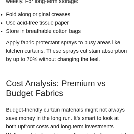
weekly. For long-term storage:
Fold along original creases
Use acid-free tissue paper
Store in breathable cotton bags
Apply fabric protectant sprays to busy areas like
kitchen curtains. These sprays cut stain absorption
by up to 70% without changing the feel.
Cost Analysis: Premium vs
Budget Fabrics
Budget-friendly curtain materials might not always
save money in the long run. It’s smart to look at
both upfront costs and long-term investments.