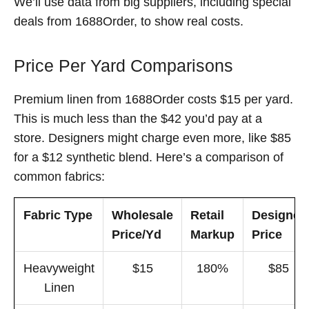
We’ll use data from big suppliers, including special
deals from 1688Order, to show real costs.
Price Per Yard Comparisons
Premium linen from 1688Order costs $15 per yard.
This is much less than the $42 you’d pay at a
store. Designers might charge even more, like $85
for a $12 synthetic blend. Here’s a comparison of
common fabrics:
Fabric Type
Wholesale
Retail
Designer
Price/Yd
Markup
Price
Heavyweight
$15
180%
$85
Linen