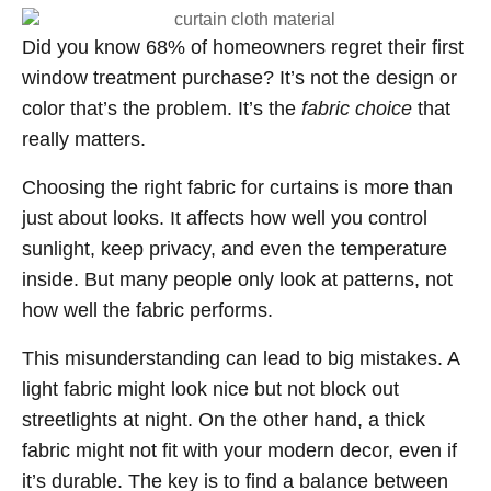
Did you know 68% of homeowners regret their first
window treatment purchase? It’s not the design or
color that’s the problem. It’s the
fabric choice
that
really matters.
Choosing the right fabric for curtains is more than
just about looks. It affects how well you control
sunlight, keep privacy, and even the temperature
inside. But many people only look at patterns, not
how well the fabric performs.
This misunderstanding can lead to big mistakes. A
light fabric might look nice but not block out
streetlights at night. On the other hand, a thick
fabric might not fit with your modern decor, even if
it’s durable. The key is to find a balance between