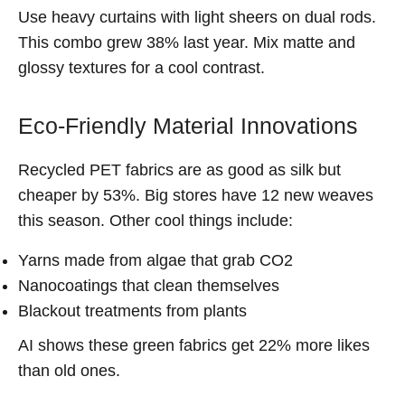
Use heavy curtains with light sheers on dual rods.
This combo grew 38% last year. Mix matte and
glossy textures for a cool contrast.
Eco-Friendly Material Innovations
Recycled PET fabrics are as good as silk but
cheaper by 53%. Big stores have 12 new weaves
this season. Other cool things include:
Yarns made from algae that grab CO2
Nanocoatings that clean themselves
Blackout treatments from plants
AI shows these green fabrics get 22% more likes
than old ones.