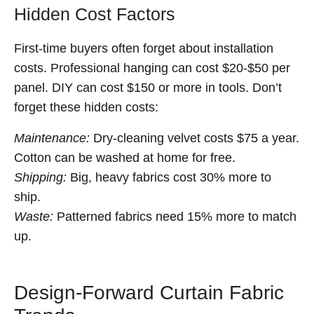
Hidden Cost Factors
First-time buyers often forget about installation
costs. Professional hanging can cost $20-$50 per
panel. DIY can cost $150 or more in tools. Don’t
forget these hidden costs:
Maintenance:
Dry-cleaning velvet costs $75 a year.
Cotton can be washed at home for free.
Shipping:
Big, heavy fabrics cost 30% more to
ship.
Waste:
Patterned fabrics need 15% more to match
up.
Design-Forward Curtain Fabric