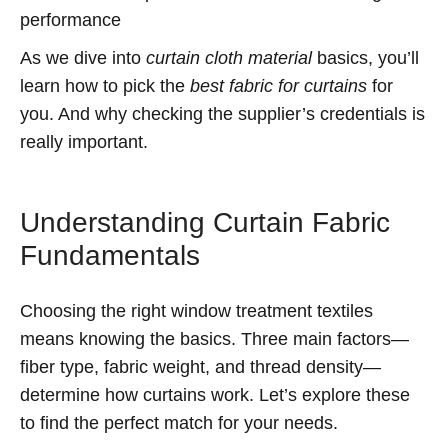
performance
As we dive into
curtain cloth material
basics, you’ll
learn how to pick the
best fabric for curtains
for
you. And why checking the supplier’s credentials is
really important.
Understanding Curtain Fabric
Fundamentals
Choosing the right window treatment textiles
means knowing the basics. Three main factors—
fiber type, fabric weight, and thread density—
determine how curtains work. Let’s explore these
to find the perfect match for your needs.