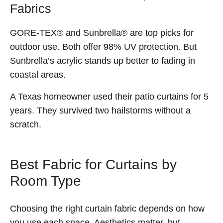
Fabrics
GORE-TEX® and Sunbrella® are top picks for
outdoor use. Both offer 98% UV protection. But
Sunbrella’s acrylic stands up better to fading in
coastal areas.
A Texas homeowner used their patio curtains for 5
years. They survived two hailstorms without a
scratch.
Best Fabric for Curtains by
Room Type
Choosing the right curtain fabric depends on how
you use each space. Aesthetics matter, but