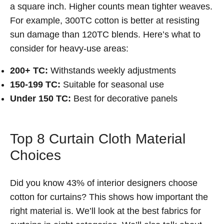
a square inch. Higher counts mean tighter weaves.
For example, 300TC cotton is better at resisting
sun damage than 120TC blends. Here’s what to
consider for heavy-use areas:
200+ TC:
Withstands weekly adjustments
150-199 TC:
Suitable for seasonal use
Under 150 TC:
Best for decorative panels
Top 8 Curtain Cloth Material
Choices
Did you know 43% of interior designers choose
cotton for curtains? This shows how important the
right material is. We’ll look at the best fabrics for