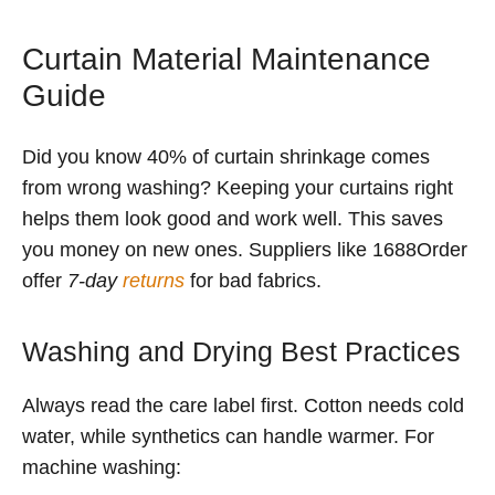
Curtain Material Maintenance
Guide
Did you know 40% of curtain shrinkage comes
from wrong washing? Keeping your curtains right
helps them look good and work well. This saves
you money on new ones. Suppliers like 1688Order
offer
7-day
returns
for bad fabrics.
Washing and Drying Best Practices
Always read the care label first. Cotton needs cold
water, while synthetics can handle warmer. For
machine washing: