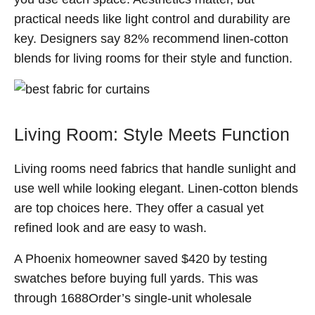
practical needs like light control and durability are
key. Designers say 82% recommend linen-cotton
blends for living rooms for their style and function.
Living Room: Style Meets Function
Living rooms need fabrics that handle sunlight and
use well while looking elegant. Linen-cotton blends
are top choices here. They offer a casual yet
refined look and are easy to wash.
A Phoenix homeowner saved $420 by testing
swatches before buying full yards. This was
through 1688Order’s single-unit wholesale