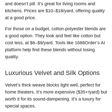
and doesn’t pill. It’s great for living rooms and
kitchens. Prices are $10–$18/yard, offering quality
at a good price.
For those on a budget, cotton-polyester blends are
a good option. They look and feel like cotton but
cost less, at $6–$9/yard. Tools like 1688Order’s AI
platform help find these blends without losing
quality.
Luxurious Velvet and Silk Options
Velvet’s thick weave blocks light well, perfect for
home theaters. It’s more expensive ($35+/yard) but
worth it for its sound-dampening. It’s a luxury for
special spaces.