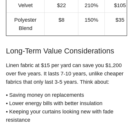
Velvet
$22
210%
$105
Polyester
$8
150%
$35
Blend
Long-Term Value Considerations
Linen fabric at $15 per yard can save you $1,200
over five years. It lasts 7-10 years, unlike cheaper
fabrics that only last 3-5 years. Think about:
• Saving money on replacements
• Lower energy bills with better insulation
• Keeping your curtains looking new with fade
resistance