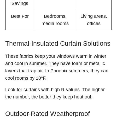
Savings
Best For
Bedrooms,
Living areas,
media rooms
offices
Thermal-Insulated Curtain Solutions
These fabrics keep your windows warm in winter
and cool in summer. They have foam or metallic
layers that trap air. In Phoenix summers, they can
cool rooms by 10°F.
Look for curtains with high R-values. The higher
the number, the better they keep heat out.
Outdoor-Rated Weatherproof