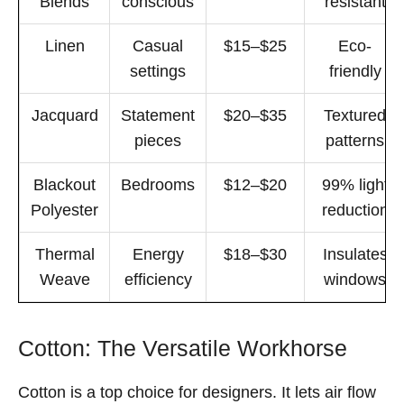
Blends
conscious
resistant
Linen
Casual
$15–$25
Eco-
settings
friendly
Jacquard
Statement
$20–$35
Textured
pieces
patterns
Blackout
Bedrooms
$12–$20
99% light
Polyester
reduction
Thermal
Energy
$18–$30
Insulates
Weave
efficiency
windows
Cotton: The Versatile Workhorse
Cotton is a top choice for designers. It lets air flow