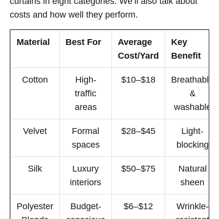
curtains in eight categories. We’ll also talk about
costs and how well they perform.
Material
Best For
Average
Key
Cost/Yard
Benefit
Cotton
High-
$10–$18
Breathable
traffic
&
areas
washable
Velvet
Formal
$28–$45
Light-
spaces
blocking
Silk
Luxury
$50–$75
Natural
interiors
sheen
Polyester
Budget-
$6–$12
Wrinkle-