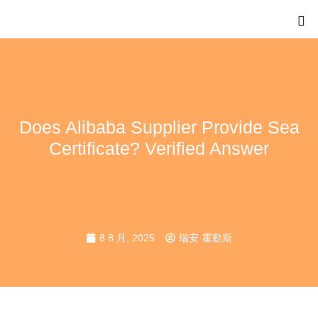
Does Alibaba Supplier Provide Sea
Certificate? Verified Answer
8 8 月, 2025
瑞安·霍勒斯