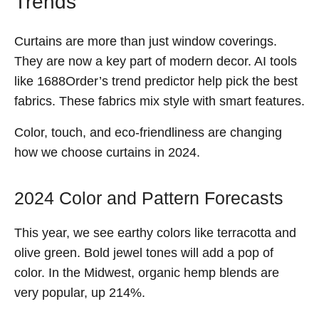
Trends
Curtains are more than just window coverings.
They are now a key part of modern decor. AI tools
like 1688Order’s trend predictor help pick the best
fabrics. These fabrics mix style with smart features.
Color, touch, and eco-friendliness are changing
how we choose curtains in 2024.
2024 Color and Pattern Forecasts
This year, we see earthy colors like terracotta and
olive green. Bold jewel tones will add a pop of
color. In the Midwest, organic hemp blends are
very popular, up 214%.