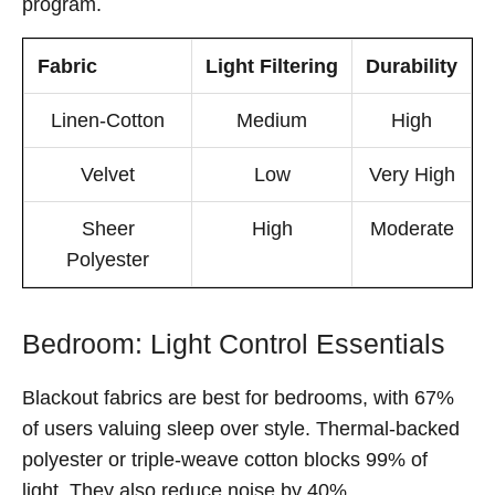
program.
Fabric
Light Filtering
Durability
Linen-Cotton
Medium
High
Velvet
Low
Very High
Sheer
High
Moderate
Polyester
Bedroom: Light Control Essentials
Blackout fabrics are best for bedrooms, with 67%
of users valuing sleep over style. Thermal-backed
polyester or triple-weave cotton blocks 99% of
light. They also reduce noise by 40%.