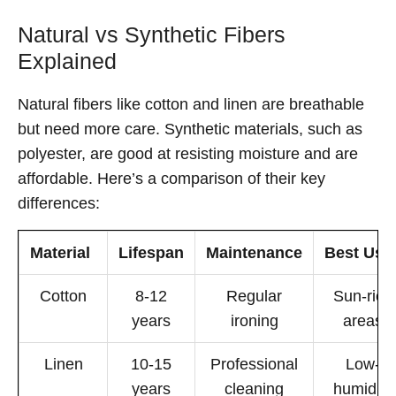
Natural vs Synthetic Fibers
Explained
Natural fibers like cotton and linen are breathable
but need more care. Synthetic materials, such as
polyester, are good at resisting moisture and are
affordable. Here’s a comparison of their key
differences:
Material
Lifespan
Maintenance
Best Use
Cotton
8-12
Regular
Sun-rich
years
ironing
areas
Linen
10-15
Professional
Low-
years
cleaning
humidity