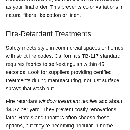
as your final order. This prevents color variations in
natural fibers like cotton or linen.
Fire-Retardant Treatments
Safety meets style in commercial spaces or homes
with strict fire codes. California’s TB-117 standard
requires fabrics to self-extinguish within 45
seconds. Look for suppliers providing certified
treatments during manufacturing, not just surface
sprays that wash out.
Fire-retardant
window treatment textiles
add about
$4-$7 per yard. They prevent costly renovations
later. Hotels and theaters often choose these
options, but they’re becoming popular in home