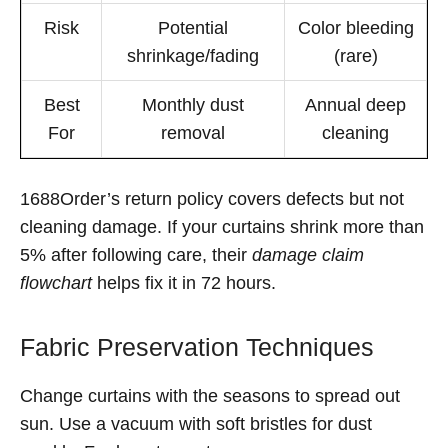
Risk
Potential
Color bleeding
shrinkage/fading
(rare)
Best
Monthly dust
Annual deep
For
removal
cleaning
1688Order’s return policy covers defects but not
cleaning damage. If your curtains shrink more than
5% after following care, their
damage claim
flowchart
helps fix it in 72 hours.
Fabric Preservation Techniques
Change curtains with the seasons to spread out
sun. Use a vacuum with soft bristles for dust