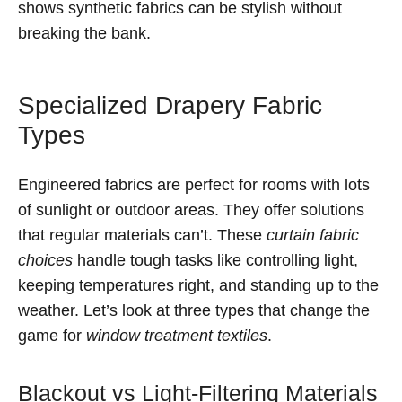
shows synthetic fabrics can be stylish without
breaking the bank.
Specialized Drapery Fabric
Types
Engineered fabrics are perfect for rooms with lots
of sunlight or outdoor areas. They offer solutions
that regular materials can’t. These
curtain fabric
choices
handle tough tasks like controlling light,
keeping temperatures right, and standing up to the
weather. Let’s look at three types that change the
game for
window treatment textiles
.
Blackout vs Light-Filtering Materials