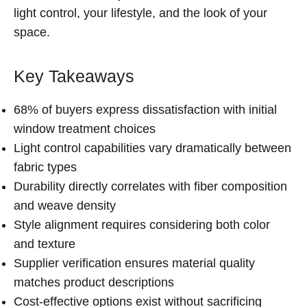
light control, your lifestyle, and the look of your
space.
Key Takeaways
68% of buyers express dissatisfaction with initial
window treatment choices
Light control capabilities vary dramatically between
fabric types
Durability directly correlates with fiber composition
and weave density
Style alignment requires considering both color
and texture
Supplier verification ensures material quality
matches product descriptions
Cost-effective options exist without sacrificing