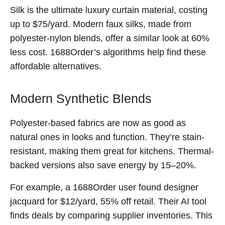
Silk is the ultimate luxury curtain material, costing
up to $75/yard. Modern faux silks, made from
polyester-nylon blends, offer a similar look at 60%
less cost. 1688Order’s algorithms help find these
affordable alternatives.
Modern Synthetic Blends
Polyester-based fabrics are now as good as
natural ones in looks and function. They’re stain-
resistant, making them great for kitchens. Thermal-
backed versions also save energy by 15–20%.
For example, a 1688Order user found designer
jacquard for $12/yard, 55% off retail. Their AI tool
finds deals by comparing supplier inventories. This