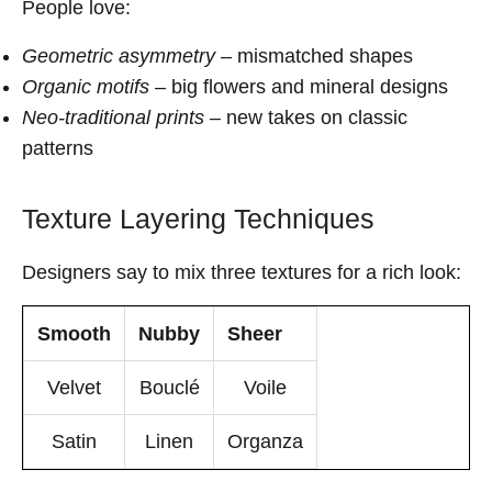
People love:
Geometric asymmetry
– mismatched shapes
Organic motifs
– big flowers and mineral designs
Neo-traditional prints
– new takes on classic
patterns
Texture Layering Techniques
Designers say to mix three textures for a rich look:
Smooth
Nubby
Sheer
Velvet
Bouclé
Voile
Satin
Linen
Organza