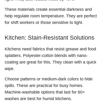
These materials create essential darkness and
help regulate room temperature. They are perfect
for shift workers or those sensitive to light.
Kitchen: Stain-Resistant Solutions
Kitchens need fabrics that resist grease and food
splatters. Polyester-cotton blends with nano-
coating are great for this. They clean with a quick
wipe.
Choose patterns or medium-dark colors to hide
spills. These are practical for busy homes.
Machine-washable options that last for 60+
washes are best for humid kitchens.