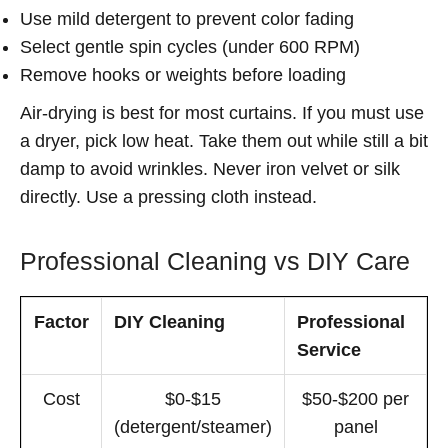
Use mild detergent to prevent color fading
Select gentle spin cycles (under 600 RPM)
Remove hooks or weights before loading
Air-drying is best for most curtains. If you must use
a dryer, pick low heat. Take them out while still a bit
damp to avoid wrinkles. Never iron velvet or silk
directly. Use a pressing cloth instead.
Professional Cleaning vs DIY Care
Factor
DIY Cleaning
Professional
Service
Cost
$0-$15
$50-$200 per
(detergent/steamer)
panel