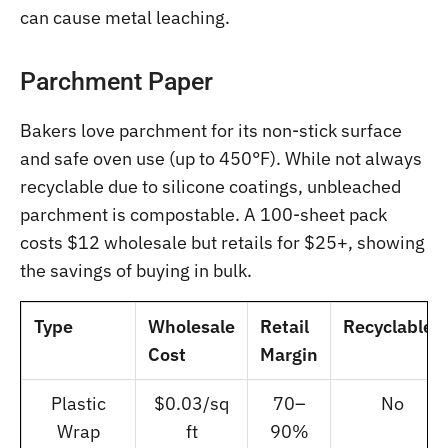
can cause metal leaching.
Parchment Paper
Bakers love parchment for its non-stick surface
and safe oven use (up to 450°F). While not always
recyclable due to silicone coatings, unbleached
parchment is compostable. A 100-sheet pack
costs $12 wholesale but retails for $25+, showing
the savings of buying in bulk.
Type
Wholesale
Retail
Recyclable?
Cost
Margin
Plastic
$0.03/sq
70–
No
Wrap
ft
90%