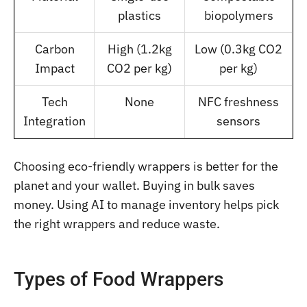
plastics
biopolymers
Carbon
High (1.2kg
Low (0.3kg CO2
Impact
CO2 per kg)
per kg)
Tech
None
NFC freshness
Integration
sensors
Choosing eco-friendly wrappers is better for the
planet and your wallet. Buying in bulk saves
money. Using AI to manage inventory helps pick
the right wrappers and reduce waste.
Types of Food Wrappers