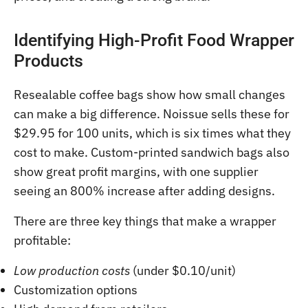
Identifying High-Profit Food Wrapper
Products
Resealable coffee bags show how small changes
can make a big difference. Noissue sells these for
$29.95 for 100 units, which is six times what they
cost to make. Custom-printed sandwich bags also
show great profit margins, with one supplier
seeing an 800% increase after adding designs.
There are three key things that make a wrapper
profitable:
Low production costs
(under $0.10/unit)
Customization options