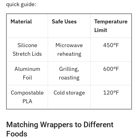
quick guide:
Material
Safe Uses
Temperature
Limit
Silicone
Microwave
450°F
Stretch Lids
reheating
Aluminum
Grilling,
600°F
Foil
roasting
Compostable
Cold storage
120°F
PLA
Matching Wrappers to Different
Foods