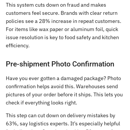
This system cuts down on fraud and makes
customers feel secure. Brands with clear return
policies see a 28% increase in repeat customers.
For items like wax paper or aluminum foil, quick
issue resolution is key to food safety and kitchen
efficiency.
Pre-shipment Photo Confirmation
Have you ever gotten a damaged package? Photo
confirmation helps avoid this. Warehouses send
pictures of your order before it ships. This lets you
check if everything looks right.
This step can cut down on delivery mistakes by
63%, say logistics experts. It’s especially helpful