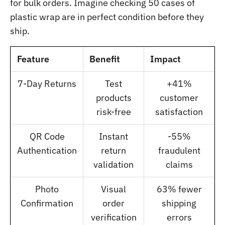
for bulk orders. Imagine checking 50 cases of
plastic wrap are in perfect condition before they
ship.
Feature
Benefit
Impact
7-Day Returns
Test
+41%
products
customer
risk-free
satisfaction
QR Code
Instant
-55%
Authentication
return
fraudulent
validation
claims
Photo
Visual
63% fewer
Confirmation
order
shipping
verification
errors