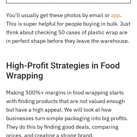
You’ll usually get these photos by email or
app
.
This is super helpful for people buying in bulk. Just
think about checking 50 cases of plastic wrap are
in perfect shape before they leave the warehouse.
High-Profit Strategies in Food
Wrapping
Making 500%+ margins in food wrapping starts
with finding products that are not valued enough
but have a high appeal. We will look at how
businesses turn simple packaging into big profits.
They do this by finding good deals, comparing
prices, and creating a strong brand.