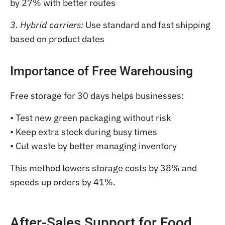
by 27% with better routes
3. Hybrid carriers:
Use standard and fast shipping
based on product dates
Importance of Free Warehousing
Free storage for 30 days helps businesses:
• Test new green packaging without risk
• Keep extra stock during busy times
• Cut waste by better managing inventory
This method lowers storage costs by 38% and
speeds up orders by 41%.
After-Sales Support for Food