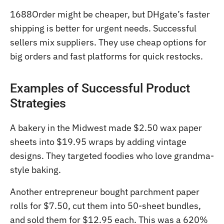
1688Order might be cheaper, but DHgate’s faster
shipping is better for urgent needs. Successful
sellers mix suppliers. They use cheap options for
big orders and fast platforms for quick restocks.
Examples of Successful Product
Strategies
A bakery in the Midwest made $2.50 wax paper
sheets into $19.95 wraps by adding vintage
designs. They targeted foodies who love grandma-
style baking.
Another entrepreneur bought parchment paper
rolls for $7.50, cut them into 50-sheet bundles,
and sold them for $12.95 each. This was a 620%