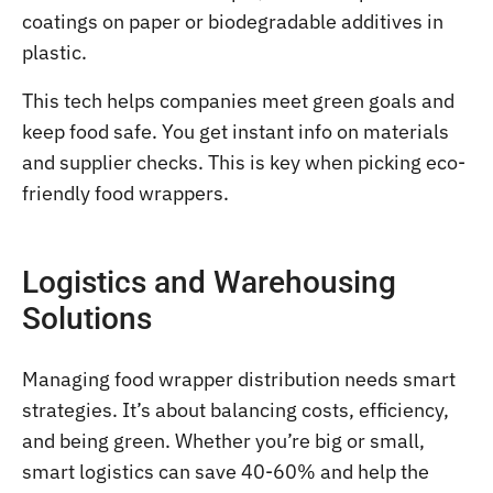
coatings on paper or biodegradable additives in
plastic.
This tech helps companies meet green goals and
keep food safe. You get instant info on materials
and supplier checks. This is key when picking eco-
friendly food wrappers.
Logistics and Warehousing
Solutions
Managing food wrapper distribution needs smart
strategies. It’s about balancing costs, efficiency,
and being green. Whether you’re big or small,
smart logistics can save 40-60% and help the