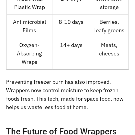
Plastic Wrap
storage
Antimicrobial
8-10 days
Berries,
Films
leafy greens
Oxygen-
14+ days
Meats,
Absorbing
cheeses
Wraps
Preventing freezer burn has also improved.
Wrappers now control moisture to keep frozen
foods fresh. This tech, made for space food, now
helps us waste less food at home.
The Future of Food Wrappers