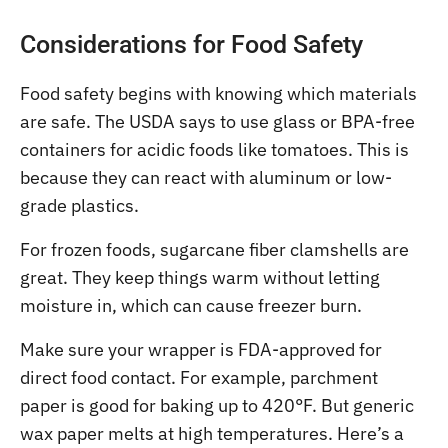
Considerations for Food Safety
Food safety begins with knowing which materials
are safe. The USDA says to use glass or BPA-free
containers for acidic foods like tomatoes. This is
because they can react with aluminum or low-
grade plastics.
For frozen foods, sugarcane fiber clamshells are
great. They keep things warm without letting
moisture in, which can cause freezer burn.
Make sure your wrapper is FDA-approved for
direct food contact. For example, parchment
paper is good for baking up to 420°F. But generic
wax paper melts at high temperatures. Here’s a