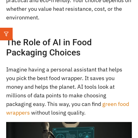
practical and eco-friendly. Your choice depends on
whether you value heat resistance, cost, or the
environment.
The Role of AI in Food
Packaging Choices
Imagine having a personal assistant that helps
you pick the best food wrapper. It saves you
money and helps the planet. AI tools look at
millions of data points to make choosing
packaging easy. This way, you can find
green food
wrappers
without losing quality.