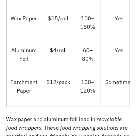
Wax Paper
$15/roll
100–
Yes
150%
Aluminum
$4/roll
60–
Yes
Foil
80%
Parchment
$12/pack
100–
Sometimes
Paper
120%
Wax paper and aluminum foil lead in
recyclable
food wrappers
. These
food wrapping solutions
are