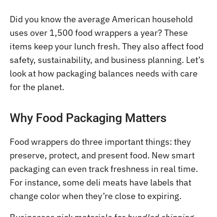
Did you know the average American household
uses over 1,500 food wrappers a year? These
items keep your lunch fresh. They also affect food
safety, sustainability, and business planning. Let’s
look at how packaging balances needs with care
for the planet.
Why Food Packaging Matters
Food wrappers do three important things: they
preserve, protect, and present food. New smart
packaging can even track freshness in real time.
For instance, some deli meats have labels that
change color when they’re close to expiring.