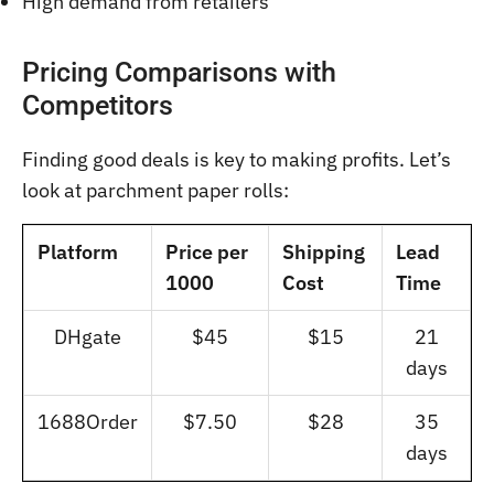
High demand from retailers
Pricing Comparisons with
Competitors
Finding good deals is key to making profits. Let’s
look at parchment paper rolls:
Platform
Price per
Shipping
Lead
1000
Cost
Time
DHgate
$45
$15
21
days
1688Order
$7.50
$28
35
days