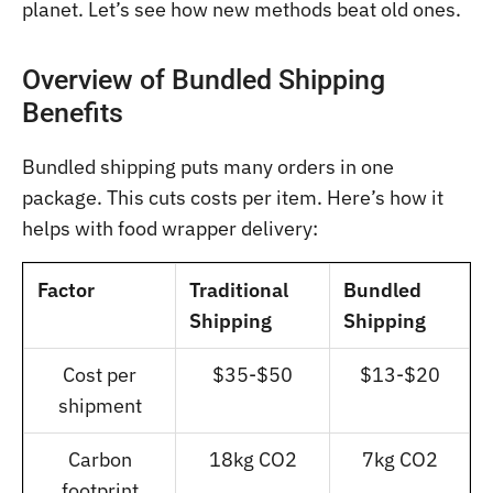
planet. Let’s see how new methods beat old ones.
Overview of Bundled Shipping
Benefits
Bundled shipping puts many orders in one
package. This cuts costs per item. Here’s how it
helps with food wrapper delivery:
Factor
Traditional
Bundled
Shipping
Shipping
Cost per
$35-$50
$13-$20
shipment
Carbon
18kg CO2
7kg CO2
footprint