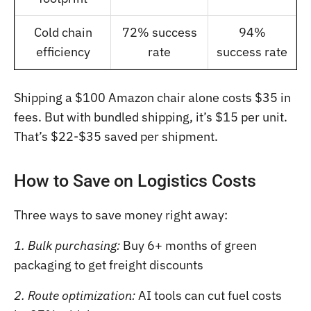
Cold chain
72% success
94%
efficiency
rate
success rate
Shipping a $100 Amazon chair alone costs $35 in
fees. But with bundled shipping, it’s $15 per unit.
That’s $22-$35 saved per shipment.
How to Save on Logistics Costs
Three ways to save money right away:
1. Bulk purchasing:
Buy 6+ months of green
packaging to get freight discounts
2. Route optimization:
AI tools can cut fuel costs