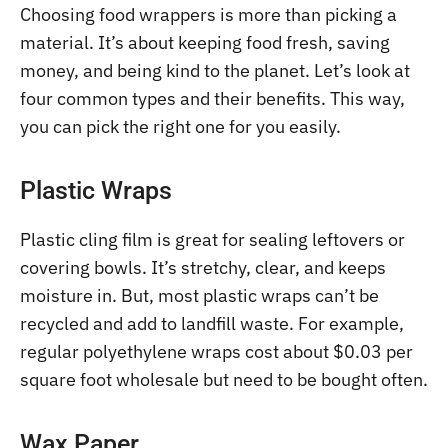
Choosing food wrappers is more than picking a
material. It’s about keeping food fresh, saving
money, and being kind to the planet. Let’s look at
four common types and their benefits. This way,
you can pick the right one for you easily.
Plastic Wraps
Plastic cling film is great for sealing leftovers or
covering bowls. It’s stretchy, clear, and keeps
moisture in. But, most plastic wraps can’t be
recycled and add to landfill waste. For example,
regular polyethylene wraps cost about $0.03 per
square foot wholesale but need to be bought often.
Wax Paper