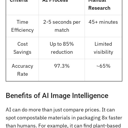
Research
Time
2-5 seconds per
45+ minutes
Efficiency
match
Cost
Up to 85%
Limited
Savings
reduction
visibility
Accuracy
97.3%
~65%
Rate
Benefits of AI Image Intelligence
AI can do more than just compare prices. It can
spot compostable materials in packaging 8x faster
than humans. For example, it can find plant-based