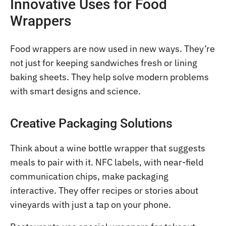
Innovative Uses for Food
Wrappers
Food wrappers are now used in new ways. They’re
not just for keeping sandwiches fresh or lining
baking sheets. They help solve modern problems
with smart designs and science.
Creative Packaging Solutions
Think about a wine bottle wrapper that suggests
meals to pair with it. NFC labels, with near-field
communication chips, make packaging
interactive. They offer recipes or stories about
vineyards with just a tap on your phone.