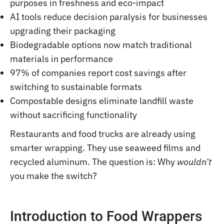
purposes in freshness and eco-impact
AI tools reduce decision paralysis for businesses
upgrading their packaging
Biodegradable options now match traditional
materials in performance
97% of companies report cost savings after
switching to sustainable formats
Compostable designs eliminate landfill waste
without sacrificing functionality
Restaurants and food trucks are already using
smarter wrapping. They use seaweed films and
recycled aluminum. The question is: Why
wouldn’t
you make the switch?
Introduction to Food Wrappers