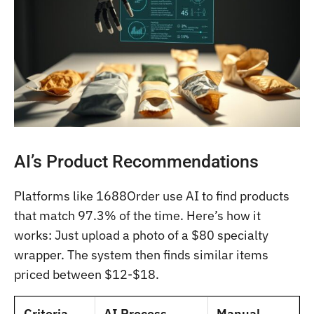
AI’s Product Recommendations
Platforms like 1688Order use AI to find products
that match 97.3% of the time. Here’s how it
works: Just upload a photo of a $80 specialty
wrapper. The system then finds similar items
priced between $12-$18.
Criteria
AI Process
Manual