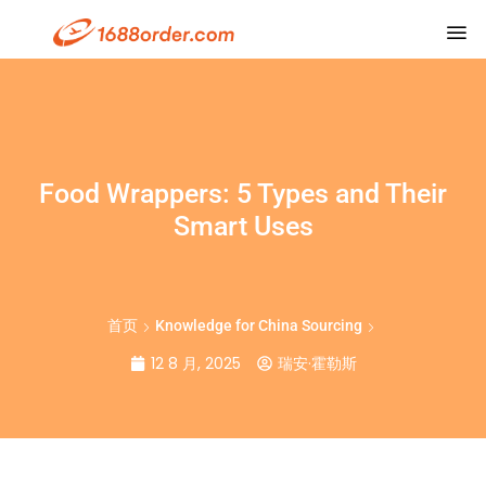
Food Wrappers: 5 Types and Their
Smart Uses
首页
Knowledge for China Sourcing
12 8 月, 2025
瑞安·霍勒斯