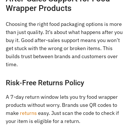
Wrapper Products
Choosing the right food packaging options is more
than just quality. It’s about what happens after you
buy it. Good after-sales support means you won’t
get stuck with the wrong or broken items. This
builds trust between brands and customers over
time.
Risk-Free Returns Policy
A 7-day return window lets you try food wrapper
products without worry. Brands use QR codes to
make
returns
easy. Just scan the code to check if
your item is eligible for a return.