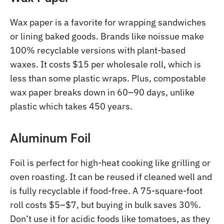
Wax paper is a favorite for wrapping sandwiches
or lining baked goods. Brands like noissue make
100% recyclable versions with plant-based
waxes. It costs $15 per wholesale roll, which is
less than some plastic wraps. Plus, compostable
wax paper breaks down in 60–90 days, unlike
plastic which takes 450 years.
Aluminum Foil
Foil is perfect for high-heat cooking like grilling or
oven roasting. It can be reused if cleaned well and
is fully recyclable if food-free. A 75-square-foot
roll costs $5–$7, but buying in bulk saves 30%.
Don’t use it for acidic foods like tomatoes, as they