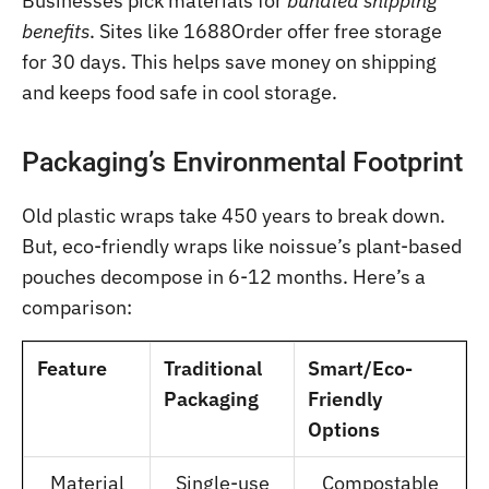
Businesses pick materials for
bundled shipping
benefits
. Sites like 1688Order offer free storage
for 30 days. This helps save money on shipping
and keeps food safe in cool storage.
Packaging’s Environmental Footprint
Old plastic wraps take 450 years to break down.
But, eco-friendly wraps like noissue’s plant-based
pouches decompose in 6-12 months. Here’s a
comparison:
Feature
Traditional
Smart/Eco-
Packaging
Friendly
Options
Material
Single-use
Compostable