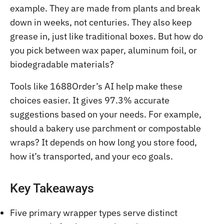
example. They are made from plants and break
down in weeks, not centuries. They also keep
grease in, just like traditional boxes. But how do
you pick between wax paper, aluminum foil, or
biodegradable materials?
Tools like 1688Order’s AI help make these
choices easier. It gives 97.3% accurate
suggestions based on your needs. For example,
should a bakery use parchment or compostable
wraps? It depends on how long you store food,
how it’s transported, and your eco goals.
Key Takeaways
Five primary wrapper types serve distinct