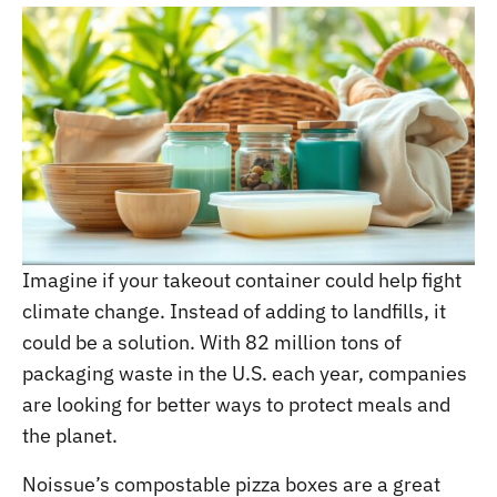
Imagine if your takeout container could help fight
climate change. Instead of adding to landfills, it
could be a solution. With 82 million tons of
packaging waste in the U.S. each year, companies
are looking for better ways to protect meals and
the planet.
Noissue’s compostable pizza boxes are a great