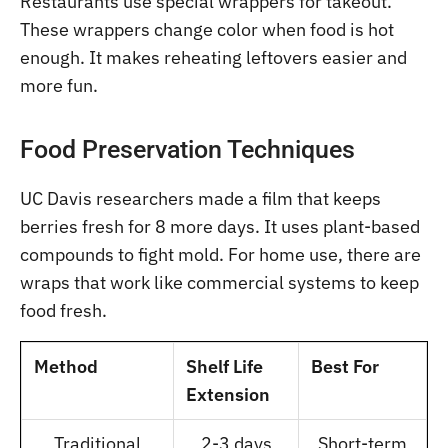
Restaurants use special wrappers for takeout.
These wrappers change color when food is hot
enough. It makes reheating leftovers easier and
more fun.
Food Preservation Techniques
UC Davis researchers made a film that keeps
berries fresh for 8 more days. It uses plant-based
compounds to fight mold. For home use, there are
wraps that work like commercial systems to keep
food fresh.
Method
Shelf Life
Best For
Extension
Traditional
2-3 days
Short-term