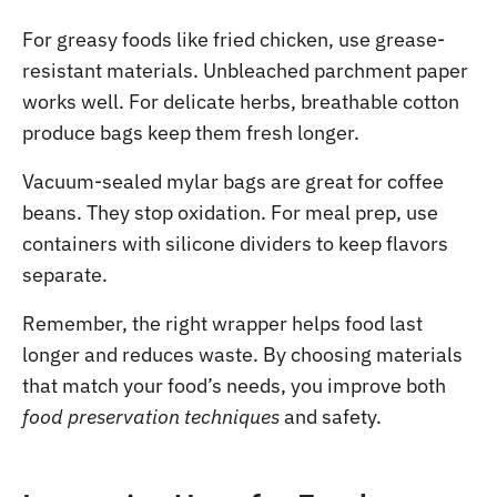
For greasy foods like fried chicken, use grease-
resistant materials. Unbleached parchment paper
works well. For delicate herbs, breathable cotton
produce bags keep them fresh longer.
Vacuum-sealed mylar bags are great for coffee
beans. They stop oxidation. For meal prep, use
containers with silicone dividers to keep flavors
separate.
Remember, the right wrapper helps food last
longer and reduces waste. By choosing materials
that match your food’s needs, you improve both
food preservation techniques
and safety.