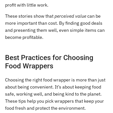
profit with little work.
These stories show that
perceived value
can be
more important than cost. By finding good deals
and presenting them well, even simple items can
become profitable.
Best Practices for Choosing
Food Wrappers
Choosing the right food wrapper is more than just
about being convenient. It’s about keeping food
safe, working well, and being kind to the planet.
These tips help you pick wrappers that keep your
food fresh and protect the environment.