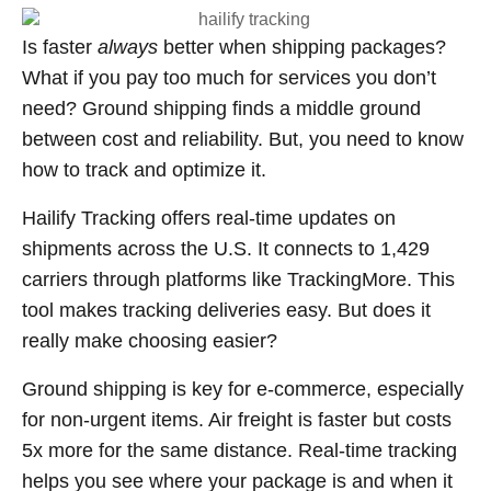
Is faster
always
better when shipping packages?
What if you pay too much for services you don’t
need? Ground shipping finds a middle ground
between cost and reliability. But, you need to know
how to track and optimize it.
Hailify Tracking offers real-time updates on
shipments across the U.S. It connects to 1,429
carriers through platforms like TrackingMore. This
tool makes tracking deliveries easy. But does it
really make choosing easier?
Ground shipping is key for e-commerce, especially
for non-urgent items. Air freight is faster but costs
5x more for the same distance. Real-time tracking
helps you see where your package is and when it