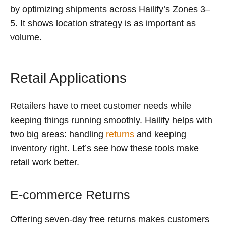
by optimizing shipments across Hailify’s Zones 3–
5. It shows location strategy is as important as
volume.
Retail Applications
Retailers have to meet customer needs while
keeping things running smoothly. Hailify helps with
two big areas: handling
returns
and keeping
inventory right. Let’s see how these tools make
retail work better.
E-commerce Returns
Offering seven-day free returns makes customers