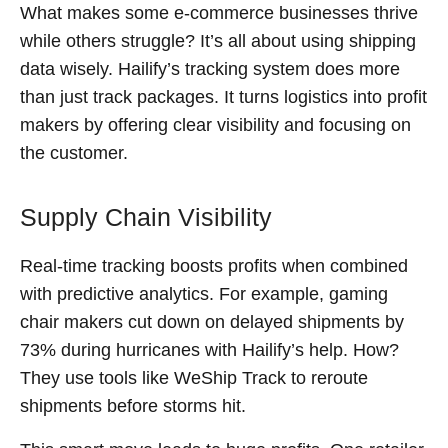
What makes some e-commerce businesses thrive
while others struggle? It’s all about using shipping
data wisely. Hailify’s tracking system does more
than just track packages. It turns logistics into profit
makers by offering clear visibility and focusing on
the customer.
Supply Chain Visibility
Real-time tracking boosts profits when combined
with predictive analytics. For example, gaming
chair makers cut down on delayed shipments by
73% during hurricanes with Hailify’s help. How?
They use tools like WeShip Track to reroute
shipments before storms hit.