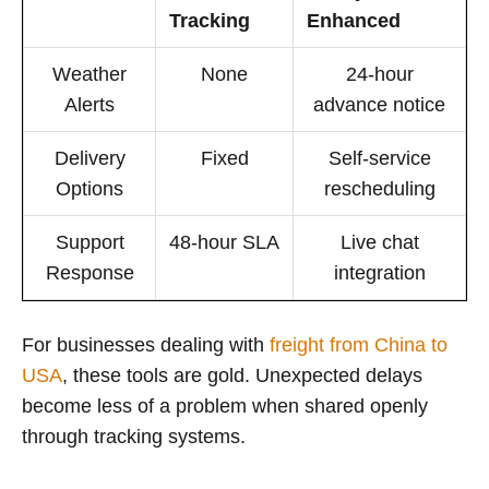
Tracking
Enhanced
Weather
None
24-hour
Alerts
advance notice
Delivery
Fixed
Self-service
Options
rescheduling
Support
48-hour SLA
Live chat
Response
integration
For businesses dealing with
freight from China to
USA
, these tools are gold. Unexpected delays
become less of a problem when shared openly
through tracking systems.