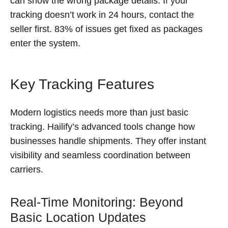
can show the wrong package details. If your
tracking doesn’t work in 24 hours, contact the
seller first. 83% of issues get fixed as packages
enter the system.
Key Tracking Features
Modern logistics needs more than just basic
tracking. Hailify’s advanced tools change how
businesses handle shipments. They offer instant
visibility and seamless coordination between
carriers.
Real-Time Monitoring: Beyond
Basic Location Updates