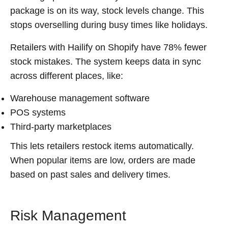
package is on its way, stock levels change. This
stops overselling during busy times like holidays.
Retailers with Hailify on Shopify have 78% fewer
stock mistakes. The system keeps data in sync
across different places, like:
Warehouse management software
POS systems
Third-party marketplaces
This lets retailers restock items automatically.
When popular items are low, orders are made
based on past sales and delivery times.
Risk Management