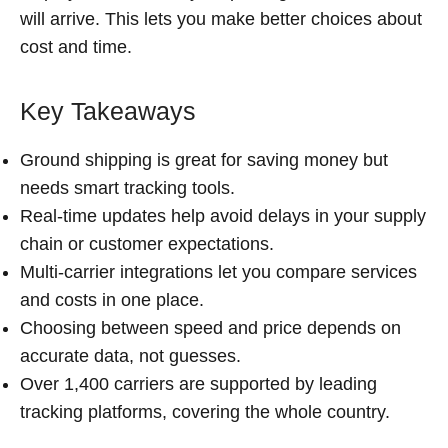
will arrive. This lets you make better choices about
cost and time.
Key Takeaways
Ground shipping is great for saving money but
needs smart tracking tools.
Real-time updates help avoid delays in your supply
chain or customer expectations.
Multi-carrier integrations let you compare services
and costs in one place.
Choosing between speed and price depends on
accurate data, not guesses.
Over 1,400 carriers are supported by leading
tracking platforms, covering the whole country.