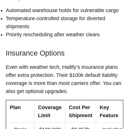
Automated warehouse holds for vulnerable cargo
Temperature-controlled storage for diverted
shipments
Priority rescheduling after weather clears
Insurance Options
Even with weather tech, Hailify’s insurance plans
offer extra protection. Their $100k default liability
coverage is more than most carriers offer. You can
also get optional upgrades.
Plan
Coverage
Cost Per
Key
Limit
Shipment
Feature