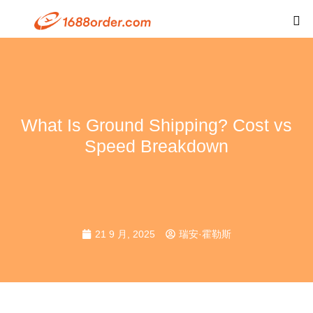
What Is Ground Shipping? Cost vs
Speed Breakdown
21 9 月, 2025
瑞安·霍勒斯