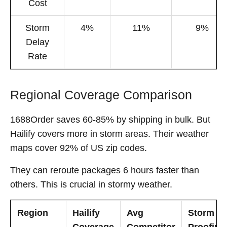
Cost
Storm
4%
11%
9%
Delay
Rate
Regional Coverage Comparison
1688Order saves 60-85% by shipping in bulk. But
Hailify covers more in storm areas. Their weather
maps cover 92% of US zip codes.
They can reroute packages 6 hours faster than
others. This is crucial in stormy weather.
Region
Hailify
Avg
Storm