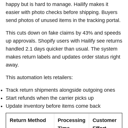
happy but is hard to manage. Hailify makes it
easier with photo checks before shipping. Buyers
send photos of unused items in the tracking portal.
This cuts down on fake claims by 43% and speeds
up approvals. Shopify users with Hailify see returns
handled 2.1 days quicker than usual. The system
makes return labels and updates order status right
away.
This automation lets retailers:
Track return shipments alongside outgoing ones
Start refunds when the carrier picks up
Update inventory before items come back
Return Method
Processing
Customer