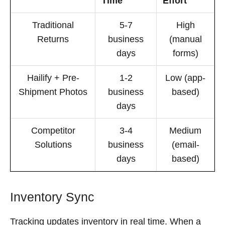
Time
Effort
Traditional
5-7
High
Returns
business
(manual
days
forms)
Hailify + Pre-
1-2
Low (app-
Shipment Photos
business
based)
days
Competitor
3-4
Medium
Solutions
business
(email-
days
based)
Inventory Sync
Tracking updates inventory in real time. When a