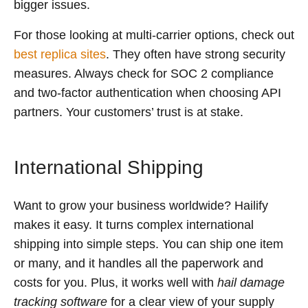
bigger issues.
For those looking at multi-carrier options, check out
best replica sites
. They often have strong security
measures. Always check for SOC 2 compliance
and two-factor authentication when choosing API
partners. Your customers’ trust is at stake.
International Shipping
Want to grow your business worldwide? Hailify
makes it easy. It turns complex international
shipping into simple steps. You can ship one item
or many, and it handles all the paperwork and
costs for you. Plus, it works well with
hail damage
tracking software
for a clear view of your supply