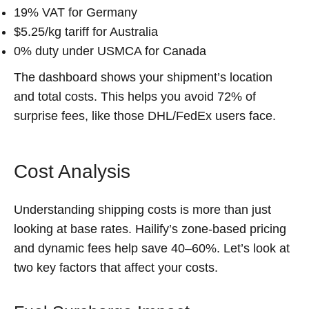
19% VAT for Germany
$5.25/kg tariff for Australia
0% duty under USMCA for Canada
The dashboard shows your shipment’s location
and total costs. This helps you avoid 72% of
surprise fees, like those DHL/FedEx users face.
Cost Analysis
Understanding shipping costs is more than just
looking at base rates. Hailify’s zone-based pricing
and dynamic fees help save 40–60%. Let’s look at
two key factors that affect your costs.