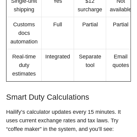
Single-unit
Yes
$12
Not
shipping
surcharge
available
Customs
Full
Partial
Partial
docs
automation
Real-time
Integrated
Separate
Email
duty
tool
quotes
estimates
Smart Duty Calculations
Hailify’s calculator updates every 15 minutes. It
uses current exchange rates and tax laws. Try
“coffee maker” in the system, and you’ll see: