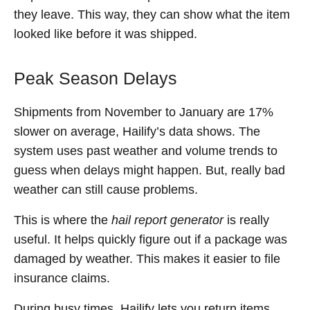
they leave. This way, they can show what the item
looked like before it was shipped.
Peak Season Delays
Shipments from November to January are 17%
slower on average, Hailify’s data shows. The
system uses past weather and volume trends to
guess when delays might happen. But, really bad
weather can still cause problems.
This is where the
hail report generator
is really
useful. It helps quickly figure out if a package was
damaged by weather. This makes it easier to file
insurance claims.
During busy times, Hailify lets you return items