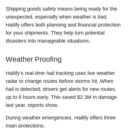
Shipping goods safely means being ready for the
unexpected, especially when weather is bad.
Hailify offers both planning and financial protection
for your shipments. They help turn potential
disasters into manageable situations.
Weather Proofing
Hailify’s
real-time hail tracking
uses live weather
radar to change routes before storms hit. When
hail is detected, drivers get alerts for new routes,
up to 6 hours early. This saved $2.3M in damage
last year, reports show.
During weather emergencies, Hailify offers three
main protections: