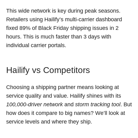
This wide network is key during peak seasons.
Retailers using Hailify’s multi-carrier dashboard
fixed 89% of Black Friday shipping issues in 2
hours. This is much faster than 3 days with
individual carrier portals.
Hailify vs Competitors
Choosing a shipping partner means looking at
service quality and value. Hailify shines with its
100,000-driver network
and
storm tracking tool
. But
how does it compare to big names? We’ll look at
service levels and where they ship.