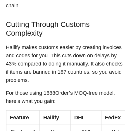
chain.
Cutting Through Customs
Complexity
Hailify makes customs easier by creating invoices
and codes for you. This cuts down on delays by
43% compared to doing it manually. It also checks
if items are banned in 187 countries, so you avoid
problems.
For those using 1688Order’s MOQ-free model,
here’s what you gain:
Feature
Hailify
DHL
FedEx