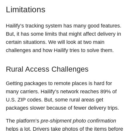
Limitations
Hailify’s tracking system has many good features.
But, it has some limits that might affect delivery in
certain situations. We will look at two main
challenges and how Hailify tries to solve them.
Rural Access Challenges
Getting packages to remote places is hard for
many carriers. Hailify’s network reaches 89% of
U.S. ZIP codes. But, some rural areas get
packages slower because of fewer delivery trips.
The platform’s
pre-shipment photo confirmation
helps a lot. Drivers take photos of the items before