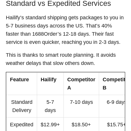
Standard vs Expedited Services
Hailify’s standard shipping gets packages to you in
5-7 business days across the US. That’s 40%
faster than 1688Order’s 12-18 days. Their fast
service is even quicker, reaching you in 2-3 days.
This is thanks to smart route planning. It avoids
weather delays that slow others down.
Feature
Hailify
Competitor
Competitor
A
B
Standard
5-7
7-10 days
6-9 days
Delivery
days
Expedited
$12.99+
$18.50+
$15.75+