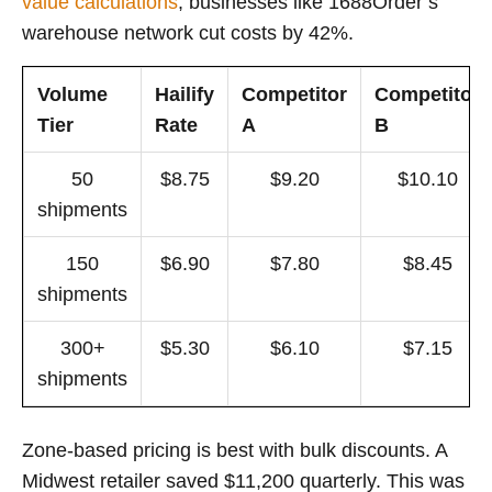
value calculations
, businesses like 1688Order’s
warehouse network cut costs by 42%.
Volume
Hailify
Competitor
Competitor
Tier
Rate
A
B
50
$8.75
$9.20
$10.10
shipments
150
$6.90
$7.80
$8.45
shipments
300+
$5.30
$6.10
$7.15
shipments
Zone-based pricing is best with bulk discounts. A
Midwest retailer saved $11,200 quarterly. This was