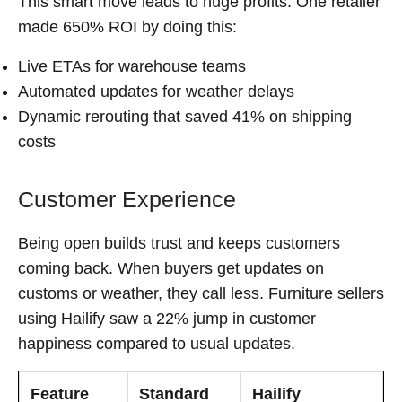
This smart move leads to huge profits. One retailer
made 650% ROI by doing this:
Live ETAs for warehouse teams
Automated updates for weather delays
Dynamic rerouting that saved 41% on shipping
costs
Customer Experience
Being open builds trust and keeps customers
coming back. When buyers get updates on
customs or weather, they call less. Furniture sellers
using Hailify saw a 22% jump in customer
happiness compared to usual updates.
Feature
Standard
Hailify