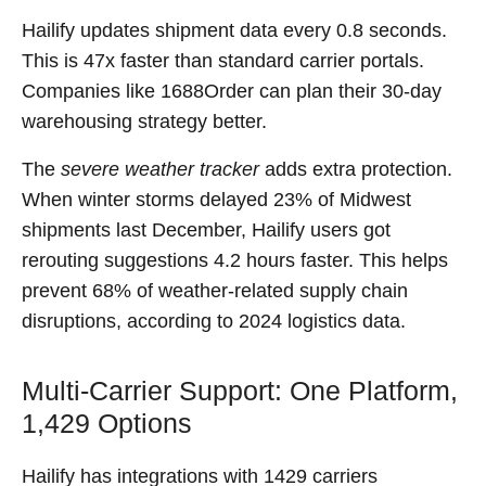
Hailify updates shipment data every 0.8 seconds.
This is 47x faster than standard carrier portals.
Companies like 1688Order can plan their 30-day
warehousing strategy better.
The
severe weather tracker
adds extra protection.
When winter storms delayed 23% of Midwest
shipments last December, Hailify users got
rerouting suggestions 4.2 hours faster. This helps
prevent 68% of weather-related supply chain
disruptions, according to 2024 logistics data.
Multi-Carrier Support: One Platform,
1,429 Options
Hailify has integrations with 1429 carriers