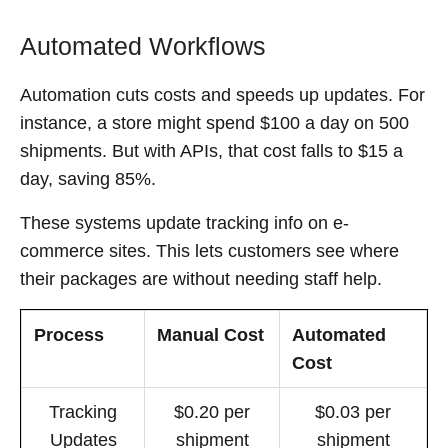
Automated Workflows
Automation cuts costs and speeds up updates. For
instance, a store might spend $100 a day on 500
shipments. But with APIs, that cost falls to $15 a
day, saving 85%.
These systems update tracking info on e-
commerce sites. This lets customers see where
their packages are without needing staff help.
Process
Manual Cost
Automated
Cost
Tracking
$0.20 per
$0.03 per
Updates
shipment
shipment