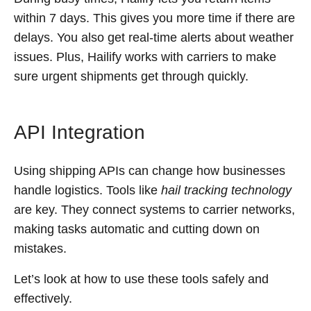
within 7 days. This gives you more time if there are
delays. You also get real-time alerts about weather
issues. Plus, Hailify works with carriers to make
sure urgent shipments get through quickly.
API Integration
Using shipping APIs can change how businesses
handle logistics. Tools like
hail tracking technology
are key. They connect systems to carrier networks,
making tasks automatic and cutting down on
mistakes.
Let’s look at how to use these tools safely and
effectively.