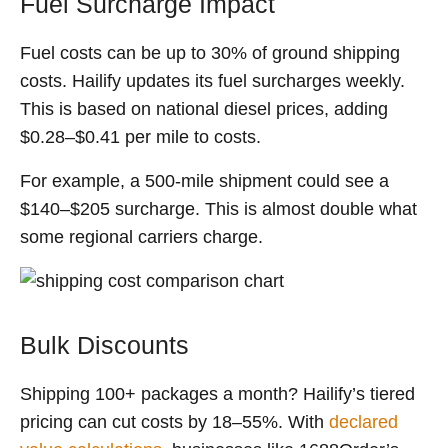
Fuel Surcharge Impact
Fuel costs can be up to 30% of ground shipping
costs. Hailify updates its fuel surcharges weekly.
This is based on national diesel prices, adding
$0.28–$0.41 per mile to costs.
For example, a 500-mile shipment could see a
$140–$205 surcharge. This is almost double what
some regional carriers charge.
Bulk Discounts
Shipping 100+ packages a month? Hailify’s tiered
pricing can cut costs by 18–55%. With
declared