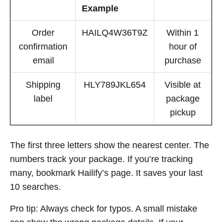
Example
Order
HAILQ4W36T9Z
Within 1
confirmation
hour of
email
purchase
Shipping
HLY789JKL654
Visible at
label
package
pickup
The first three letters show the nearest center. The
numbers track your package. If you’re tracking
many, bookmark Hailify’s page. It saves your last
10 searches.
Pro tip: Always check for typos. A small mistake