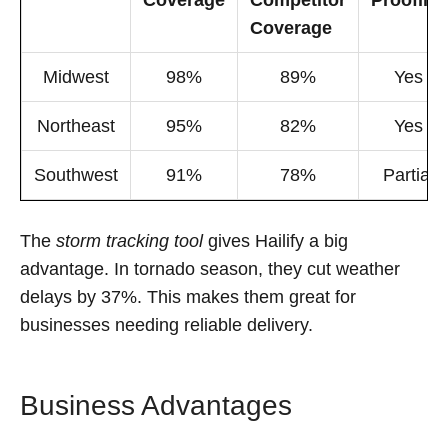
Coverage
Competitor
Proofing
Coverage
Midwest
98%
89%
Yes
Northeast
95%
82%
Yes
Southwest
91%
78%
Partial
The
storm tracking tool
gives Hailify a big
advantage. In tornado season, they cut weather
delays by 37%. This makes them great for
businesses needing reliable delivery.
Business Advantages