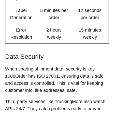
Label
5 minutes per
12 seconds
Generation
order
per order
Error
2 hours
15 minutes
Resolution
weekly
weekly
Data Security
When sharing shipment data, security is key.
1688Order has ISO 27001, ensuring data is safe
and access is controlled. This is vital for keeping
customer info, like addresses, safe.
Third-party services like TrackingMore also watch
APIs 24/7. They catch problems early to prevent