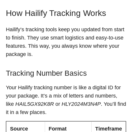
How Hailify Tracking Works
Hailify’s tracking tools keep you updated from start
to finish. They use smart logistics and easy-to-use
features. This way, you always know where your
package is.
Tracking Number Basics
Your Hailify tracking number is like a digital ID for
your package. It’s a mix of letters and numbers,
like
HAIL5GX92K8R
or
HLY2024M3N4P
. You’ll find
it in a few places.
Source
Format
Timeframe