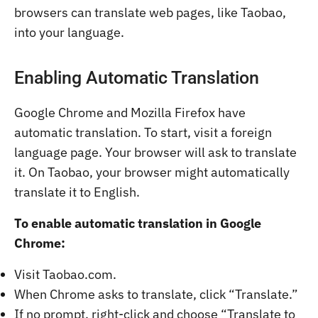
browsers can translate web pages, like Taobao,
into your language.
Enabling Automatic Translation
Google Chrome and Mozilla Firefox have
automatic translation. To start, visit a foreign
language page. Your browser will ask to translate
it. On Taobao, your browser might automatically
translate it to English.
To enable automatic translation in Google
Chrome:
Visit Taobao.com.
When Chrome asks to translate, click “Translate.”
If no prompt, right-click and choose “Translate to