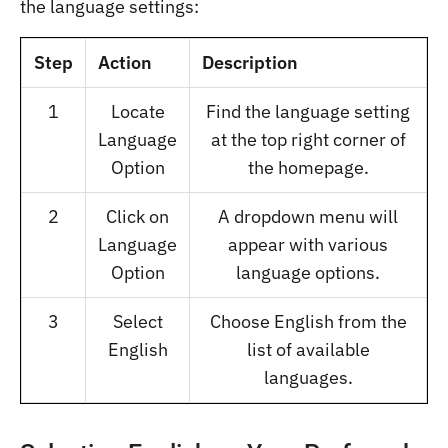
the language settings:
Step
Action
Description
1
Locate
Find the language setting
Language
at the top right corner of
Option
the homepage.
2
Click on
A dropdown menu will
Language
appear with various
Option
language options.
3
Select
Choose English from the
English
list of available
languages.