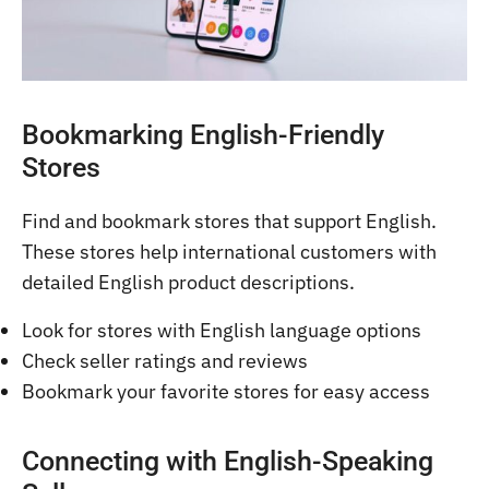
Bookmarking English-Friendly
Stores
Find and bookmark stores that support English.
These stores help international customers with
detailed English product descriptions.
Look for stores with English language options
Check seller ratings and reviews
Bookmark your favorite stores for easy access
Connecting with English-Speaking