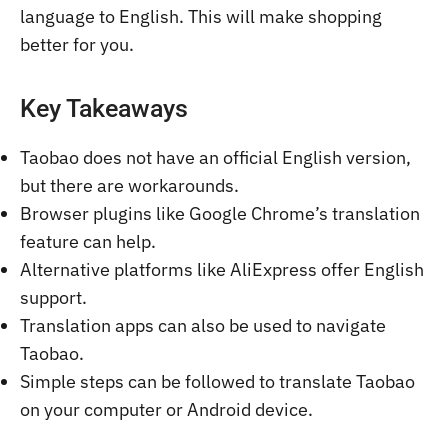
language to English. This will make shopping
better for you.
Key Takeaways
Taobao does not have an official English version,
but there are workarounds.
Browser plugins like Google Chrome’s translation
feature can help.
Alternative platforms like AliExpress offer English
support.
Translation apps can also be used to navigate
Taobao.
Simple steps can be followed to translate Taobao
on your computer or Android device.