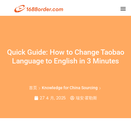
Quick Guide: How to Change Taobao
Language to English in 3 Minutes
首页
Knowledge for China Sourcing
27 4 月, 2025
瑞安·霍勒斯