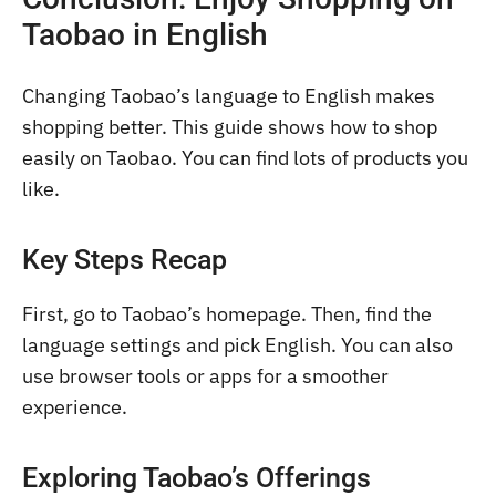
Taobao in English
Changing Taobao’s language to English makes
shopping better. This guide shows how to shop
easily on Taobao. You can find lots of products you
like.
Key Steps Recap
First, go to Taobao’s homepage. Then, find the
language settings and pick English. You can also
use browser tools or apps for a smoother
experience.
Exploring Taobao’s Offerings