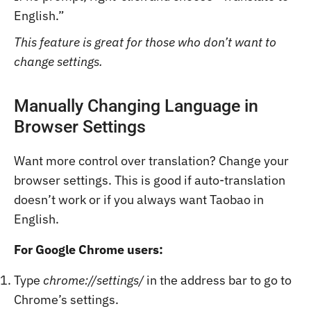
English.”
This feature is great for those who don’t want to
change settings.
Manually Changing Language in
Browser Settings
Want more control over translation? Change your
browser settings. This is good if auto-translation
doesn’t work or if you always want Taobao in
English.
For Google Chrome users:
Type
chrome://settings/
in the address bar to go to
Chrome’s settings.