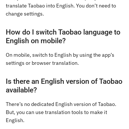
translate Taobao into English. You don’t need to
change settings.
How do I switch Taobao language to
English on mobile?
On mobile, switch to English by using the app’s
settings or browser translation.
Is there an English version of Taobao
available?
There’s no dedicated English version of Taobao.
But, you can use translation tools to make it
English.