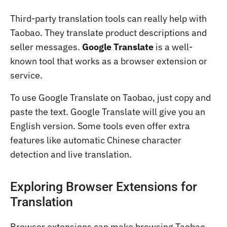
Third-party translation tools can really help with
Taobao. They translate product descriptions and
seller messages.
Google Translate
is a well-
known tool that works as a browser extension or
service.
To use Google Translate on Taobao, just copy and
paste the text. Google Translate will give you an
English version. Some tools even offer extra
features like automatic Chinese character
detection and live translation.
Exploring Browser Extensions for
Translation
Browser extensions can make browsing Taobao