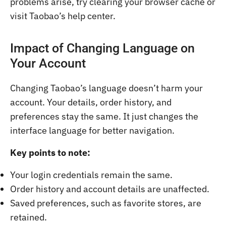
problems arise, try clearing your browser cache or
visit Taobao’s help center.
Impact of Changing Language on
Your Account
Changing Taobao’s language doesn’t harm your
account. Your details, order history, and
preferences stay the same. It just changes the
interface language for better navigation.
Key points to note:
Your login credentials remain the same.
Order history and account details are unaffected.
Saved preferences, such as favorite stores, are
retained.