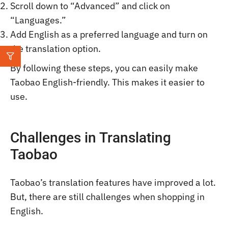
Scroll down to “Advanced” and click on
“Languages.”
Add English as a preferred language and turn on
the translation option.
By following these steps, you can easily make
Taobao English-friendly. This makes it easier to
use.
Challenges in Translating
Taobao
Taobao’s translation features have improved a lot.
But, there are still challenges when shopping in
English.