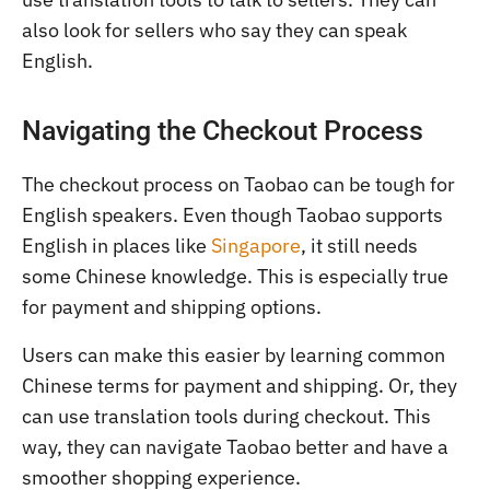
also look for sellers who say they can speak
English.
Navigating the Checkout Process
The checkout process on Taobao can be tough for
English speakers. Even though Taobao supports
English in places like
Singapore
, it still needs
some Chinese knowledge. This is especially true
for payment and shipping options.
Users can make this easier by learning common
Chinese terms for payment and shipping. Or, they
can use translation tools during checkout. This
way, they can navigate Taobao better and have a
smoother shopping experience.