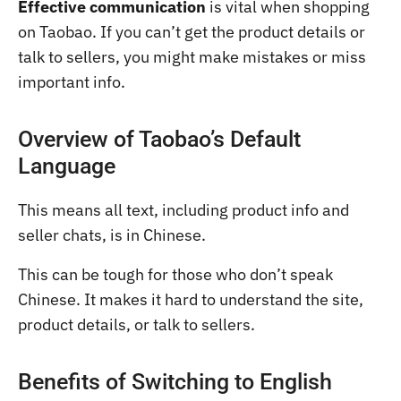
Effective communication
is vital when shopping
on Taobao. If you can’t get the product details or
talk to sellers, you might make mistakes or miss
important info.
Overview of Taobao’s Default
Language
This means all text, including product info and
seller chats, is in Chinese.
This can be tough for those who don’t speak
Chinese. It makes it hard to understand the site,
product details, or talk to sellers.
Benefits of Switching to English