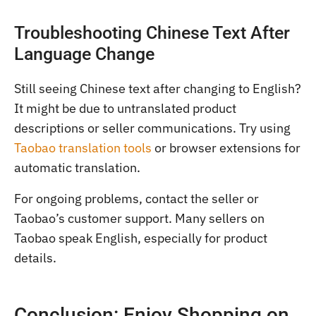
Troubleshooting Chinese Text After
Language Change
Still seeing Chinese text after changing to English?
It might be due to untranslated product
descriptions or seller communications. Try using
Taobao translation tools
or browser extensions for
automatic translation.
For ongoing problems, contact the seller or
Taobao’s customer support. Many sellers on
Taobao speak English, especially for product
details.
Conclusion: Enjoy Shopping on