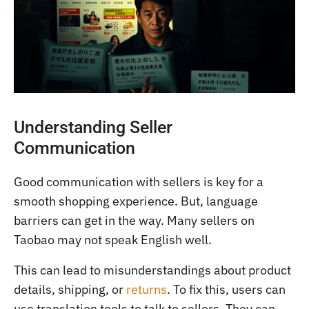
Understanding Seller
Communication
Good communication with sellers is key for a
smooth shopping experience. But, language
barriers can get in the way. Many sellers on
Taobao may not speak English well.
This can lead to misunderstandings about product
details, shipping, or
returns
. To fix this, users can
use translation tools to talk to sellers. They can