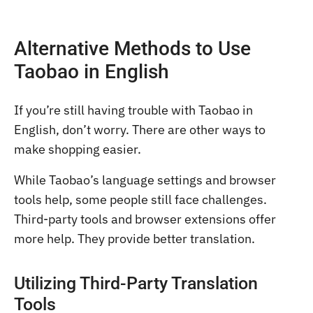
Alternative Methods to Use
Taobao in English
If you’re still having trouble with Taobao in
English, don’t worry. There are other ways to
make shopping easier.
While Taobao’s language settings and browser
tools help, some people still face challenges.
Third-party tools and browser extensions offer
more help. They provide better translation.
Utilizing Third-Party Translation
Tools