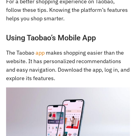
For a better shopping experience on Taobao,
follow these tips. Knowing the platform’s features
helps you shop smarter.
Using Taobao’s Mobile App
The Taobao
app
makes shopping easier than the
website. It has personalized recommendations
and easy navigation. Download the app, log in, and
explore its features.