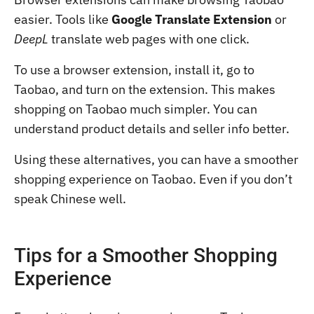
easier. Tools like
Google Translate Extension
or
DeepL
translate web pages with one click.
To use a browser extension, install it, go to
Taobao, and turn on the extension. This makes
shopping on Taobao much simpler. You can
understand product details and seller info better.
Using these alternatives, you can have a smoother
shopping experience on Taobao. Even if you don’t
speak Chinese well.
Tips for a Smoother Shopping
Experience