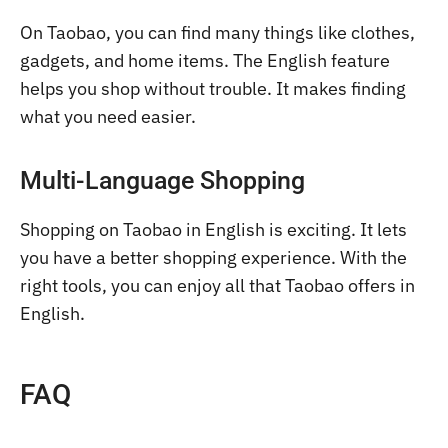
On Taobao, you can find many things like clothes,
gadgets, and home items. The English feature
helps you shop without trouble. It makes finding
what you need easier.
Multi-Language Shopping
Shopping on Taobao in English is exciting. It lets
you have a better shopping experience. With the
right tools, you can enjoy all that Taobao offers in
English.
FAQ