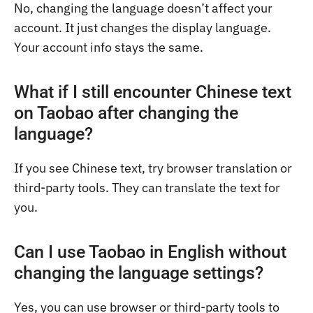
No, changing the language doesn’t affect your
account. It just changes the display language.
Your account info stays the same.
What if I still encounter Chinese text
on Taobao after changing the
language?
If you see Chinese text, try browser translation or
third-party tools. They can translate the text for
you.
Can I use Taobao in English without
changing the language settings?
Yes, you can use browser or third-party tools to