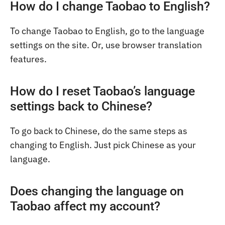
How do I change Taobao to English?
To change Taobao to English, go to the language
settings on the site. Or, use browser translation
features.
How do I reset Taobao’s language
settings back to Chinese?
To go back to Chinese, do the same steps as
changing to English. Just pick Chinese as your
language.
Does changing the language on
Taobao affect my account?