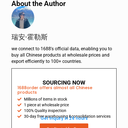
About the Author
瑞安·霍勒斯
we connect to 1688's official data, enabling you to
buy all Chinese products at wholesale prices and
export efficiently to 100+ countries.
SOURCING NOW
1688order offers almost all Chinese
products
Millions of items in stock
1 piece at wholesale price
100% Quality inspection
30-day free warehousing &consolidation services
Get Inquiry in 24 hours