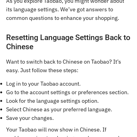
As you explore Taobao, you might wonder about
its language settings. We’ve got answers to
common questions to enhance your shopping.
Resetting Language Settings Back to
Chinese
Want to switch back to Chinese on Taobao? It’s
easy. Just follow these steps:
Log in to your Taobao account.
Go to the account settings or preferences section.
Look for the language settings option.
Select Chinese as your preferred language.
Save your changes.
Your Taobao will now show in Chinese. If