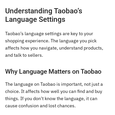
Understanding Taobao’s
Language Settings
Taobao’s language settings are key to your
shopping experience. The language you pick
affects how you navigate, understand products,
and talk to sellers.
Why Language Matters on Taobao
The language on Taobao is important, not just a
choice. It affects how well you can find and buy
things. If you don’t know the language, it can
cause confusion and lost chances.