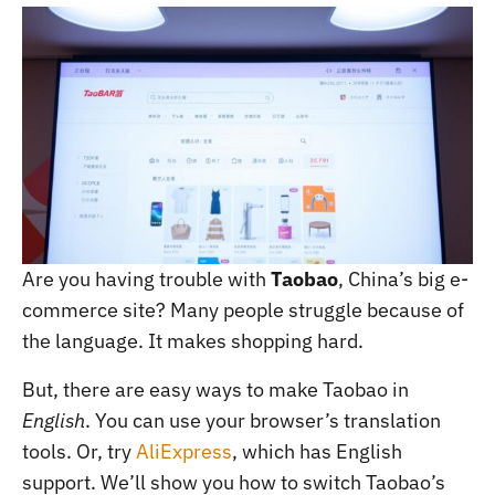
Are you having trouble with
Taobao
, China’s big e-
commerce site? Many people struggle because of
the language. It makes shopping hard.
But, there are easy ways to make Taobao in
English
. You can use your browser’s translation
tools. Or, try
AliExpress
, which has English
support. We’ll show you how to switch Taobao’s