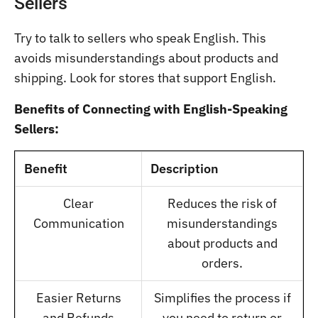
Sellers
Try to talk to sellers who speak English. This
avoids misunderstandings about products and
shipping. Look for stores that support English.
Benefits of Connecting with English-Speaking
Sellers:
Benefit
Description
Clear
Reduces the risk of
Communication
misunderstandings
about products and
orders.
Easier Returns
Simplifies the process if
and Refunds
you need to return or