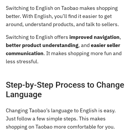
Switching to English on Taobao makes shopping
better. With English, you’ll find it easier to get
around, understand products, and talk to sellers.
Switching to English offers
improved navigation
,
better product understanding
, and
easier seller
communication
. It makes shopping more fun and
less stressful.
Step-by-Step Process to Change
Language
Changing Taobao’s language to English is easy.
Just follow a few simple steps. This makes
shopping on Taobao more comfortable for you.