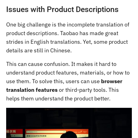
Issues with Product Descriptions
One big challenge is the incomplete translation of
product descriptions. Taobao has made great
strides in English translations. Yet, some product
details are still in Chinese.
This can cause confusion. It makes it hard to
understand product features, materials, or how to
use them. To solve this, users can use
browser
translation features
or third-party tools. This
helps them understand the product better.