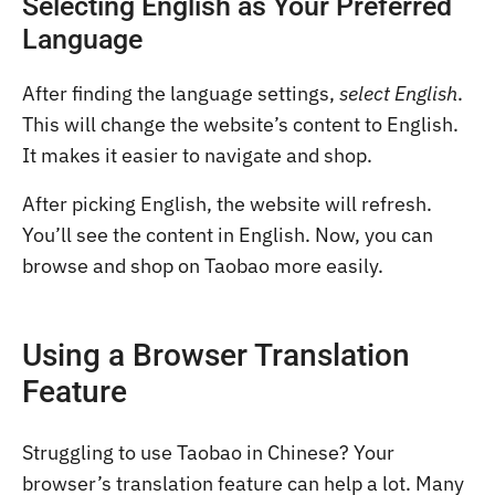
Selecting English as Your Preferred
Language
After finding the language settings,
select English
.
This will change the website’s content to English.
It makes it easier to navigate and shop.
After picking English, the website will refresh.
You’ll see the content in English. Now, you can
browse and shop on Taobao more easily.
Using a Browser Translation
Feature
Struggling to use Taobao in Chinese? Your
browser’s translation feature can help a lot. Many