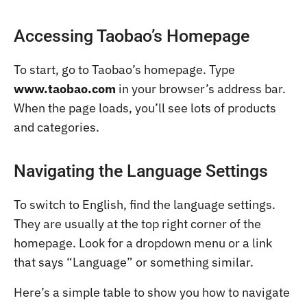
Accessing Taobao’s Homepage
To start, go to Taobao’s homepage. Type
www.taobao.com
in your browser’s address bar.
When the page loads, you’ll see lots of products
and categories.
Navigating the Language Settings
To switch to English, find the language settings.
They are usually at the top right corner of the
homepage. Look for a dropdown menu or a link
that says “Language” or something similar.
Here’s a simple table to show you how to navigate