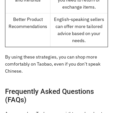
exchange items.
Better Product
English-speaking sellers
Recommendations
can offer more tailored
advice based on your
needs.
By using these strategies, you can shop more
comfortably on Taobao, even if you don’t speak
Chinese.
Frequently Asked Questions
(FAQs)