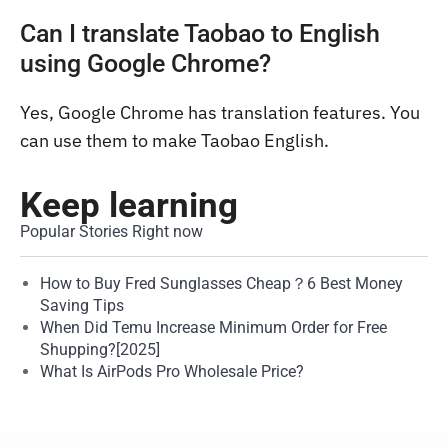
Can I translate Taobao to English
using Google Chrome?
Yes, Google Chrome has translation features. You
can use them to make Taobao English.
Keep learning
Popular Stories Right now
How to Buy Fred Sunglasses Cheap？6 Best Money
Saving Tips
When Did Temu Increase Minimum Order for Free
Shupping?[2025]
What Is AirPods Pro Wholesale Price?