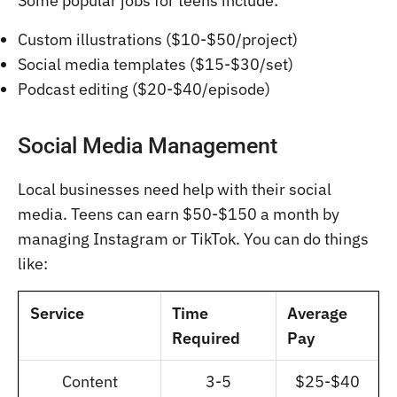
Some popular jobs for teens include:
Custom illustrations ($10-$50/project)
Social media templates ($15-$30/set)
Podcast editing ($20-$40/episode)
Social Media Management
Local businesses need help with their social
media. Teens can earn $50-$150 a month by
managing Instagram or TikTok. You can do things
like:
Service
Time
Average
Required
Pay
Content
3-5
$25-$40