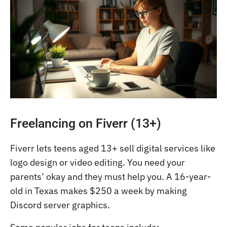
Freelancing on Fiverr (13+)
Fiverr lets teens aged 13+ sell digital services like
logo design or video editing. You need your
parents’ okay and they must help you. A 16-year-
old in Texas makes $250 a week by making
Discord server graphics.