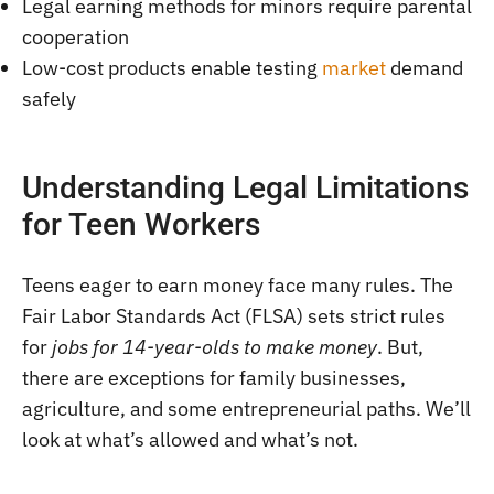
Legal earning methods for minors require parental
cooperation
Low-cost products enable testing
market
demand
safely
Understanding Legal Limitations
for Teen Workers
Teens eager to earn money face many rules. The
Fair Labor Standards Act (FLSA) sets strict rules
for
jobs for 14-year-olds to make money
. But,
there are exceptions for family businesses,
agriculture, and some entrepreneurial paths. We’ll
look at what’s allowed and what’s not.