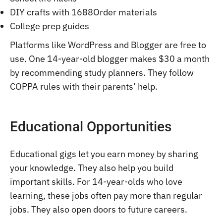
DIY crafts with 1688Order materials
College prep guides
Platforms like WordPress and Blogger are free to
use. One 14-year-old blogger makes $30 a month
by recommending study planners. They follow
COPPA rules with their parents’ help.
Educational Opportunities
Educational gigs let you earn money by sharing
your knowledge. They also help you build
important skills. For 14-year-olds who love
learning, these jobs often pay more than regular
jobs. They also open doors to future careers.