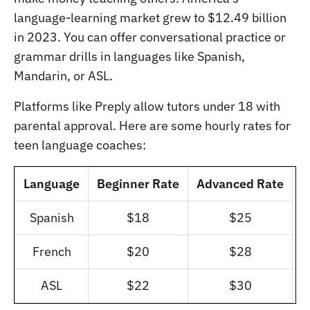
language-learning market grew to $12.49 billion
in 2023. You can offer conversational practice or
grammar drills in languages like Spanish,
Mandarin, or ASL.
Platforms like Preply allow tutors under 18 with
parental approval. Here are some hourly rates for
teen language coaches:
Language
Beginner Rate
Advanced Rate
Spanish
$18
$25
French
$20
$28
ASL
$22
$30