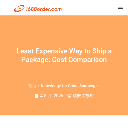
Least Expensive Way to Ship a
Package: Cost Comparison
首页
Knowledge for China Sourcing
4 8 月, 2025
瑞安·霍勒斯