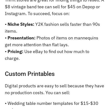
$8 vintage band tee can sell for $45 on Depop or
Instagram. To succeed, focus on:
•
Niche Styles:
Y2K fashion sells faster than 90s
items.
•
Presentation:
Photos of items on mannequins
get more attention than flat lays.
•
Pricing:
Use eBay to find out how much to
charge.
Custom Printables
Digital products are easy to sell because they have
no production costs. You can sell:
• Wedding table number templates for $15-$30