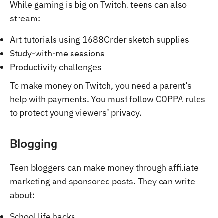
While gaming is big on Twitch, teens can also
stream:
Art tutorials using 1688Order sketch supplies
Study-with-me sessions
Productivity challenges
To make money on Twitch, you need a parent’s
help with payments. You must follow COPPA rules
to protect young viewers’ privacy.
Blogging
Teen bloggers can make money through affiliate
marketing and sponsored posts. They can write
about:
School life hacks