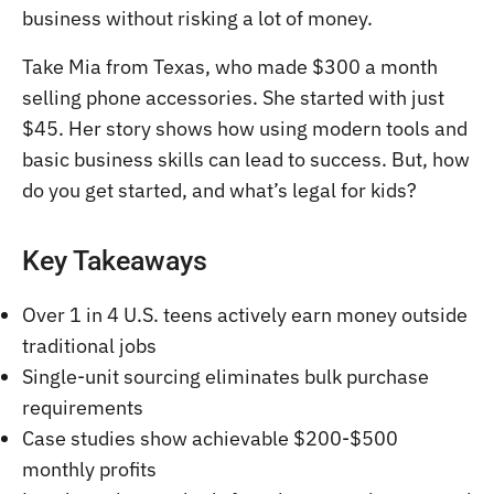
business without risking a lot of money.
Take Mia from Texas, who made $300 a month
selling phone accessories. She started with just
$45. Her story shows how using modern tools and
basic business skills can lead to success. But, how
do you get started, and what’s legal for kids?
Key Takeaways
Over 1 in 4 U.S. teens actively earn money outside
traditional jobs
Single-unit sourcing eliminates bulk purchase
requirements
Case studies show achievable $200-$500
monthly profits