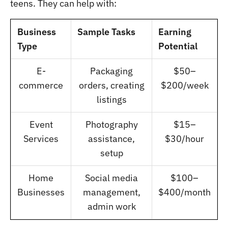
teens. They can help with:
Business
Sample Tasks
Earning
Type
Potential
E-
Packaging
$50–
commerce
orders, creating
$200/week
listings
Event
Photography
$15–
Services
assistance,
$30/hour
setup
Home
Social media
$100–
Businesses
management,
$400/month
admin work