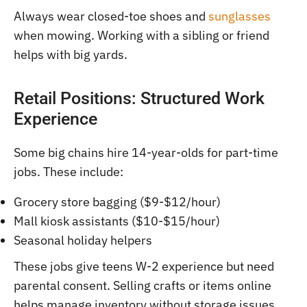
Always wear closed-toe shoes and
sunglasses
when mowing. Working with a sibling or friend
helps with big yards.
Retail Positions: Structured Work
Experience
Some big chains hire 14-year-olds for part-time
jobs. These include:
Grocery store bagging ($9-$12/hour)
Mall kiosk assistants ($10-$15/hour)
Seasonal holiday helpers
These jobs give teens W-2 experience but need
parental consent. Selling crafts or items online
helps manage inventory without storage issues.