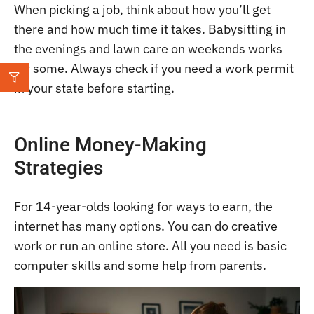
When picking a job, think about how you’ll get
there and how much time it takes. Babysitting in
the evenings and lawn care on weekends works
for some. Always check if you need a work permit
in your state before starting.
Online Money-Making
Strategies
For 14-year-olds looking for ways to earn, the
internet has many options. You can do creative
work or run an online store. All you need is basic
computer skills and some help from parents.