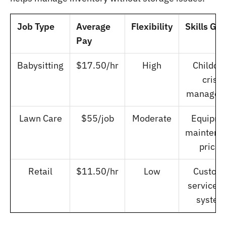
Job Type
Average
Flexibility
Skills Ga
Pay
Babysitting
$17.50/hr
High
Childcar
crisis
managem
Lawn Care
$55/job
Moderate
Equipme
maintena
pricin
Retail
$11.50/hr
Low
Custom
service, 
system