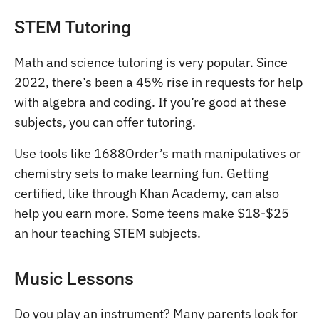
STEM Tutoring
Math and science tutoring is very popular. Since
2022, there’s been a 45% rise in requests for help
with algebra and coding. If you’re good at these
subjects, you can offer tutoring.
Use tools like 1688Order’s math manipulatives or
chemistry sets to make learning fun. Getting
certified, like through Khan Academy, can also
help you earn more. Some teens make $18-$25
an hour teaching STEM subjects.
Music Lessons
Do you play an instrument? Many parents look for