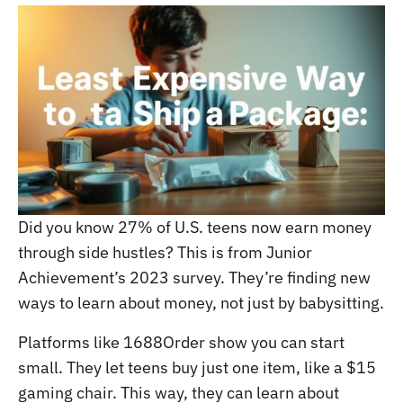
Did you know 27% of U.S. teens now earn money
through side hustles? This is from Junior
Achievement’s 2023 survey. They’re finding new
ways to learn about money, not just by babysitting.
Platforms like 1688Order show you can start
small. They let teens buy just one item, like a $15
gaming chair. This way, they can learn about