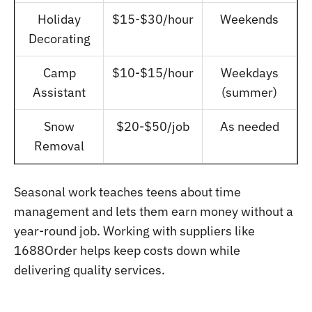
Holiday
$15-$30/hour
Weekends
Decorating
Camp
$10-$15/hour
Weekdays
Assistant
(summer)
Snow
$20-$50/job
As needed
Removal
Seasonal work teaches teens about time
management and lets them earn money without a
year-round job. Working with suppliers like
1688Order helps keep costs down while
delivering quality services.