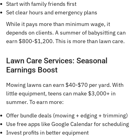
Start with family friends first
Set clear hours and emergency plans
While it pays more than minimum wage, it
depends on clients. A summer of babysitting can
earn $800-$1,200. This is more than lawn care.
Lawn Care Services: Seasonal
Earnings Boost
Mowing lawns can earn $40-$70 per yard. With
little equipment, teens can make $3,000+ in
summer. To earn more:
Offer bundle deals (mowing + edging + trimming)
Use free apps like Google Calendar for scheduling
Invest profits in better equipment