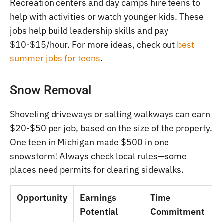
Recreation centers and day camps hire teens to
help with activities or watch younger kids. These
jobs help build leadership skills and pay
$10-$15/hour. For more ideas, check out
best
summer jobs for teens
.
Snow Removal
Shoveling driveways or salting walkways can earn
$20-$50 per job, based on the size of the property.
One teen in Michigan made $500 in one
snowstorm! Always check local rules—some
places need permits for clearing sidewalks.
Opportunity
Earnings
Time
Potential
Commitment