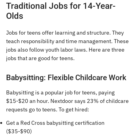
Traditional Jobs for 14-Year-
Olds
Jobs for teens offer learning and structure. They
teach responsibility and time management. These
jobs also follow youth labor laws. Here are three
jobs that are good for teens.
Babysitting: Flexible Childcare Work
Babysitting is a popular job for teens, paying
$15-$20 an hour. Nextdoor says 23% of childcare
requests go to teens. To get hired:
Get a Red Cross babysitting certification
($35-$90)