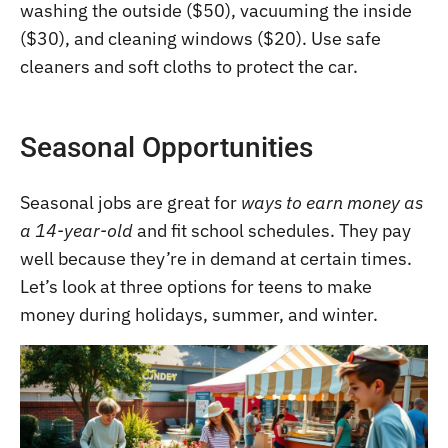
washing the outside ($50), vacuuming the inside
($30), and cleaning windows ($20). Use safe
cleaners and soft cloths to protect the car.
Seasonal Opportunities
Seasonal jobs are great for
ways to earn money as
a 14-year-old
and fit school schedules. They pay
well because they’re in demand at certain times.
Let’s look at three options for teens to make
money during holidays, summer, and winter.