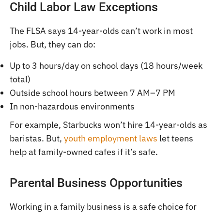
Child Labor Law Exceptions
The FLSA says 14-year-olds can’t work in most
jobs. But, they can do:
Up to 3 hours/day on school days (18 hours/week
total)
Outside school hours between 7 AM–7 PM
In non-hazardous environments
For example, Starbucks won’t hire 14-year-olds as
baristas. But,
youth employment laws
let teens
help at family-owned cafes if it’s safe.
Parental Business Opportunities
Working in a family business is a safe choice for