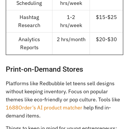
Scheduling
hrs/week
Hashtag
1-2
$15-$25
Research
hrs/week
Analytics
2 hrs/month
$20-$30
Reports
Print-on-Demand Stores
Platforms like Redbubble let teens sell designs
without keeping inventory. Focus on popular
themes like eco-friendly or pop culture. Tools like
1688Order’s AI product matcher
help find in-
demand items.
Things to keep in mind for young entrepreneurs: