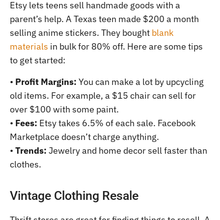
Etsy lets teens sell handmade goods with a
parent’s help. A Texas teen made $200 a month
selling anime stickers. They bought
blank
materials
in bulk for 80% off. Here are some tips
to get started:
•
Profit Margins:
You can make a lot by upcycling
old items. For example, a $15 chair can sell for
over $100 with some paint.
•
Fees:
Etsy takes 6.5% of each sale. Facebook
Marketplace doesn’t charge anything.
•
Trends:
Jewelry and home decor sell faster than
clothes.
Vintage Clothing Resale
Thrift stores are great for finding things to resell. A