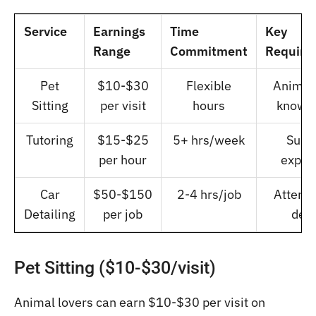
Service
Earnings
Time
Key
Range
Commitment
Require
Pet
$10-$30
Flexible
Animal
Sitting
per visit
hours
knowl
Tutoring
$15-$25
5+ hrs/week
Subj
per hour
exper
Car
$50-$150
2-4 hrs/job
Attenti
Detailing
per job
deta
Pet Sitting ($10-$30/visit)
Animal lovers can earn $10-$30 per visit on