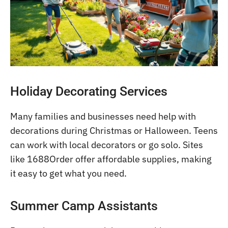
Holiday Decorating Services
Many families and businesses need help with
decorations during Christmas or Halloween. Teens
can work with local decorators or go solo. Sites
like 1688Order offer affordable supplies, making
it easy to get what you need.
Summer Camp Assistants