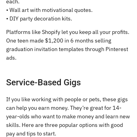
each.
• Wall art with motivational quotes.
• DIY party decoration kits.
Platforms like Shopify let you keep all your profits.
One teen made $1,200 in 6 months selling
graduation invitation templates through Pinterest
ads.
Service-Based Gigs
If you like working with people or pets, these gigs
can help you earn money. They’re great for 14-
year-olds who want to make money and learn new
skills. Here are three popular options with good
pay and tips to start.