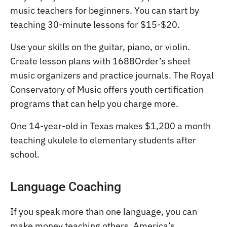
music teachers for beginners. You can start by
teaching 30-minute lessons for $15-$20.
Use your skills on the guitar, piano, or violin.
Create lesson plans with 1688Order’s sheet
music organizers and practice journals. The Royal
Conservatory of Music offers youth certification
programs that can help you charge more.
One 14-year-old in Texas makes $1,200 a month
teaching ukulele to elementary students after
school.
Language Coaching
If you speak more than one language, you can
make money teaching others. America’s