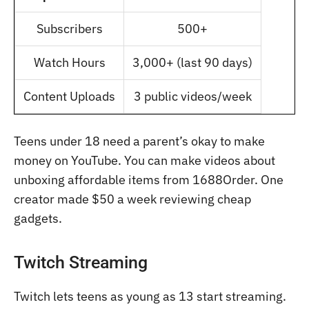
Subscribers
500+
Watch Hours
3,000+ (last 90 days)
Content Uploads
3 public videos/week
Teens under 18 need a parent’s okay to make
money on YouTube. You can make videos about
unboxing affordable items from 1688Order. One
creator made $50 a week reviewing cheap
gadgets.
Twitch Streaming
Twitch lets teens as young as 13 start streaming.