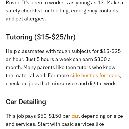
Rover. It’s open to workers as young as 13. Make a
safety checklist for feeding, emergency contacts,
and pet allergies.
Tutoring ($15-$25/hr)
Help classmates with tough subjects for $15-$25
an hour. Just 5 hours a week can earn $300 a
month. Many parents like teen tutors who know
the material well. For more
side hustles for teens
,
check out jobs that mix service and digital work.
Car Detailing
This job pays $50-$150 per
car
, depending on size
and services. Start with basic services like