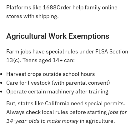
Platforms like 1688Order help family online
stores with shipping.
Agricultural Work Exemptions
Farm jobs have special rules under FLSA Section
13(c). Teens aged 14+ can:
Harvest crops outside school hours
Care for livestock (with parental consent)
Operate certain machinery after training
But, states like California need special permits.
Always check local rules before starting
jobs for
14-year-olds to make money
in agriculture.