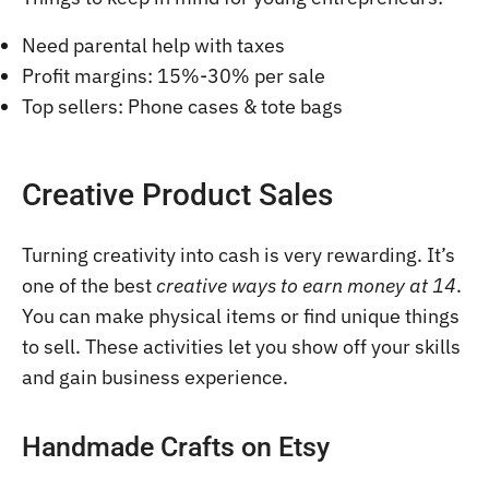
Need parental help with taxes
Profit margins: 15%-30% per sale
Top sellers: Phone cases & tote bags
Creative Product Sales
Turning creativity into cash is very rewarding. It’s
one of the best
creative ways to earn money at 14
.
You can make physical items or find unique things
to sell. These activities let you show off your skills
and gain business experience.
Handmade Crafts on Etsy