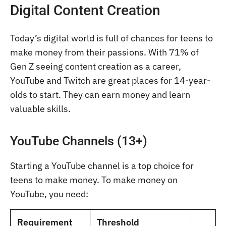
Digital Content Creation
Today’s digital world is full of chances for teens to
make money from their passions. With 71% of
Gen Z seeing content creation as a career,
YouTube and Twitch are great places for 14-year-
olds to start. They can earn money and learn
valuable skills.
YouTube Channels (13+)
Starting a YouTube channel is a top choice for
teens to make money. To make money on
YouTube, you need:
Requirement
Threshold