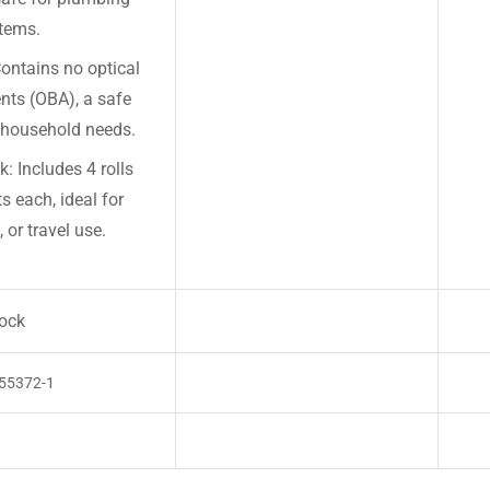
tems.
ontains no optical
nts (OBA), a safe
y household needs.
: Includes 4 rolls
s each, ideal for
 or travel use.
tock
55372-1