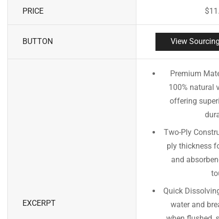
PRICE
$
11
BUTTON
View Sourcing
Premium Mate
100% natural vi
offering super
dura
Two-Ply Constru
ply thickness f
and absorbenc
to
Quick Dissolvin
EXCERPT
water and bre
when flushed, 