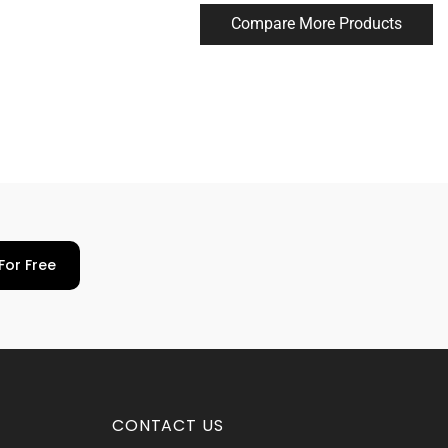
Compare More Products
For Free
CONTACT US