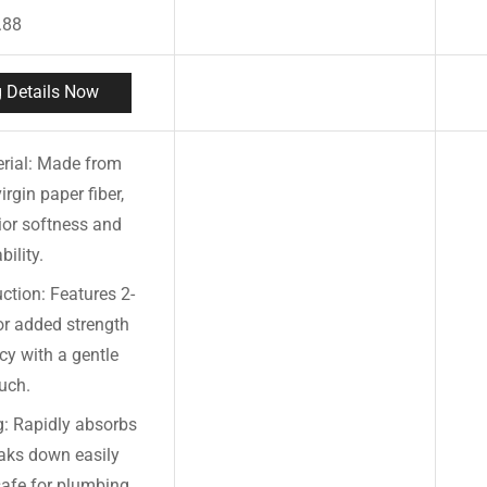
.88
 Details Now
rial: Made from
rgin paper fiber,
ior softness and
bility.
ction: Features 2-
or added strength
y with a gentle
uch.
g: Rapidly absorbs
aks down easily
safe for plumbing