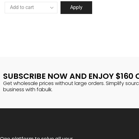
Apply
SUBSCRIBE NOW AND ENJOY $160 
Get wholesale prices without large orders. Simplify sour
business with fabulk.
One platform to solve all your