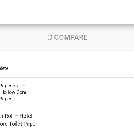
COMPARE
lete
r Roll – Hotel
ore Toilet Paper