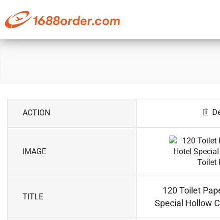
De
ACTION
IMAGE
120 Toilet Pape
TITLE
Special Hollow C