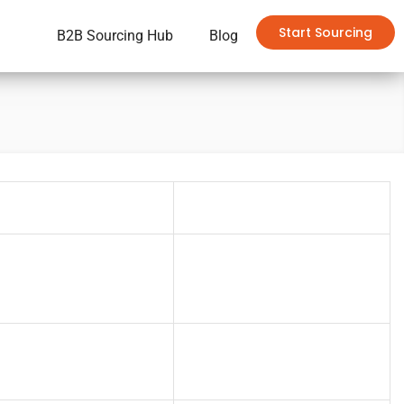
Start Sourcing
B2B Sourcing Hub
Blog