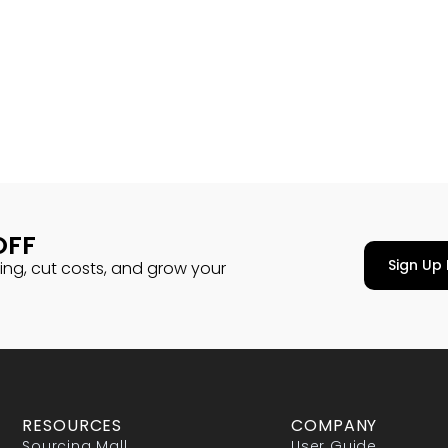
OFF
Sign Up 
cing, cut costs, and grow your
RESOURCES
COMPANY
Sourcing Mall
User Guide