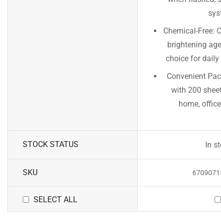
sys
Chemical-Free: C
brightening age
choice for dail
Convenient Pack
with 200 sheet
home, office,
STOCK STATUS
In s
SKU
6709071
SELECT ALL