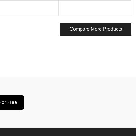
Compare More Products
For Free