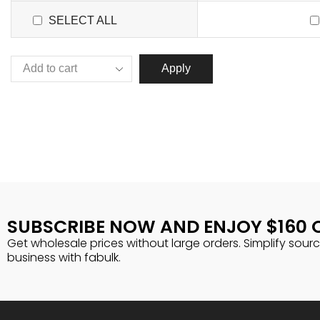
SELECT ALL
Apply
SUBSCRIBE NOW AND ENJOY $160 
Get wholesale prices without large orders. Simplify sour
business with fabulk.