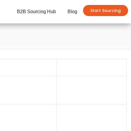
Start Sourcing
B2B Sourcing Hub
Blog