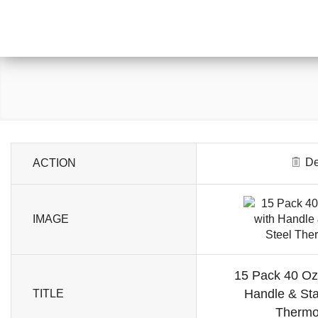
De
ACTION
IMAGE
15 Pack 40 Oz
Handle & Sta
TITLE
Thermo