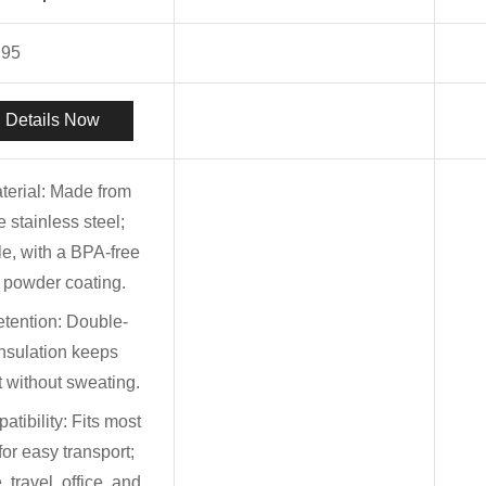
.95
 Details Now
terial: Made from
 stainless steel;
le, with a BPA-free
e powder coating.
tention: Double-
nsulation keeps
t without sweating.
tibility: Fits most
for easy transport;
 travel, office, and