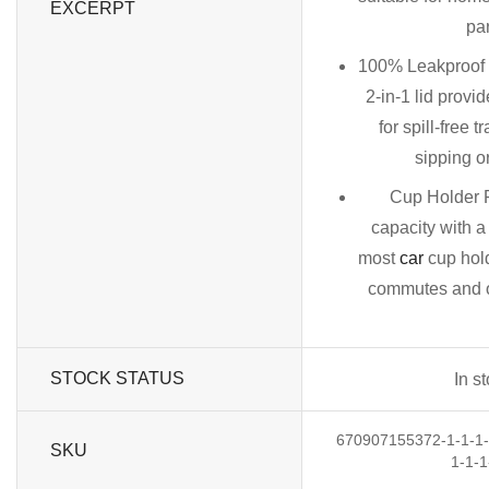
EXCERPT
par
100% Leakproof
2-in-1 lid provid
for spill-free t
sipping o
Cup Holder F
capacity with a
most
car
cup hold
commutes and ou
STOCK STATUS
In s
670907155372-1-1-1-1
SKU
1-1-1