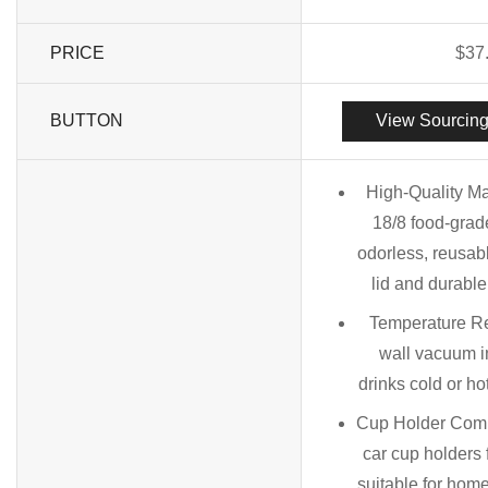
PRICE
$
37
BUTTON
View Sourcing
High-Quality Ma
18/8 food-grade
odorless, reusab
lid and durabl
Temperature Re
wall vacuum i
drinks cold or ho
Cup Holder Compa
car cup holders 
suitable for home,