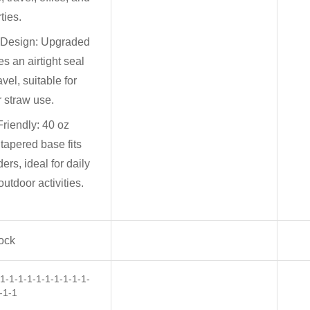
ties.
 Design: Upgraded
es an airtight seal
ravel, suitable for
r straw use.
riendly: 40 oz
 tapered base fits
ers, ideal for daily
tdoor activities.
tock
-1-1-1-1-1-1-1-1-1-
-1-1