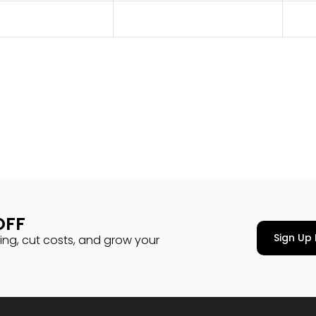
OFF
Sign Up 
cing, cut costs, and grow your