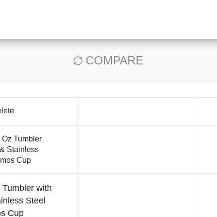
COMPARE
lete
 Tumbler with
inless Steel
s Cup