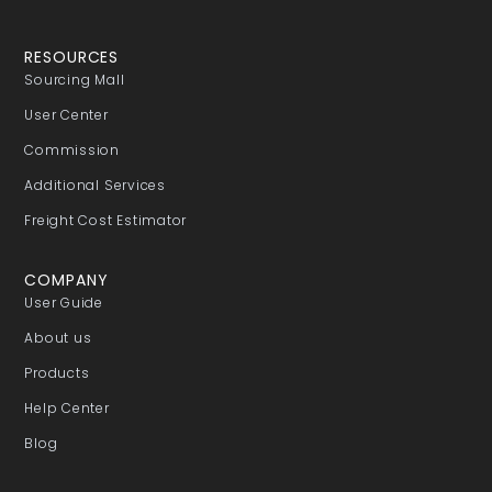
RESOURCES
Sourcing Mall
User Center
Commission
Additional Services
Freight Cost Estimator
COMPANY
User Guide
About us
Products
Help Center
Blog