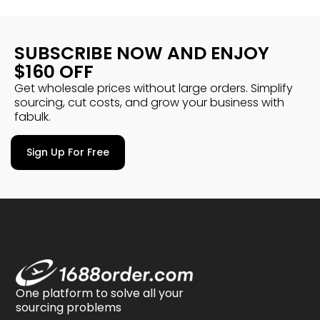
SUBSCRIBE NOW AND ENJOY
$160 OFF
Get wholesale prices without large orders. Simplify
sourcing, cut costs, and grow your business with
fabulk.
Sign Up For Free
One platform to solve all your
sourcing problems