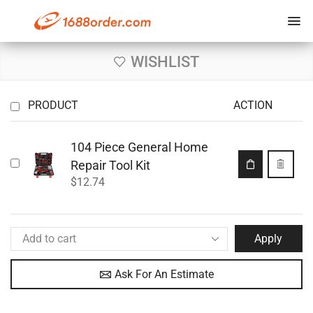
WISHLIST
PRODUCT
ACTION
104 Piece General Home
Repair Tool Kit
$
12.74
Apply
Ask For An Estimate