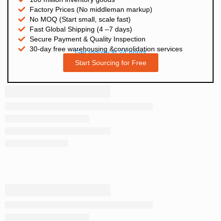
Factory Prices (No middleman markup)
No MOQ (Start small, scale fast)
Fast Global Shipping (4 –7 days)
Secure Payment & Quality Inspection
30-day free warehousing &consolidation services
Get Inquiry in 24 hours
Start Sourcing for Free