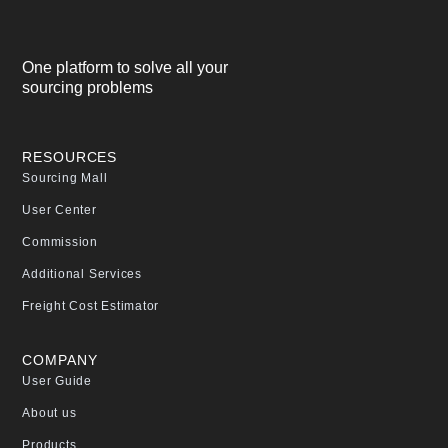
One platform to solve all your
sourcing problems
RESOURCES
Sourcing Mall
User Center
Commission
Additional Services
Freight Cost Estimator
COMPANY
User Guide
About us
Products