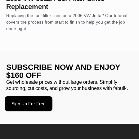
Replacement
Replacing the fuel filter lines on a 2006 VW Jetta? Our tutorial
covers the process from start to finish to help you get the job
done right.
SUBSCRIBE NOW AND ENJOY
$160 OFF
Get wholesale prices without large orders. Simplify
sourcing, cut costs, and grow your business with fabulk.
Sign Up For Free