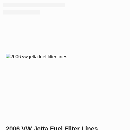
2006 VW Jetta Fuel Filter Lines