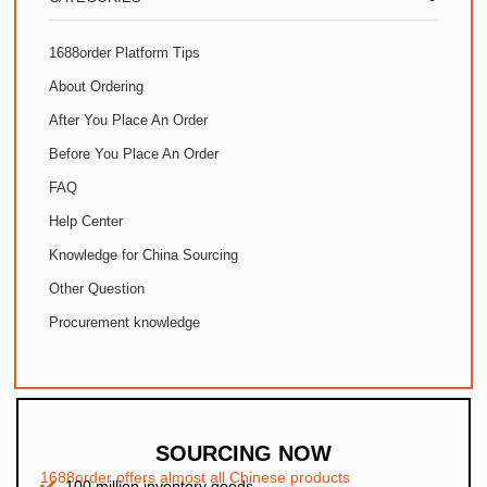
1688order Platform Tips
About Ordering
After You Place An Order
Before You Place An Order
FAQ
Help Center
Knowledge for China Sourcing
Other Question
Procurement knowledge
SOURCING NOW
1688order offers almost all Chinese products
100 million inventory goods