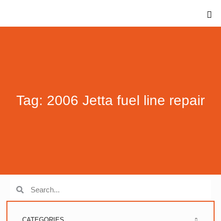
Tag: 2006 Jetta fuel line repair
CATEGORIES