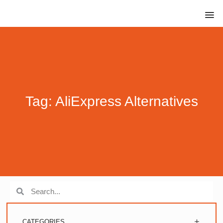
Tag: AliExpress Alternatives
CATEGORIES