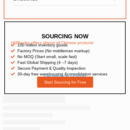
SOURCING NOW
1688order offers almost all Chinese products
100 million inventory goods
Factory Prices (No middleman markup)
No MOQ (Start small, scale fast)
Fast Global Shipping (4 –7 days)
Secure Payment & Quality Inspection
30-day free warehousing &consolidation services
Get Inquiry in 24 hours
Start Sourcing for Free