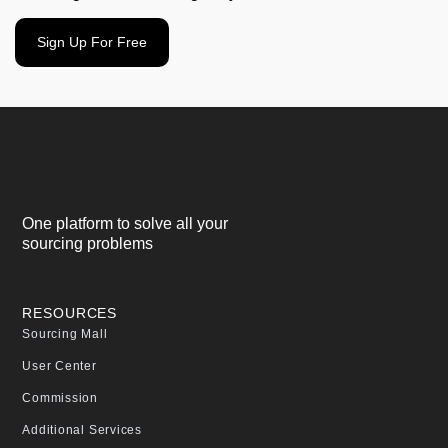
Sign Up For Free
One platform to solve all your
sourcing problems
RESOURCES
Sourcing Mall
User Center
Commission
Additional Services