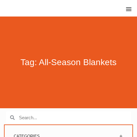
Tag: All-Season Blankets
CATEGORIES