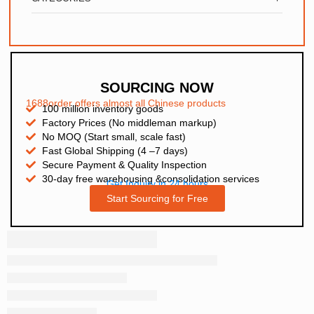
SOURCING NOW
1688order offers almost all Chinese products
100 million inventory goods
Factory Prices (No middleman markup)
No MOQ (Start small, scale fast)
Fast Global Shipping (4 –7 days)
Secure Payment & Quality Inspection
30-day free warehousing &consolidation services
Get Inquiry in 24 hours
Start Sourcing for Free