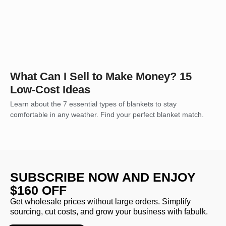
What Can I Sell to Make Money? 15
Low-Cost Ideas
Learn about the 7 essential types of blankets to stay
comfortable in any weather. Find your perfect blanket match.
SUBSCRIBE NOW AND ENJOY
$160 OFF
Get wholesale prices without large orders. Simplify
sourcing, cut costs, and grow your business with fabulk.