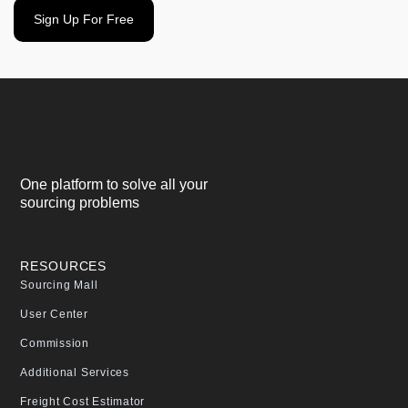
Sign Up For Free
One platform to solve all your
sourcing problems
RESOURCES
Sourcing Mall
User Center
Commission
Additional Services
Freight Cost Estimator