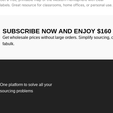
labels. Great resource for classrooms, home offices, or personal use.
SUBSCRIBE NOW AND ENJOY $160
Get wholesale prices without large orders. Simplify sourcing, 
fabulk.
One platform to solve all your
sourcing problems