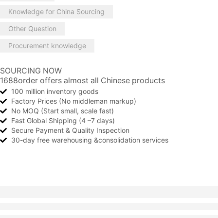
Knowledge for China Sourcing
Other Question
Procurement knowledge
SOURCING NOW
1688order offers almost all Chinese products
100 million inventory goods
Factory Prices (No middleman markup)
No MOQ (Start small, scale fast)
Fast Global Shipping (4 –7 days)
Secure Payment & Quality Inspection
30-day free warehousing &consolidation services