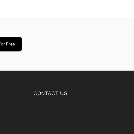
For Free
CONTACT US