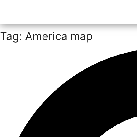
Tag: America map