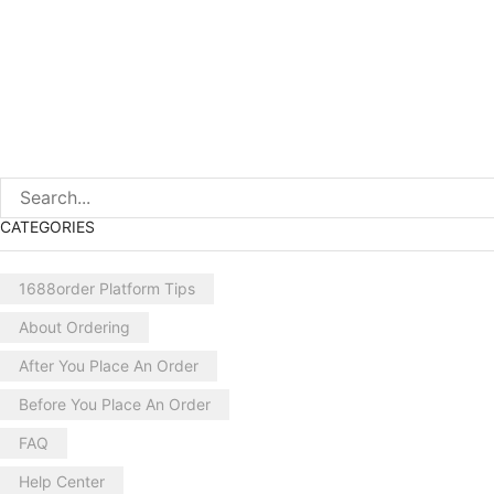
CATEGORIES
1688order Platform Tips
About Ordering
After You Place An Order
Before You Place An Order
FAQ
Help Center