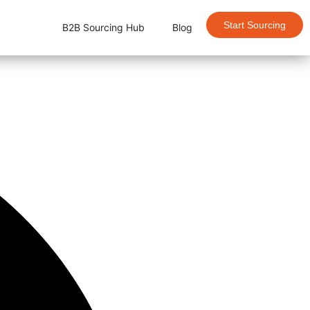
Start Sourcing
B2B Sourcing Hub
Blog