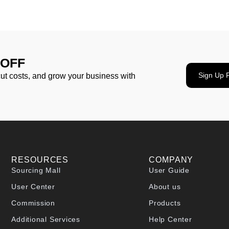
 OFF
Sign Up 
cut costs, and grow your business with
RESOURCES
COMPANY
Sourcing Mall
User Guide
User Center
About us
Commission
Products
Additional Services
Help Center