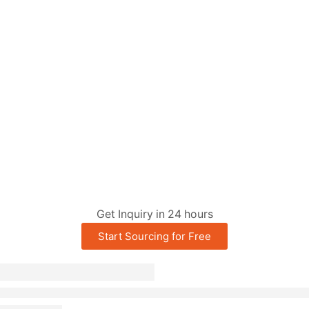
Get Inquiry in 24 hours
Start Sourcing for Free