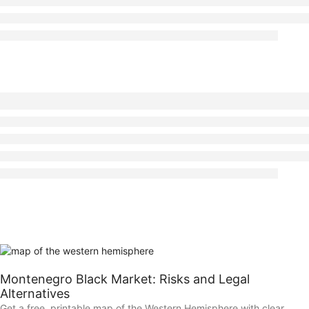
Montenegro Black Market: Risks and Legal
Alternatives
Get a free, printable map of the Western Hemisphere with clear