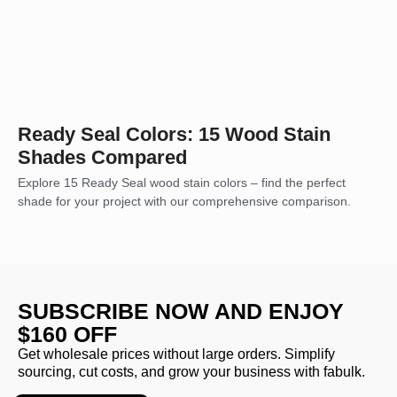
Ready Seal Colors: 15 Wood Stain
Shades Compared
Explore 15 Ready Seal wood stain colors – find the perfect
shade for your project with our comprehensive comparison.
SUBSCRIBE NOW AND ENJOY
$160 OFF
Get wholesale prices without large orders. Simplify
sourcing, cut costs, and grow your business with fabulk.