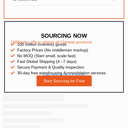
SOURCING NOW
1688order offers almost all Chinese products
100 million inventory goods
Factory Prices (No middleman markup)
No MOQ (Start small, scale fast)
Fast Global Shipping (4 –7 days)
Secure Payment & Quality Inspection
30-day free warehousing &consolidation services
Get Inquiry in 24 hours
Start Sourcing for Free