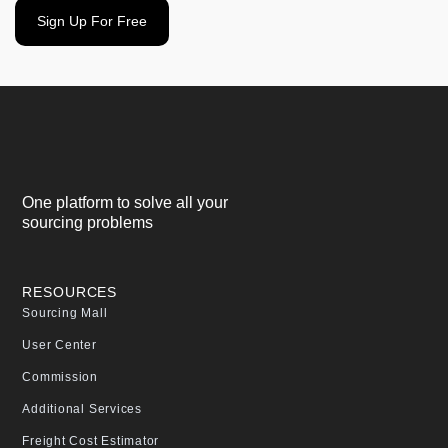
Sign Up For Free
One platform to solve all your
sourcing problems
RESOURCES
Sourcing Mall
User Center
Commission
Additional Services
Freight Cost Estimator