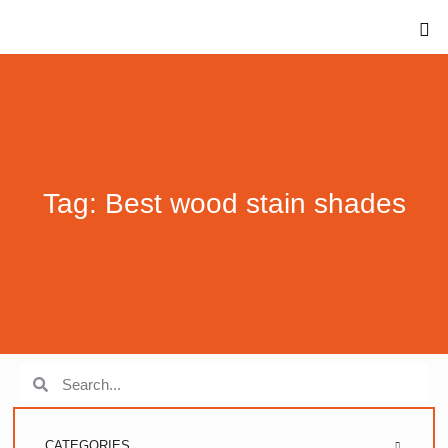
Tag: Best wood stain shades
CATEGORIES