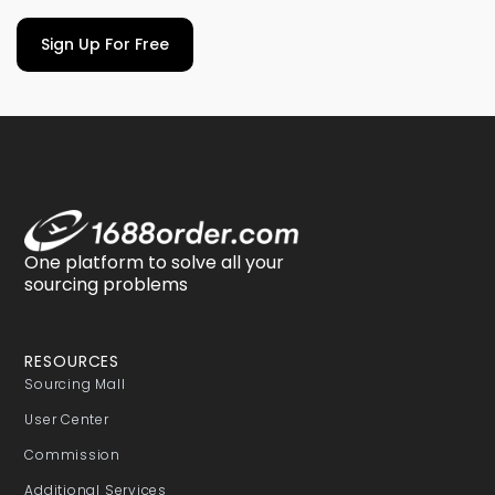
Sign Up For Free
One platform to solve all your
sourcing problems
RESOURCES
Sourcing Mall
User Center
Commission
Additional Services