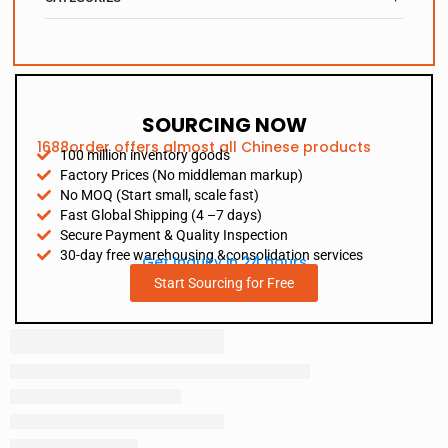
SOURCING NOW
1688order offers almost all Chinese products
100 million inventory goods
Factory Prices (No middleman markup)
No MOQ (Start small, scale fast)
Fast Global Shipping (4 –7 days)
Secure Payment & Quality Inspection
30-day free warehousing &consolidation services
Get Inquiry in 24 hours
Start Sourcing for Free