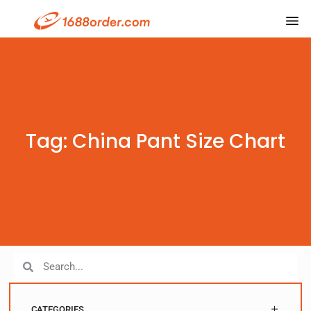
Tag: China Pant Size Chart
CATEGORIES