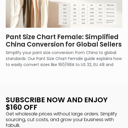
Pant Size Chart Female: Simplified
China Conversion for Global Sellers
Simplify your pant size conversion from China to global
standards. Our Pant Size Chart Female guide explains how
to easily convert sizes like 160/68A to US 32, EU 48 and
SUBSCRIBE NOW AND ENJOY
$160 OFF
Get wholesale prices without large orders. Simplify
sourcing, cut costs, and grow your business with
fabulk.