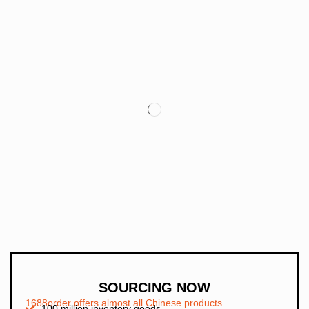
SOURCING NOW
1688order offers almost all Chinese products
100 million inventory goods