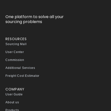
One platform to solve all your
sourcing problems
RESOURCES
Sourcing Mall
User Center
Commission
Additional Services
Freight Cost Estimator
COMPANY
User Guide
About us
Products