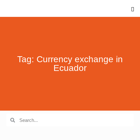
Tag: Currency exchange in
Ecuador