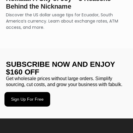
Behind the Nickname
Discover the US dollar usage tips for Ecuador, South
America’s currency. Learn about exchange rates, ATM
access, and more.
SUBSCRIBE NOW AND ENJOY
$160 OFF
Get wholesale prices without large orders. Simplify
sourcing, cut costs, and grow your business with fabulk.
Sign Up For Free