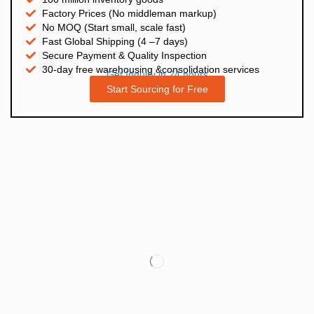
Factory Prices (No middleman markup)
No MOQ (Start small, scale fast)
Fast Global Shipping (4 –7 days)
Secure Payment & Quality Inspection
30-day free warehousing &consolidation services
Get Inquiry in 24 hours
Start Sourcing for Free