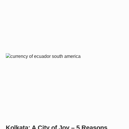
Kolkata: A City of Joy – 5 Reasons