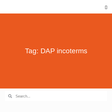
Tag: DAP incoterms