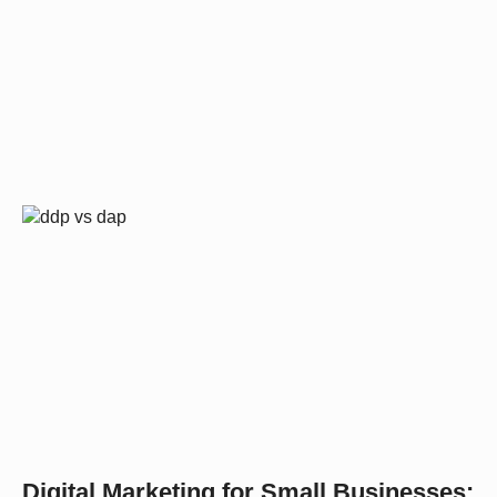
Digital Marketing for Small Businesses: