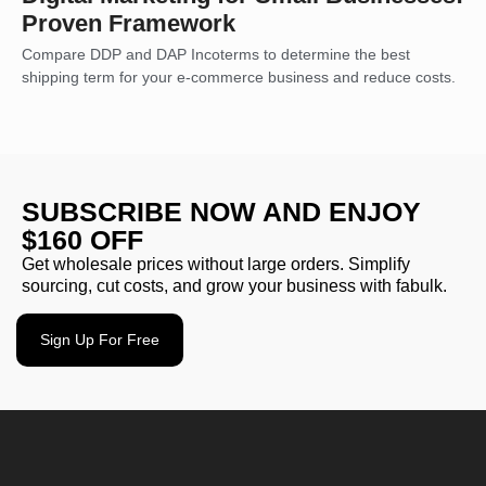
Proven Framework
Compare DDP and DAP Incoterms to determine the best
shipping term for your e-commerce business and reduce costs.
SUBSCRIBE NOW AND ENJOY
$160 OFF
Get wholesale prices without large orders. Simplify
sourcing, cut costs, and grow your business with fabulk.
Sign Up For Free