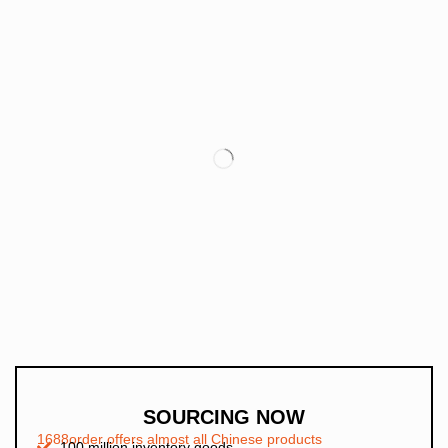
SOURCING NOW
1688order offers almost all Chinese products
100 million inventory goods