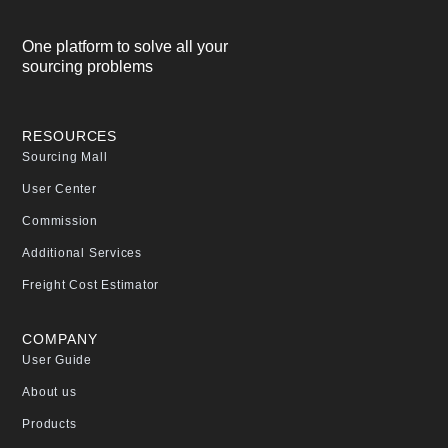
One platform to solve all your
sourcing problems
RESOURCES
Sourcing Mall
User Center
Commission
Additional Services
Freight Cost Estimator
COMPANY
User Guide
About us
Products