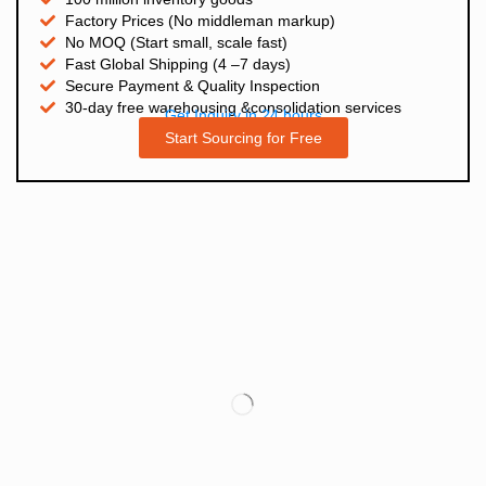
Factory Prices (No middleman markup)
No MOQ (Start small, scale fast)
Fast Global Shipping (4 –7 days)
Secure Payment & Quality Inspection
30-day free warehousing &consolidation services
Get Inquiry in 24 hours
Start Sourcing for Free