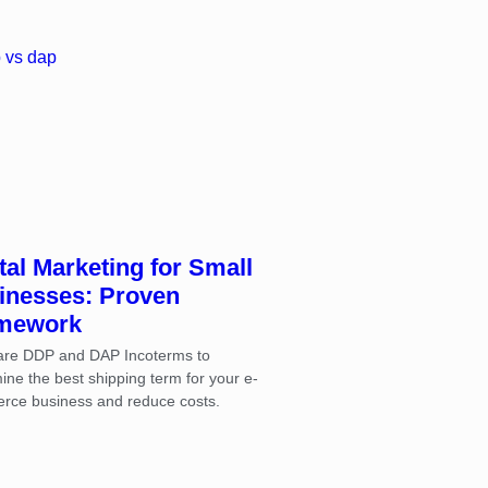
tal Marketing for Small
inesses: Proven
mework
re DDP and DAP Incoterms to
ine the best shipping term for your e-
rce business and reduce costs.