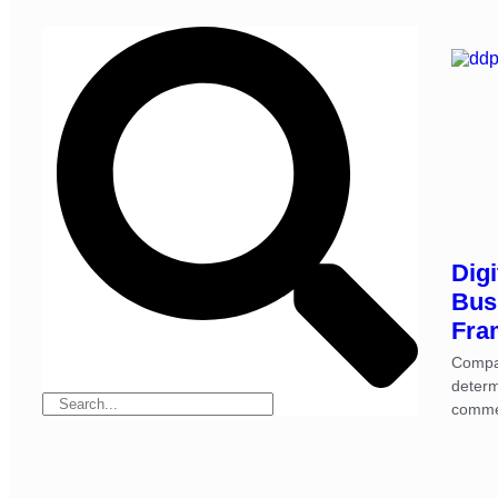
Digi
Bus
Fra
Compa
determ
comme