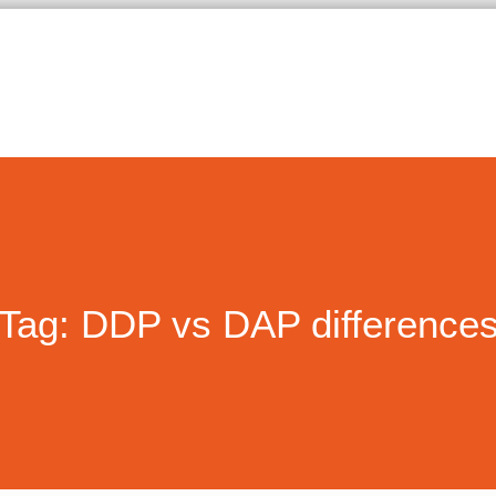
Tag: DDP vs DAP difference