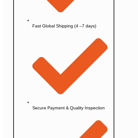
Fast Global Shipping (4 –7 days)
Secure Payment & Quality Inspection