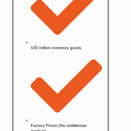
100 million inventory goods
Factory Prices (No middleman
markup)