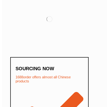
SOURCING NOW
1688order offers almost all Chinese
products