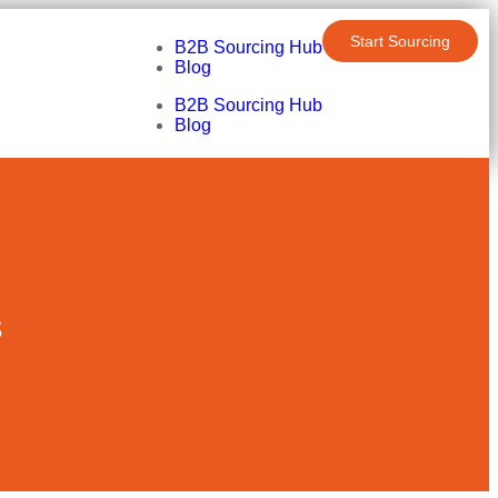
Start Sourcing
B2B Sourcing Hub
Blog
B2B Sourcing Hub
Blog
s