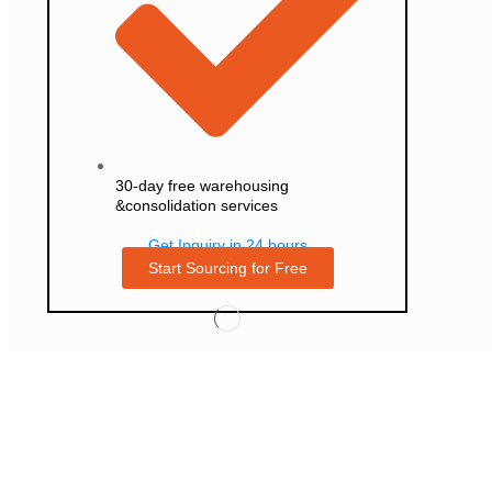
30-day free warehousing
&consolidation services
Get Inquiry in 24 hours
Start Sourcing for Free