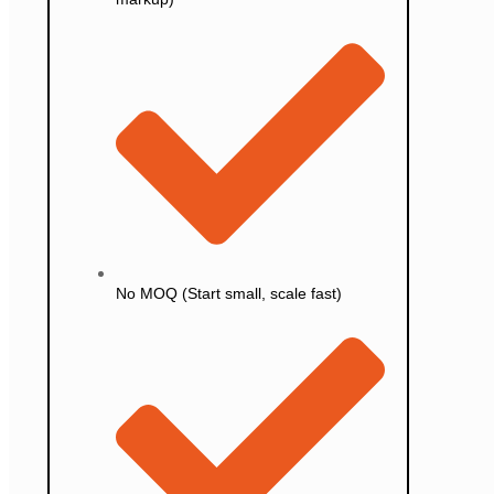
No MOQ (Start small, scale fast)