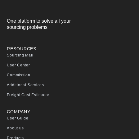
One platform to solve all your
sourcing problems
RESOURCES
Sourcing Mall
User Center
Commission
Additional Services
Freight Cost Estimator
COMPANY
User Guide
About us
Products