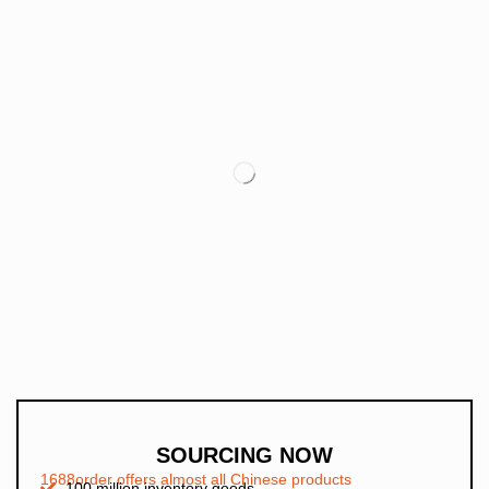
SOURCING NOW
1688order offers almost all Chinese products
100 million inventory goods