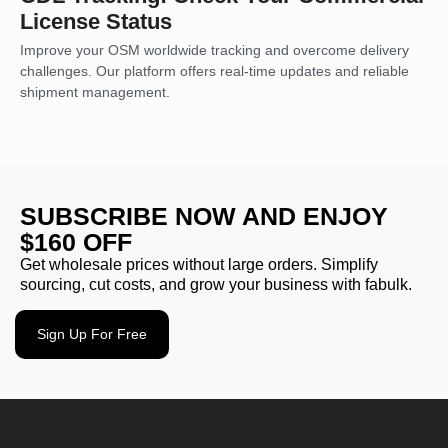
License Status
Improve your OSM worldwide tracking and overcome delivery
challenges. Our platform offers real-time updates and reliable
shipment management.
SUBSCRIBE NOW AND ENJOY
$160 OFF
Get wholesale prices without large orders. Simplify
sourcing, cut costs, and grow your business with fabulk.
Sign Up For Free