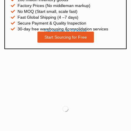
Factory Prices (No middleman markup)
No MOQ (Start small, scale fast)
Fast Global Shipping (4 –7 days)
Secure Payment & Quality Inspection
30-day free warehousing &consolidation services
Get Inquiry in 24 hours
Start Sourcing for Free