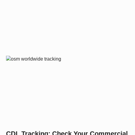
CDL Tracking: Check Your Commercial