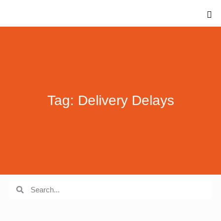
Tag: Delivery Delays