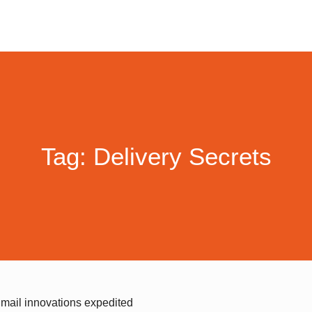
Tag: Delivery Secrets