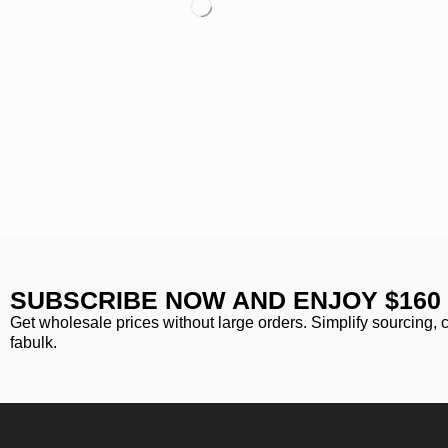
SUBSCRIBE NOW AND ENJOY $160
Get wholesale prices without large orders. Simplify sourcing, 
fabulk.