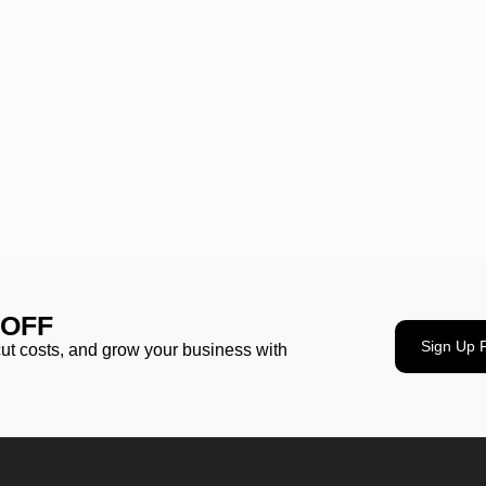
 OFF
Sign Up 
cut costs, and grow your business with