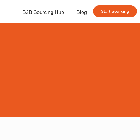
Start Sourcing
B2B Sourcing Hub
Blog