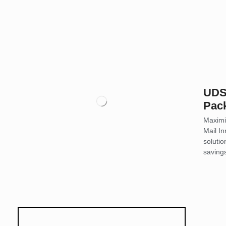
UDS 
Pac
Maximi
Mail In
soluti
saving