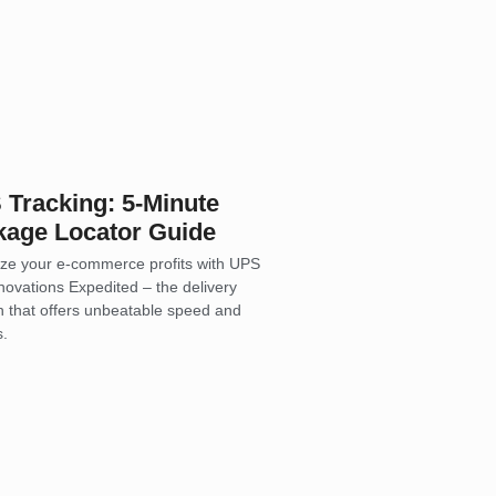
Tracking: 5-Minute
kage Locator Guide
ze your e-commerce profits with UPS
novations Expedited – the delivery
on that offers unbeatable speed and
s.