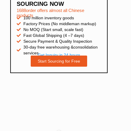
SOURCING NOW
1688order offers almost all Chinese
products
100 million inventory goods
Factory Prices (No middleman markup)
No MOQ (Start small, scale fast)
Fast Global Shipping (4 –7 days)
Secure Payment & Quality Inspection
30-day free warehousing &consolidation
services
Get Inquiry in 24 hours
Start Sourcing for Free