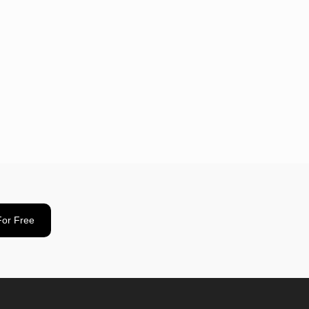
For Free