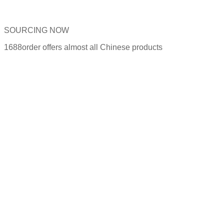
SOURCING NOW
1688order offers almost all Chinese products