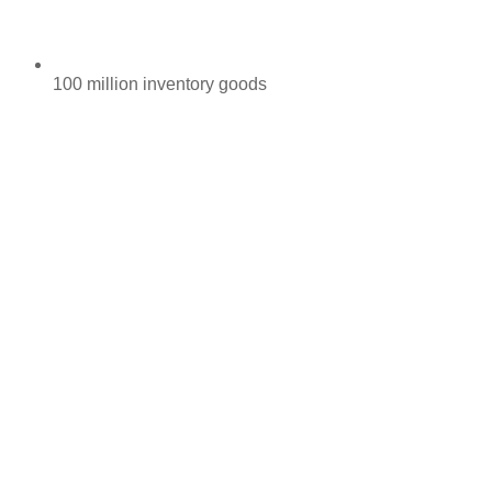
100 million inventory goods