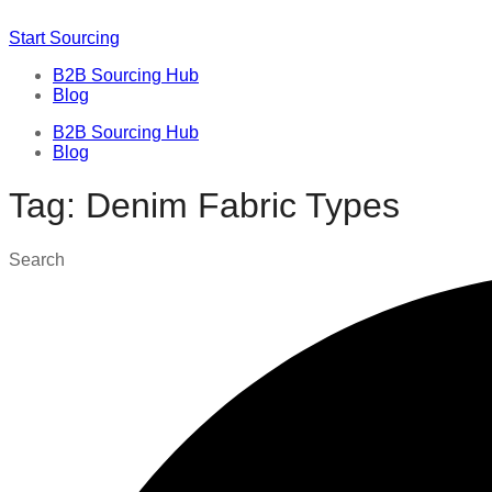
Start Sourcing
B2B Sourcing Hub
Blog
B2B Sourcing Hub
Blog
Tag: Denim Fabric Types
Search