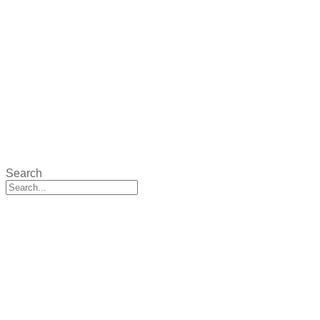
Search