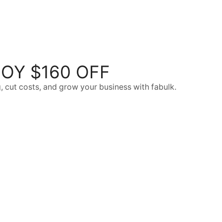
OY $160 OFF
, cut costs, and grow your business with fabulk.