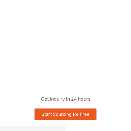
Get Inquiry in 24 hours
Start Sourcing for Free