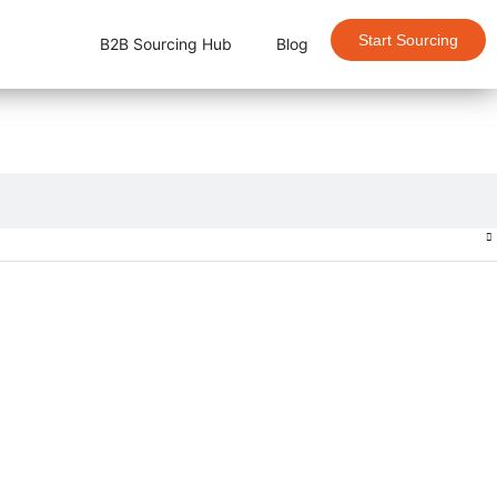
Start Sourcing
B2B Sourcing Hub
Blog