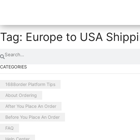
Tag: Europe to USA Shipp
CATEGORIES
1688order Platform Tips
About Ordering
After You Place An Order
Before You Place An Order
FAQ
Help Center