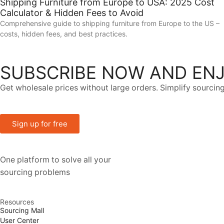
Shipping Furniture from Europe to USA: 2025 Cost
Calculator & Hidden Fees to Avoid
Comprehensive guide to shipping furniture from Europe to the US –
costs, hidden fees, and best practices.
SUBSCRIBE NOW AND ENJ
Get wholesale prices without large orders. Simplify sourcing
Sign up for free
One platform to solve all your
sourcing problems
Resources
Sourcing Mall
User Center