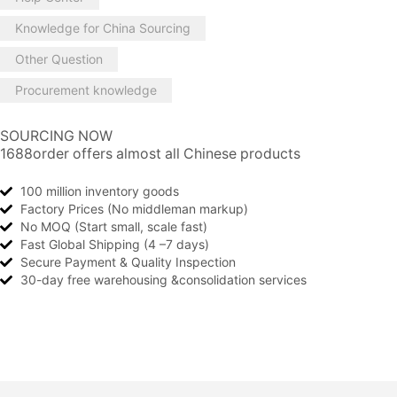
Knowledge for China Sourcing
Other Question
Procurement knowledge
SOURCING NOW
1688order offers almost all Chinese products
100 million inventory goods
Factory Prices (No middleman markup)
No MOQ (Start small, scale fast)
Fast Global Shipping (4 –7 days)
Secure Payment & Quality Inspection
30-day free warehousing &consolidation services