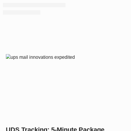
UDS Tracking: 5-Minute Package