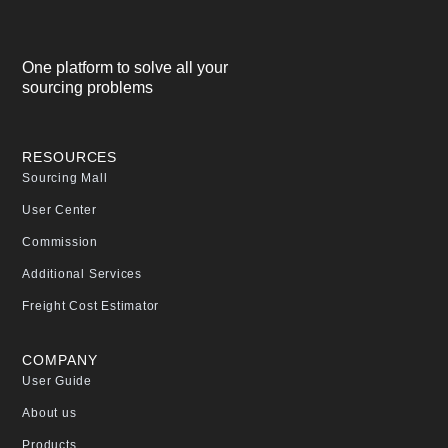
One platform to solve all your
sourcing problems
RESOURCES
Sourcing Mall
User Center
Commission
Additional Services
Freight Cost Estimator
COMPANY
User Guide
About us
Products