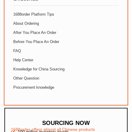
1688order Platform Tips
About Ordering
After You Place An Order
Before You Place An Order
FAQ
Help Center
Knowledge for China Sourcing
Other Question
Procurement knowledge
SOURCING NOW
1688order offers almost all Chinese products
100 million inventory goods