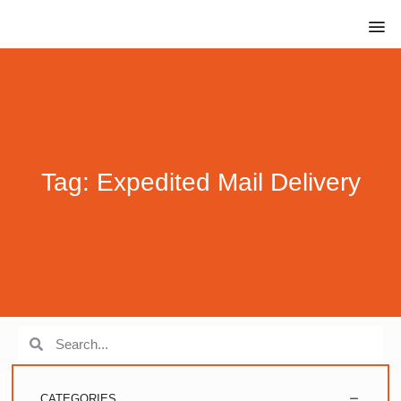
Tag: Expedited Mail Delivery
CATEGORIES