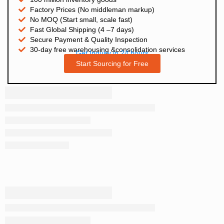
Factory Prices (No middleman markup)
No MOQ (Start small, scale fast)
Fast Global Shipping (4 –7 days)
Secure Payment & Quality Inspection
30-day free warehousing &consolidation services
Get Inquiry in 24 hours
Start Sourcing for Free