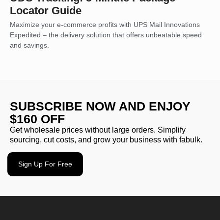
Locator Guide
Maximize your e-commerce profits with UPS Mail Innovations
Expedited – the delivery solution that offers unbeatable speed
and savings.
SUBSCRIBE NOW AND ENJOY
$160 OFF
Get wholesale prices without large orders. Simplify
sourcing, cut costs, and grow your business with fabulk.
Sign Up For Free