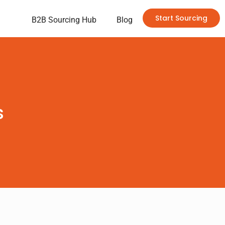
Start Sourcing
B2B Sourcing Hub
Blog
s