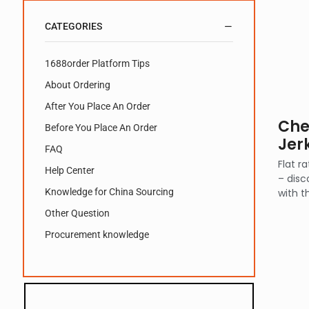
CATEGORIES
1688order Platform Tips
About Ordering
After You Place An Order
Che
Before You Place An Order
Jer
FAQ
Flat r
Help Center
– disc
Knowledge for China Sourcing
with t
Other Question
Procurement knowledge