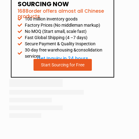
SOURCING NOW
1688order offers almost all Chinese
products
100 million inventory goods
Factory Prices (No middleman markup)
No MOQ (Start small, scale fast)
Fast Global Shipping (4 –7 days)
Secure Payment & Quality Inspection
30-day free warehousing &consolidation
services
Get Inquiry in 24 hours
Start Sourcing for Free