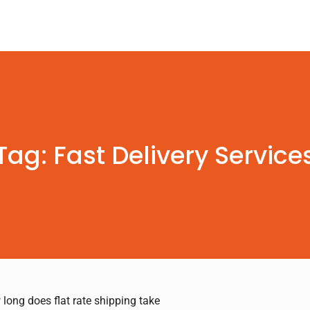
Tag: Fast Delivery Service