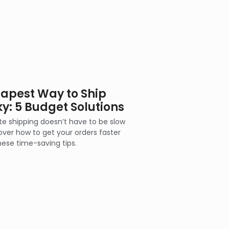
apest Way to Ship
ky: 5 Budget Solutions
ate shipping doesn’t have to be slow
over how to get your orders faster
hese time-saving tips.