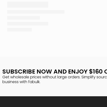
SUBSCRIBE NOW AND ENJOY $160 
Get wholesale prices without large orders. Simplify sour
business with fabulk.