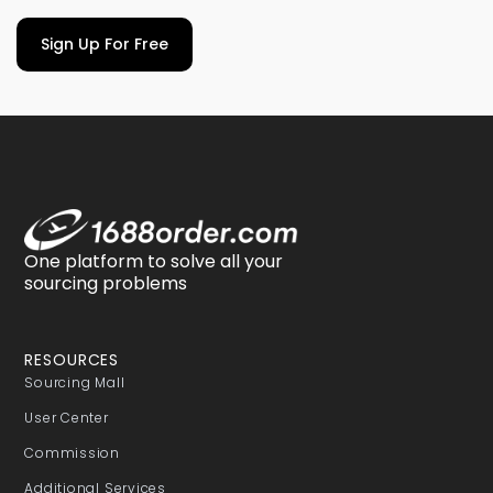
Sign Up For Free
One platform to solve all your
sourcing problems
RESOURCES
Sourcing Mall
User Center
Commission
Additional Services