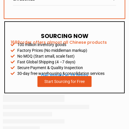
SOURCING NOW
1688order offers almost all Chinese products
100 million inventory goods
Factory Prices (No middleman markup)
No MOQ (Start small, scale fast)
Fast Global Shipping (4 –7 days)
Secure Payment & Quality Inspection
30-day free warehousing &consolidation services
Get Inquiry in 24 hours
Start Sourcing for Free