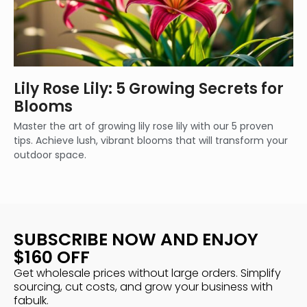
Lily Rose Lily: 5 Growing Secrets for
Blooms
Master the art of growing lily rose lily with our 5 proven
tips. Achieve lush, vibrant blooms that will transform your
outdoor space.
SUBSCRIBE NOW AND ENJOY
$160 OFF
Get wholesale prices without large orders. Simplify
sourcing, cut costs, and grow your business with
fabulk.