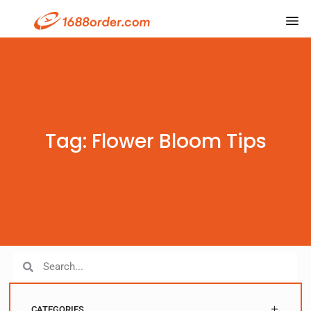
Tag: Flower Bloom Tips
CATEGORIES