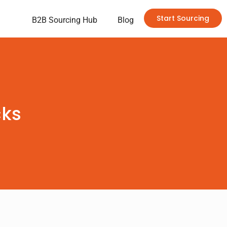
Start Sourcing
B2B Sourcing Hub
Blog
cks