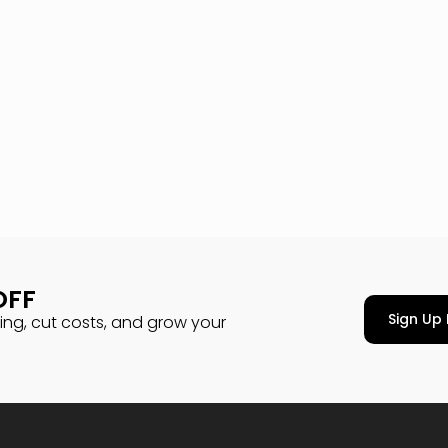
OFF
Sign Up 
cing, cut costs, and grow your