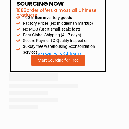
SOURCING NOW
1688order offers almost all Chinese
products
100 million inventory goods
Factory Prices (No middleman markup)
No MOQ (Start small, scale fast)
Fast Global Shipping (4 –7 days)
Secure Payment & Quality Inspection
30-day free warehousing &consolidation
services
Get Inquiry in 24 hours
Start Sourcing for Free