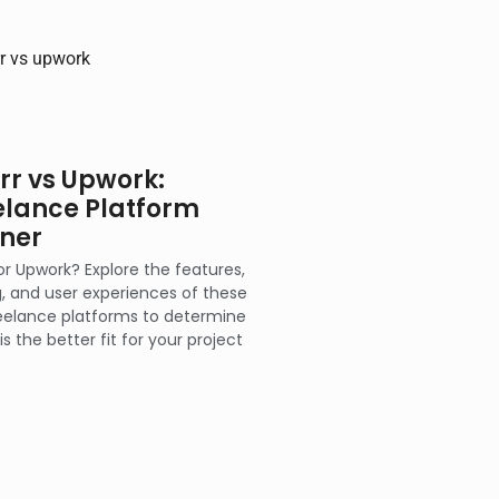
err vs Upwork:
elance Platform
ner
 or Upwork? Explore the features,
g, and user experiences of these
eelance platforms to determine
is the better fit for your project
.