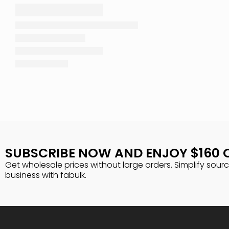
SUBSCRIBE NOW AND ENJOY $160 
Get wholesale prices without large orders. Simplify sour
business with fabulk.