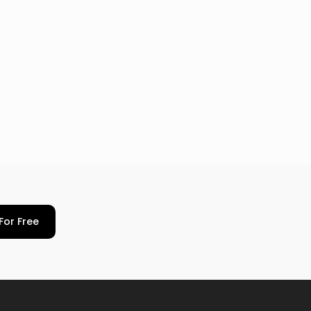
For Free