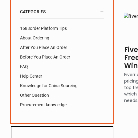
CATEGORIES
1688order Platform Tips
About Ordering
After You Place An Order
Fiv
Fre
Before You Place An Order
Win
FAQ
Fiverr
Help Center
pricin
Knowledge for China Sourcing
top fr
which 
Other Question
needs
Procurement knowledge