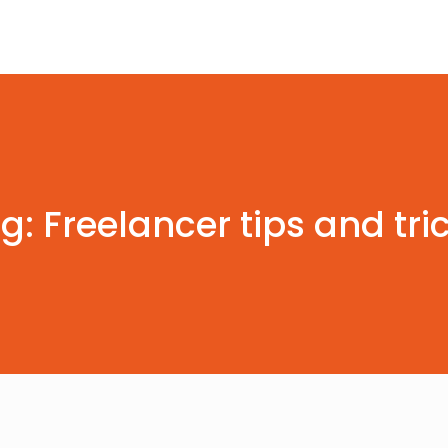
g: Freelancer tips and tri