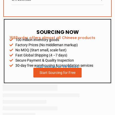
SOURCING NOW
1688order offers almost all Chinese products
100 million inventory goods
Factory Prices (No middleman markup)
No MOQ (Start small, scale fast)
Fast Global Shipping (4 –7 days)
Secure Payment & Quality Inspection
30-day free warehousing &consolidation services
Get Inquiry in 24 hours
Start Sourcing for Free