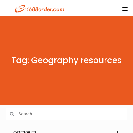
Tag: Geography resources
CATEGORIES