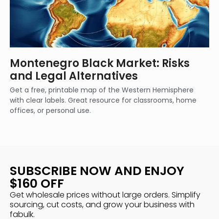
Montenegro Black Market: Risks
and Legal Alternatives
Get a free, printable map of the Western Hemisphere
with clear labels. Great resource for classrooms, home
offices, or personal use.
SUBSCRIBE NOW AND ENJOY
$160 OFF
Get wholesale prices without large orders. Simplify
sourcing, cut costs, and grow your business with
fabulk.