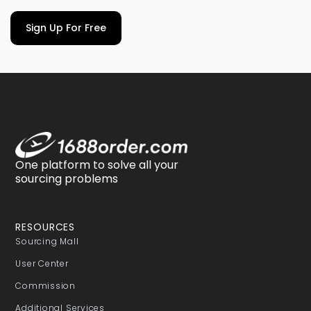
Sign Up For Free
One platform to solve all your
sourcing problems
RESOURCES
Sourcing Mall
User Center
Commission
Additional Services