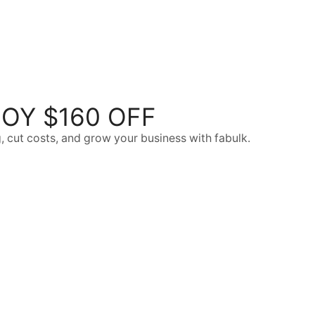
OY $160 OFF
, cut costs, and grow your business with fabulk.