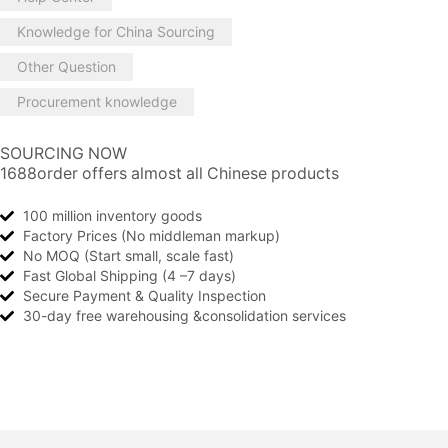
Knowledge for China Sourcing
Other Question
Procurement knowledge
SOURCING NOW
1688order offers almost all Chinese products
100 million inventory goods
Factory Prices (No middleman markup)
No MOQ (Start small, scale fast)
Fast Global Shipping (4 –7 days)
Secure Payment & Quality Inspection
30-day free warehousing &consolidation services