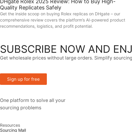
DHgate Rolex 2025 Review: How to Buy High-
Quality Replicates Safely
Get the inside scoop on buying Rolex replicas on DHgate – our
comprehensive review covers the platform’s AI-powered product
recommendations, logistics, and profit potential.
SUBSCRIBE NOW AND ENJ
Get wholesale prices without large orders. Simplify sourcing
Sign up for free
One platform to solve all your
sourcing problems
Resources
Sourcing Mall