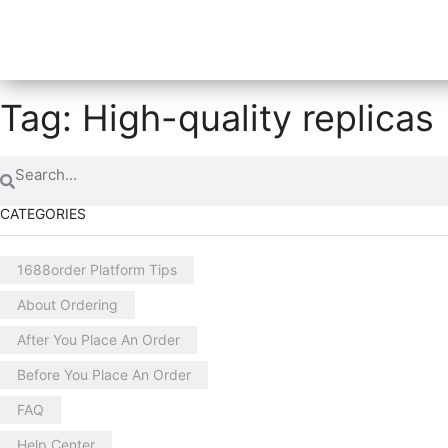
Tag: High-quality replicas
CATEGORIES
1688order Platform Tips
About Ordering
After You Place An Order
Before You Place An Order
FAQ
Help Center