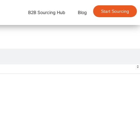
Start Sourcing
B2B Sourcing Hub
Blog