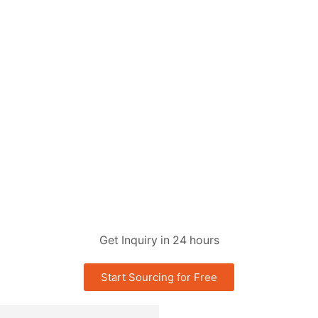
Get Inquiry in 24 hours
Start Sourcing for Free