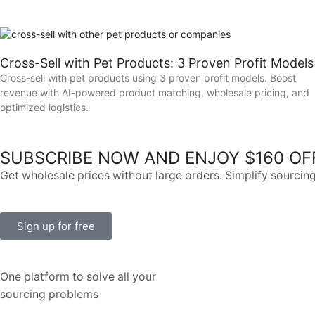
Cross-Sell with Pet Products: 3 Proven Profit Models
Cross-sell with pet products using 3 proven profit models. Boost
revenue with AI-powered product matching, wholesale pricing, and
optimized logistics.
SUBSCRIBE NOW AND ENJOY $160 OF
Get wholesale prices without large orders. Simplify sourcing
Sign up for free
One platform to solve all your
sourcing problems