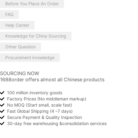
Before You Place An Order
FAQ
Help Center
Knowledge for China Sourcing
Other Question
Procurement knowledge
SOURCING NOW
1688order offers almost all Chinese products
100 million inventory goods
Factory Prices (No middleman markup)
No MOQ (Start small, scale fast)
Fast Global Shipping (4 –7 days)
Secure Payment & Quality Inspection
30-day free warehousing &consolidation services