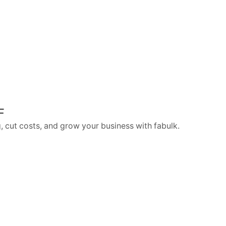
F
, cut costs, and grow your business with fabulk.