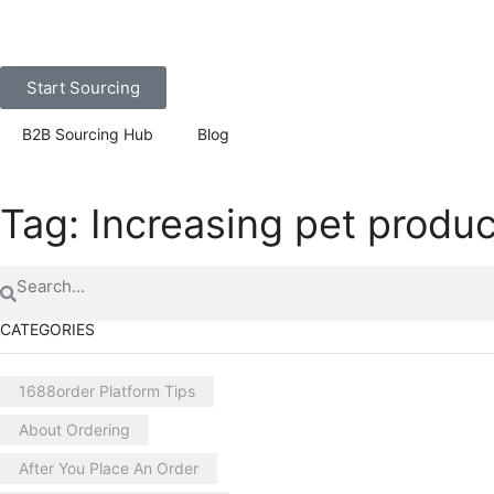
Start Sourcing
B2B Sourcing Hub
Blog
Tag: Increasing pet produc
CATEGORIES
1688order Platform Tips
About Ordering
After You Place An Order