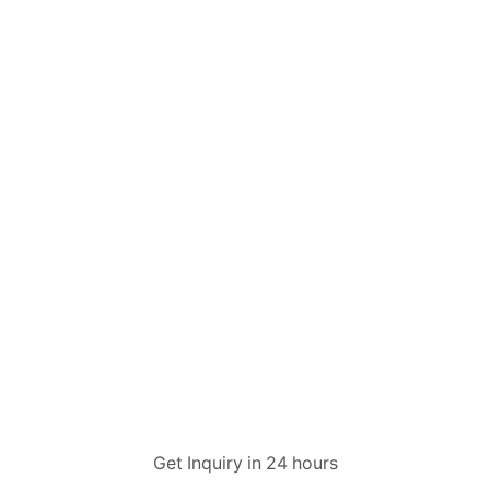
Get Inquiry in 24 hours