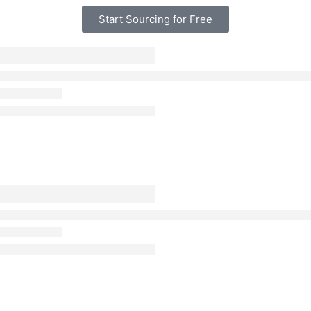
Start Sourcing for Free