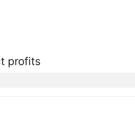
t profits