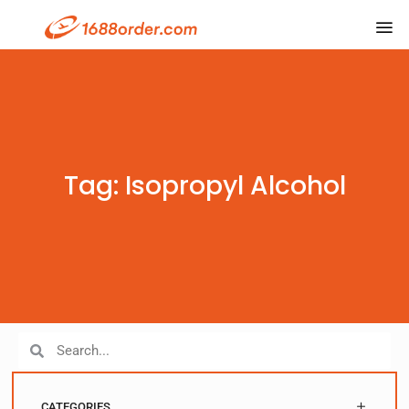
Tag: Isopropyl Alcohol
CATEGORIES