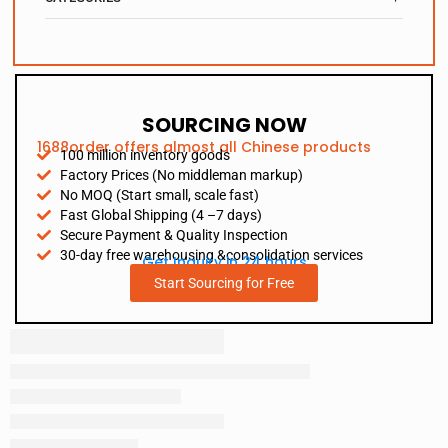
SOURCING NOW
1688order offers almost all Chinese products
100 million inventory goods
Factory Prices (No middleman markup)
No MOQ (Start small, scale fast)
Fast Global Shipping (4 –7 days)
Secure Payment & Quality Inspection
30-day free warehousing &consolidation services
Get Inquiry in 24 hours
Start Sourcing for Free