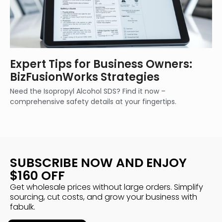
Expert Tips for Business Owners:
BizFusionWorks Strategies
Need the Isopropyl Alcohol SDS? Find it now –
comprehensive safety details at your fingertips.
SUBSCRIBE NOW AND ENJOY
$160 OFF
Get wholesale prices without large orders. Simplify
sourcing, cut costs, and grow your business with
fabulk.