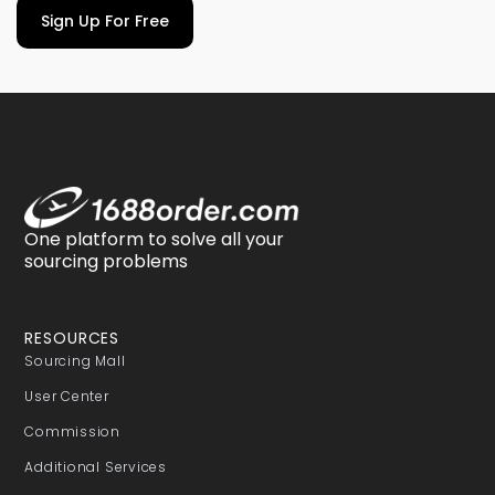
Sign Up For Free
One platform to solve all your
sourcing problems
RESOURCES
Sourcing Mall
User Center
Commission
Additional Services