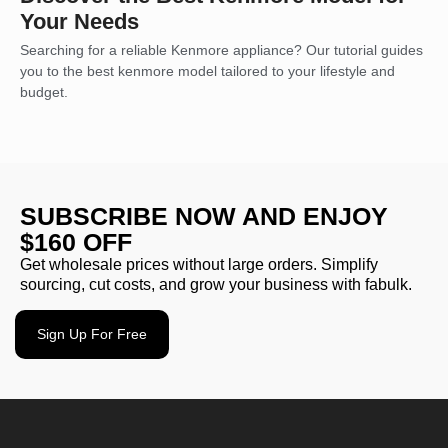
Your Needs
Searching for a reliable Kenmore appliance? Our tutorial guides
you to the best kenmore model tailored to your lifestyle and
budget.
SUBSCRIBE NOW AND ENJOY
$160 OFF
Get wholesale prices without large orders. Simplify
sourcing, cut costs, and grow your business with fabulk.
Sign Up For Free