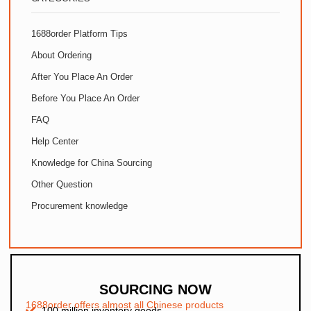
1688order Platform Tips
About Ordering
After You Place An Order
Before You Place An Order
FAQ
Help Center
Knowledge for China Sourcing
Other Question
Procurement knowledge
SOURCING NOW
1688order offers almost all Chinese products
100 million inventory goods