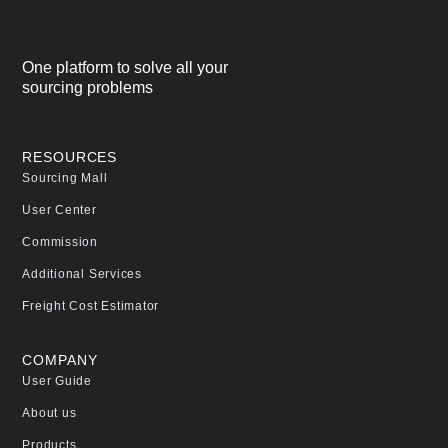
One platform to solve all your
sourcing problems
RESOURCES
Sourcing Mall
User Center
Commission
Additional Services
Freight Cost Estimator
COMPANY
User Guide
About us
Products