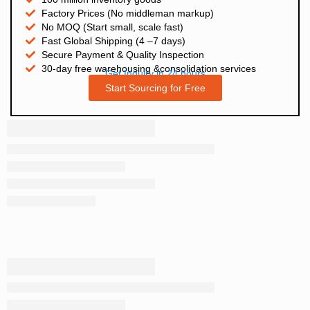
Factory Prices (No middleman markup)
No MOQ (Start small, scale fast)
Fast Global Shipping (4 –7 days)
Secure Payment & Quality Inspection
30-day free warehousing &consolidation services
Get Inquiry in 24 hours
Start Sourcing for Free