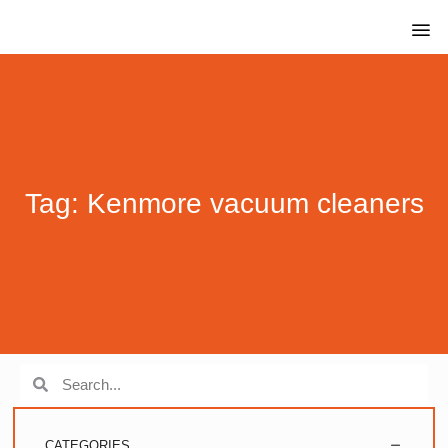
Tag: Kenmore vacuum cleaners
CATEGORIES