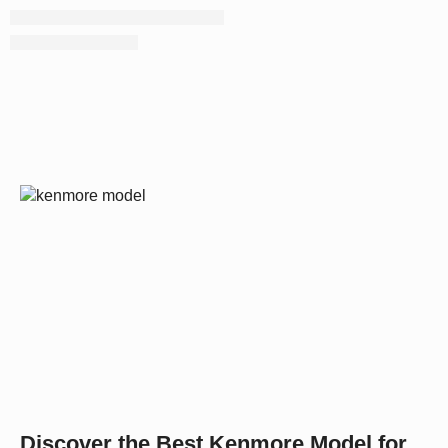
Discover the Best Kenmore Model for