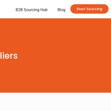
Start Sourcing
B2B Sourcing Hub
Blog
iers