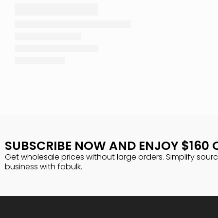
SUBSCRIBE NOW AND ENJOY $160 
Get wholesale prices without large orders. Simplify sour
business with fabulk.