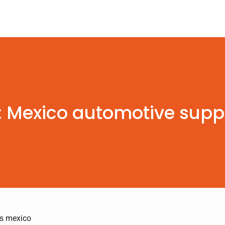
: Mexico automotive suppl