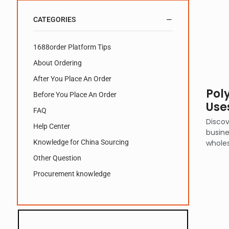
CATEGORIES
1688order Platform Tips
About Ordering
After You Place An Order
Poly
Before You Place An Order
Uses
FAQ
Discov
Help Center
busine
Knowledge for China Sourcing
wholes
Other Question
Procurement knowledge