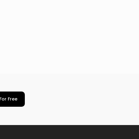
For Free