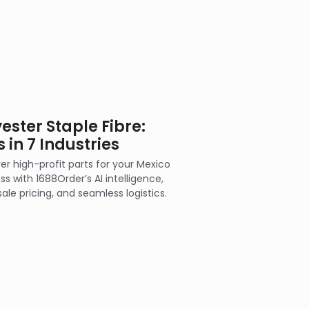
ester Staple Fibre:
 in 7 Industries
er high-profit parts for your Mexico
ss with 1688Order’s AI intelligence,
ale pricing, and seamless logistics.