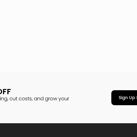
OFF
Sign Up 
cing, cut costs, and grow your