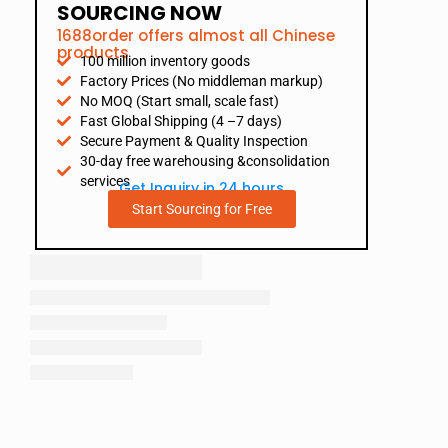
SOURCING NOW
1688order offers almost all Chinese
products
100 million inventory goods
Factory Prices (No middleman markup)
No MOQ (Start small, scale fast)
Fast Global Shipping (4 –7 days)
Secure Payment & Quality Inspection
30-day free warehousing &consolidation
services
Get Inquiry in 24 hours
Start Sourcing for Free