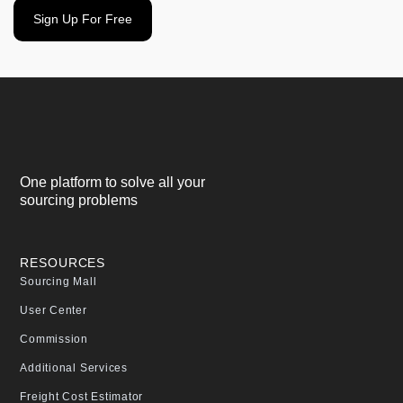
Sign Up For Free
One platform to solve all your
sourcing problems
RESOURCES
Sourcing Mall
User Center
Commission
Additional Services
Freight Cost Estimator