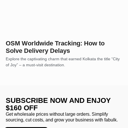
OSM Worldwide Tracking: How to
Solve Delivery Delays
Explore the captivating charm that earned Kolkata the title “City
of Joy” – a must-visit destination.
SUBSCRIBE NOW AND ENJOY
$160 OFF
Get wholesale prices without large orders. Simplify
sourcing, cut costs, and grow your business with fabulk.