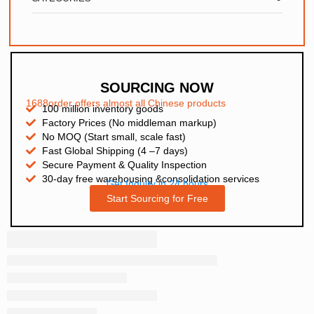
SOURCING NOW
1688order offers almost all Chinese products
100 million inventory goods
Factory Prices (No middleman markup)
No MOQ (Start small, scale fast)
Fast Global Shipping (4 –7 days)
Secure Payment & Quality Inspection
30-day free warehousing &consolidation services
Get Inquiry in 24 hours
Start Sourcing for Free