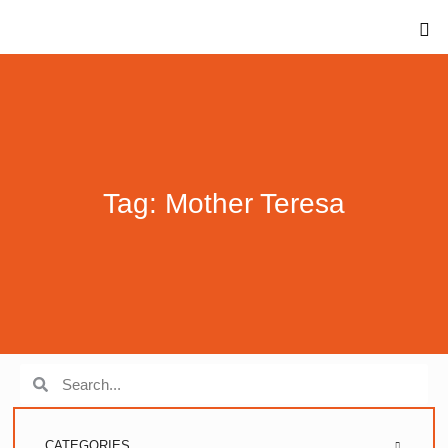
Tag: Mother Teresa
CATEGORIES