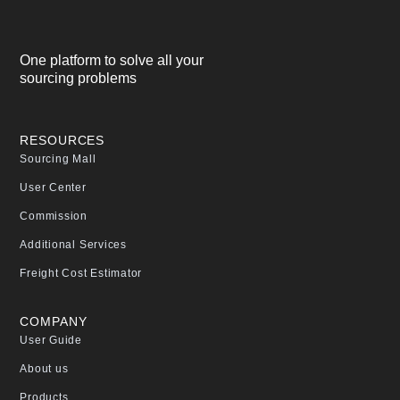
One platform to solve all your
sourcing problems
RESOURCES
Sourcing Mall
User Center
Commission
Additional Services
Freight Cost Estimator
COMPANY
User Guide
About us
Products