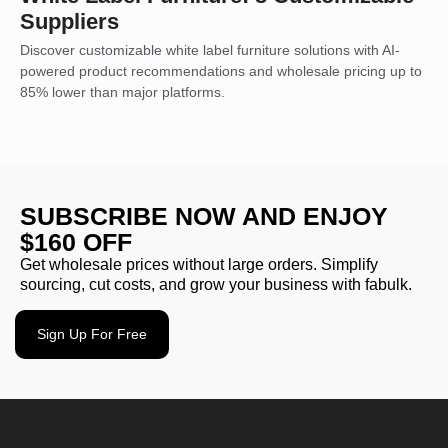
Suppliers
Discover customizable white label furniture solutions with AI-
powered product recommendations and wholesale pricing up to
85% lower than major platforms.
SUBSCRIBE NOW AND ENJOY
$160 OFF
Get wholesale prices without large orders. Simplify
sourcing, cut costs, and grow your business with fabulk.
Sign Up For Free