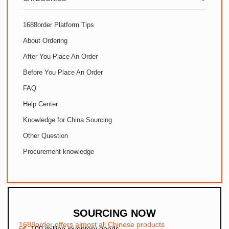
1688order Platform Tips
About Ordering
After You Place An Order
Before You Place An Order
FAQ
Help Center
Knowledge for China Sourcing
Other Question
Procurement knowledge
SOURCING NOW
1688order offers almost all Chinese products
100 million inventory goods