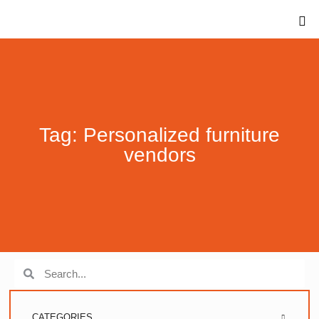
Tag: Personalized furniture
vendors
CATEGORIES