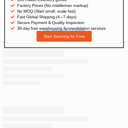
Factory Prices (No middleman markup)
No MOQ (Start small, scale fast)
Fast Global Shipping (4 –7 days)
Secure Payment & Quality Inspection
30-day free warehousing &consolidation services
Get Inquiry in 24 hours
Start Sourcing for Free