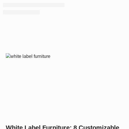
White Label Furniture: 8 Customizable