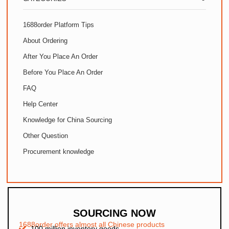
1688order Platform Tips
About Ordering
After You Place An Order
Before You Place An Order
FAQ
Help Center
Knowledge for China Sourcing
Other Question
Procurement knowledge
SOURCING NOW
1688order offers almost all Chinese products
100 million inventory goods