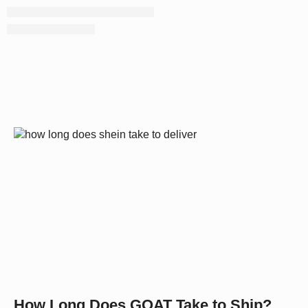
How Long Does GOAT Take to Ship?