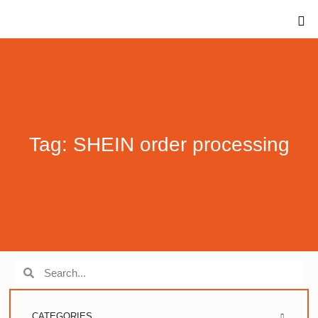
Tag: SHEIN order processing
CATEGORIES