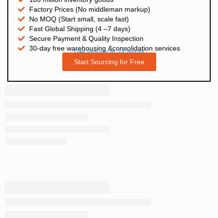
Factory Prices (No middleman markup)
No MOQ (Start small, scale fast)
Fast Global Shipping (4 –7 days)
Secure Payment & Quality Inspection
30-day free warehousing &consolidation services
Get Inquiry in 24 hours
Start Sourcing for Free