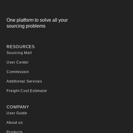
One platform to solve all your
sourcing problems
RESOURCES
Sourcing Mall
User Center
Commission
Additional Services
Freight Cost Estimator
COMPANY
User Guide
About us
Products