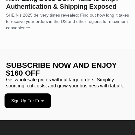
Authentication & Shipping Exposed
SHEIN’s 2025 delivery times revealed: Find out how long it takes
to receive your orders in the US and other regions for maximum
convenience.
SUBSCRIBE NOW AND ENJOY
$160 OFF
Get wholesale prices without large orders. Simplify
sourcing, cut costs, and grow your business with fabulk.
Sign Up For Free