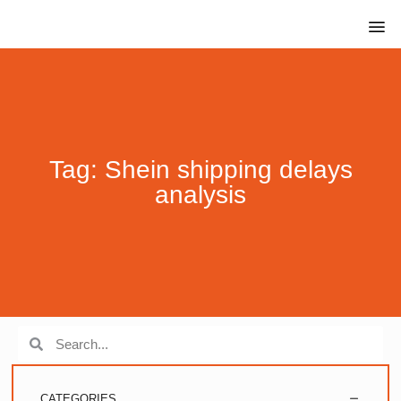
Tag: Shein shipping delays
analysis
CATEGORIES