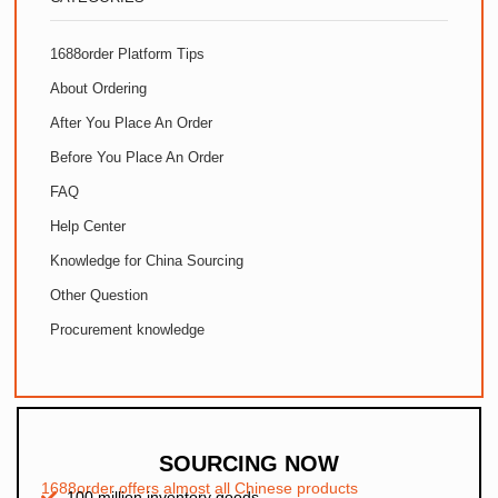
1688order Platform Tips
About Ordering
After You Place An Order
Before You Place An Order
FAQ
Help Center
Knowledge for China Sourcing
Other Question
Procurement knowledge
SOURCING NOW
1688order offers almost all Chinese products
100 million inventory goods