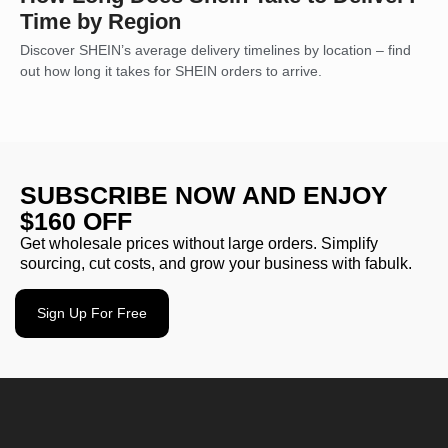
Time by Region
Discover SHEIN’s average delivery timelines by location – find
out how long it takes for SHEIN orders to arrive.
SUBSCRIBE NOW AND ENJOY
$160 OFF
Get wholesale prices without large orders. Simplify
sourcing, cut costs, and grow your business with fabulk.
Sign Up For Free