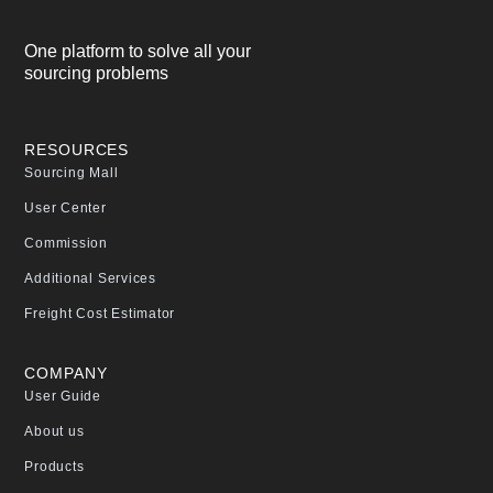
One platform to solve all your
sourcing problems
RESOURCES
Sourcing Mall
User Center
Commission
Additional Services
Freight Cost Estimator
COMPANY
User Guide
About us
Products