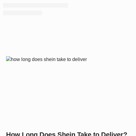
How Long Does Shein Take to Deliver?