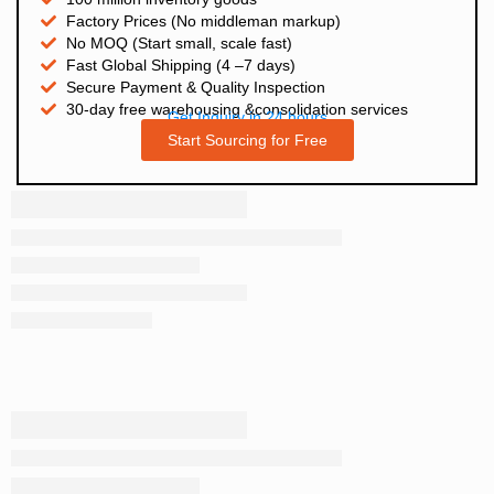
Factory Prices (No middleman markup)
No MOQ (Start small, scale fast)
Fast Global Shipping (4 –7 days)
Secure Payment & Quality Inspection
30-day free warehousing &consolidation services
Get Inquiry in 24 hours
Start Sourcing for Free