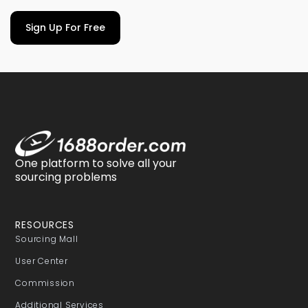
Sign Up For Free
One platform to solve all your
sourcing problems
RESOURCES
Sourcing Mall
User Center
Commission
Additional Services