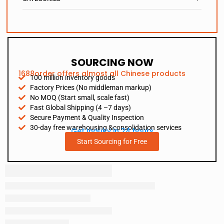
SOURCING NOW
1688order offers almost all Chinese products
100 million inventory goods
Factory Prices (No middleman markup)
No MOQ (Start small, scale fast)
Fast Global Shipping (4 –7 days)
Secure Payment & Quality Inspection
30-day free warehousing &consolidation services
Get Inquiry in 24 hours
Start Sourcing for Free