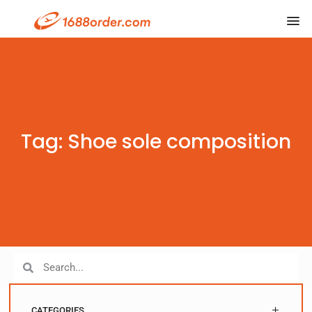
Tag: Shoe sole composition
CATEGORIES