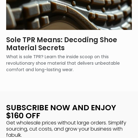
Sole TPR Means: Decoding Shoe
Material Secrets
What is sole TPR? Learn the inside scoop on this
revolutionary shoe material that delivers unbeatable
comfort and long-lasting wear.
SUBSCRIBE NOW AND ENJOY
$160 OFF
Get wholesale prices without large orders. Simplify
sourcing, cut costs, and grow your business with
fabulk.