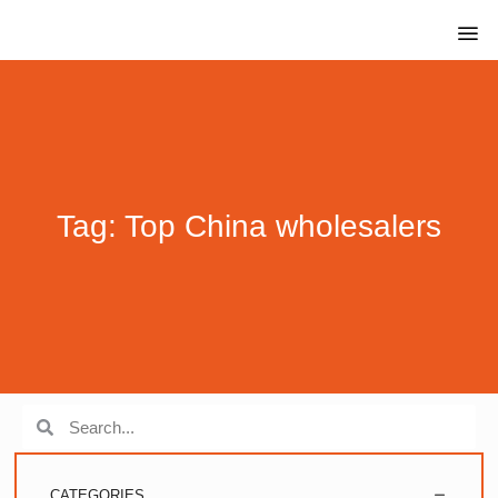
Tag: Top China wholesalers
CATEGORIES