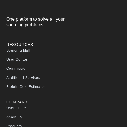
One platform to solve all your
sourcing problems
RESOURCES
Sourcing Mall
User Center
Commission
Additional Services
Freight Cost Estimator
COMPANY
User Guide
About us
Products