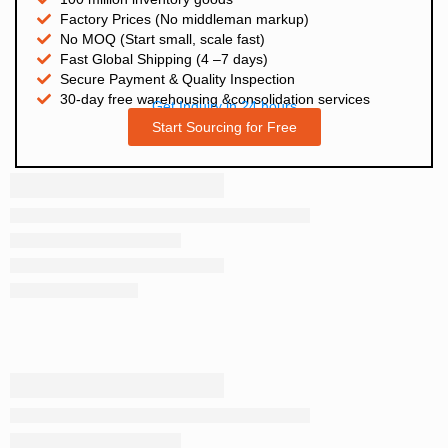
Factory Prices (No middleman markup)
No MOQ (Start small, scale fast)
Fast Global Shipping (4 –7 days)
Secure Payment & Quality Inspection
30-day free warehousing &consolidation services
Get Inquiry in 24 hours
Start Sourcing for Free