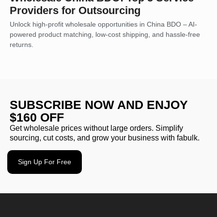
Providers for Outsourcing
Unlock high-profit wholesale opportunities in China BDO – AI-
powered product matching, low-cost shipping, and hassle-free
returns.
SUBSCRIBE NOW AND ENJOY
$160 OFF
Get wholesale prices without large orders. Simplify
sourcing, cut costs, and grow your business with fabulk.
Sign Up For Free