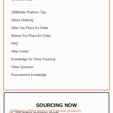
1688order Platform Tips
About Ordering
After You Place An Order
Before You Place An Order
FAQ
Help Center
Knowledge for China Sourcing
Other Question
Procurement knowledge
SOURCING NOW
1688order offers almost all Chinese products
100 million inventory goods