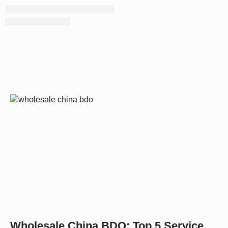
Wholesale China BDO: Top 5 Service