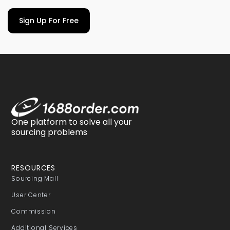
Sign Up For Free
One platform to solve all your
sourcing problems
RESOURCES
Sourcing Mall
User Center
Commission
Additional Services