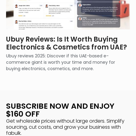
Ubuy Reviews: Is It Worth Buying
Electronics & Cosmetics from UAE?
Ubuy reviews 2025: Discover if this UAE-based e-
commerce giant is worth your time and money for
buying electronics, cosmetics, and more.
SUBSCRIBE NOW AND ENJOY
$160 OFF
Get wholesale prices without large orders. Simplify
sourcing, cut costs, and grow your business with
fabulk.