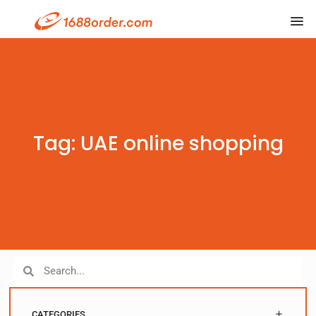
Tag: UAE online shopping
CATEGORIES