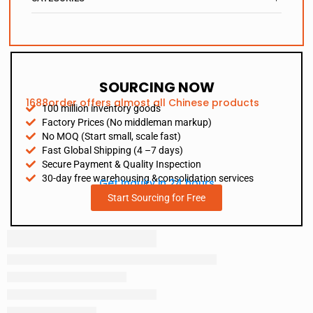
SOURCING NOW
1688order offers almost all Chinese products
100 million inventory goods
Factory Prices (No middleman markup)
No MOQ (Start small, scale fast)
Fast Global Shipping (4 –7 days)
Secure Payment & Quality Inspection
30-day free warehousing &consolidation services
Get Inquiry in 24 hours
Start Sourcing for Free