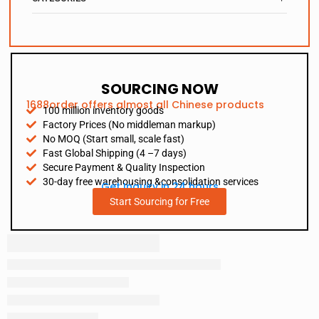
SOURCING NOW
1688order offers almost all Chinese products
100 million inventory goods
Factory Prices (No middleman markup)
No MOQ (Start small, scale fast)
Fast Global Shipping (4 –7 days)
Secure Payment & Quality Inspection
30-day free warehousing &consolidation services
Get Inquiry in 24 hours
Start Sourcing for Free