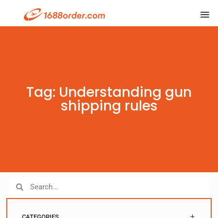
Tag: Understanding gun
shipping rules
CATEGORIES