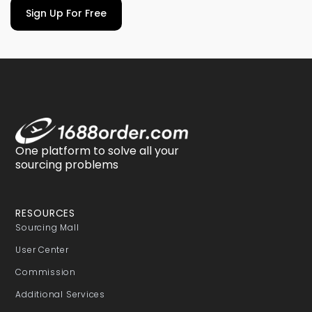
Sign Up For Free
One platform to solve all your
sourcing problems
RESOURCES
Sourcing Mall
User Center
Commission
Additional Services