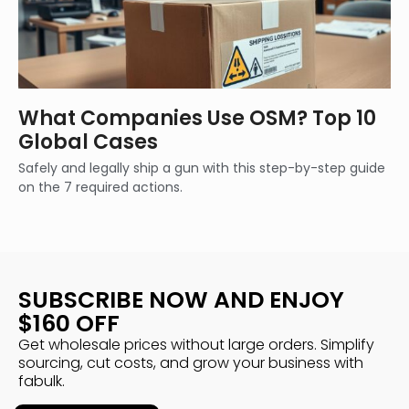
What Companies Use OSM? Top 10
Global Cases
Safely and legally ship a gun with this step-by-step guide
on the 7 required actions.
SUBSCRIBE NOW AND ENJOY
$160 OFF
Get wholesale prices without large orders. Simplify
sourcing, cut costs, and grow your business with
fabulk.