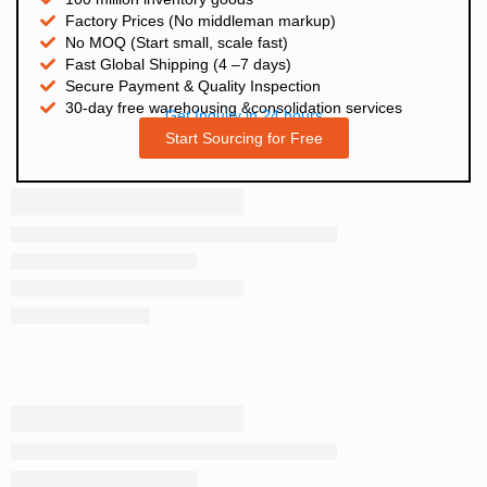
Factory Prices (No middleman markup)
No MOQ (Start small, scale fast)
Fast Global Shipping (4 –7 days)
Secure Payment & Quality Inspection
30-day free warehousing &consolidation services
Get Inquiry in 24 hours
Start Sourcing for Free