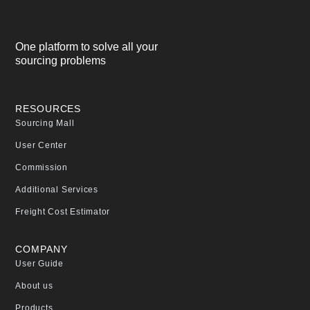
One platform to solve all your
sourcing problems
RESOURCES
Sourcing Mall
User Center
Commission
Additional Services
Freight Cost Estimator
COMPANY
User Guide
About us
Products