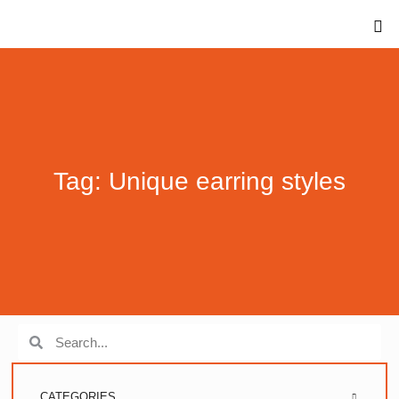
Tag: Unique earring styles
CATEGORIES