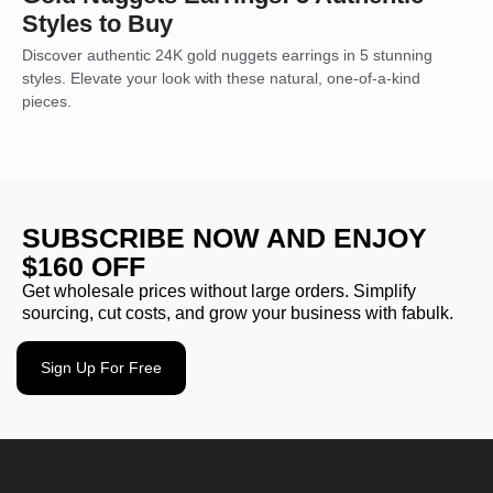
Styles to Buy
Discover authentic 24K gold nuggets earrings in 5 stunning
styles. Elevate your look with these natural, one-of-a-kind
pieces.
SUBSCRIBE NOW AND ENJOY
$160 OFF
Get wholesale prices without large orders. Simplify
sourcing, cut costs, and grow your business with fabulk.
Sign Up For Free