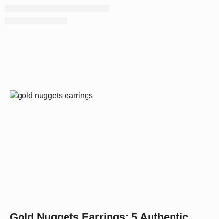
Gold Nuggets Earrings: 5 Authentic