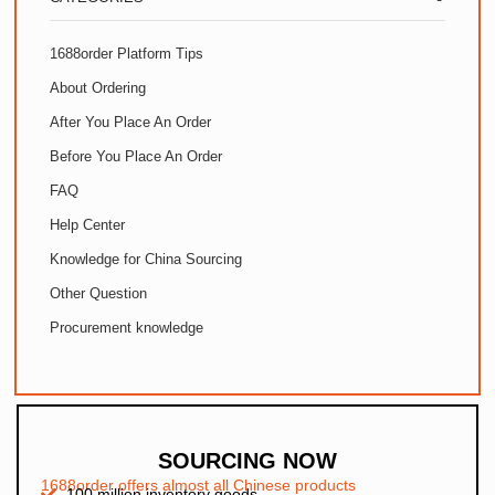
1688order Platform Tips
About Ordering
After You Place An Order
Before You Place An Order
FAQ
Help Center
Knowledge for China Sourcing
Other Question
Procurement knowledge
SOURCING NOW
1688order offers almost all Chinese products
100 million inventory goods