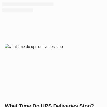
What Time Do UPS Deliveries Stop?