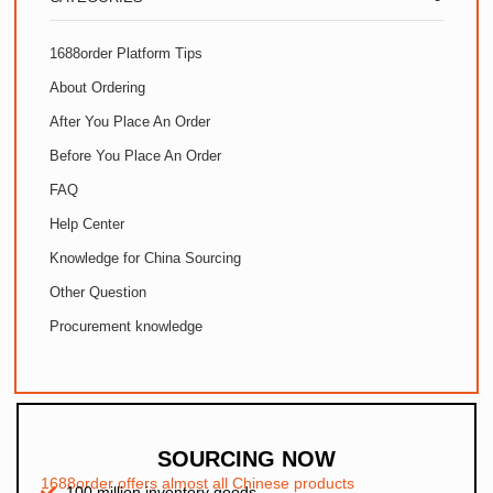
1688order Platform Tips
About Ordering
After You Place An Order
Before You Place An Order
FAQ
Help Center
Knowledge for China Sourcing
Other Question
Procurement knowledge
SOURCING NOW
1688order offers almost all Chinese products
100 million inventory goods