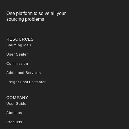
One platform to solve all your
sourcing problems
RESOURCES
Sourcing Mall
User Center
Commission
Additional Services
Freight Cost Estimator
COMPANY
User Guide
About us
Products