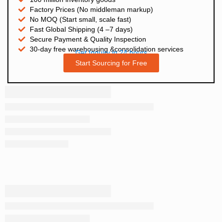
Factory Prices (No middleman markup)
No MOQ (Start small, scale fast)
Fast Global Shipping (4 –7 days)
Secure Payment & Quality Inspection
30-day free warehousing &consolidation services
Get Inquiry in 24 hours
Start Sourcing for Free