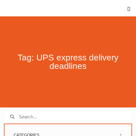
Tag: UPS express delivery
deadlines
CATEGORIES