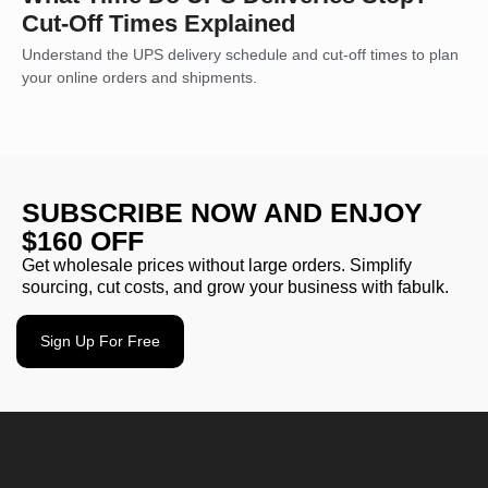
Cut-Off Times Explained
Understand the UPS delivery schedule and cut-off times to plan
your online orders and shipments.
SUBSCRIBE NOW AND ENJOY
$160 OFF
Get wholesale prices without large orders. Simplify
sourcing, cut costs, and grow your business with fabulk.
Sign Up For Free