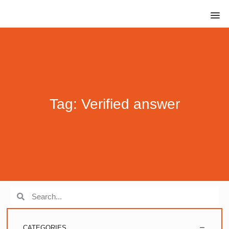
Tag: Verified answer
CATEGORIES