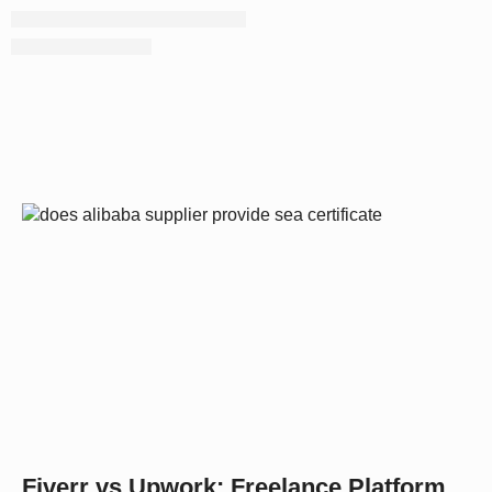
Fiverr vs Upwork: Freelance Platform