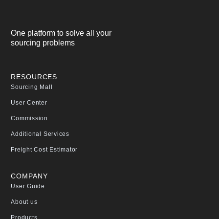
One platform to solve all your
sourcing problems
RESOURCES
Sourcing Mall
User Center
Commission
Additional Services
Freight Cost Estimator
COMPANY
User Guide
About us
Products