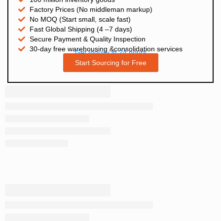
Factory Prices (No middleman markup)
No MOQ (Start small, scale fast)
Fast Global Shipping (4 –7 days)
Secure Payment & Quality Inspection
30-day free warehousing &consolidation services
Get Inquiry in 24 hours
Start Sourcing for Free