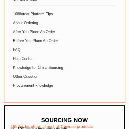
1688order Platform Tips
About Ordering
After You Place An Order
Before You Place An Order
FAQ
Help Center
Knowledge for China Sourcing
Other Question
Procurement knowledge
SOURCING NOW
1688order offers almost all Chinese products
100 million inventory goods