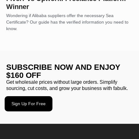
Winner
Wondering if Alibaba suppliers offer the necessary Sea
Certificate? Our guide has the verified information you need to
know.
SUBSCRIBE NOW AND ENJOY
$160 OFF
Get wholesale prices without large orders. Simplify
sourcing, cut costs, and grow your business with fabulk.
Sign Up For Free