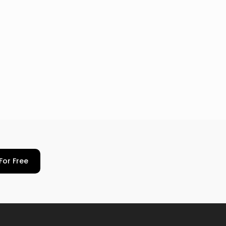
For Free