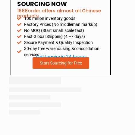
SOURCING NOW
1688order offers almost all Chinese
products
100 million inventory goods
Factory Prices (No middleman markup)
No MOQ (Start small, scale fast)
Fast Global Shipping (4 –7 days)
Secure Payment & Quality Inspection
30-day free warehousing &consolidation
services
Get Inquiry in 24 hours
Start Sourcing for Free