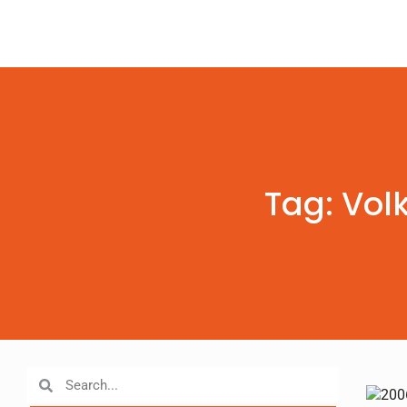
Tag: Vol