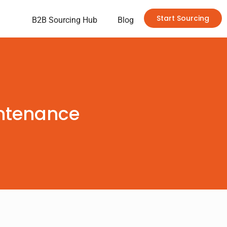
Start Sourcing
B2B Sourcing Hub
Blog
intenance