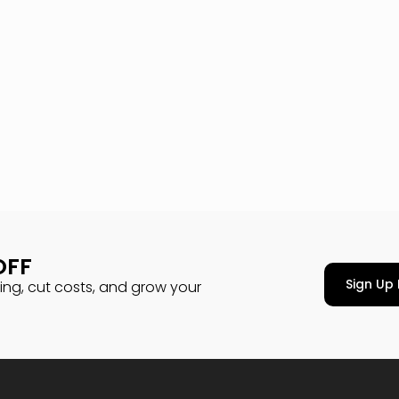
OFF
Sign Up 
cing, cut costs, and grow your