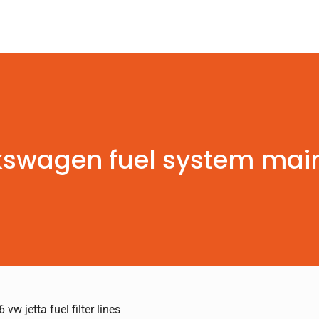
kswagen fuel system ma