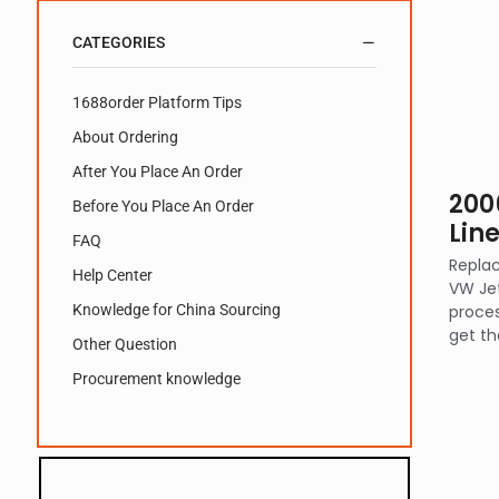
CATEGORIES
1688order Platform Tips
About Ordering
After You Place An Order
200
Before You Place An Order
Lin
FAQ
Replac
Help Center
VW Jet
Knowledge for China Sourcing
proces
get th
Other Question
Procurement knowledge