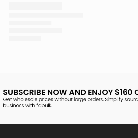
SUBSCRIBE NOW AND ENJOY $160 
Get wholesale prices without large orders. Simplify sour
business with fabulk.