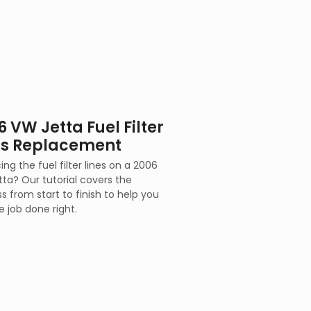
6 VW Jetta Fuel Filter
es Replacement
ing the fuel filter lines on a 2006
ta? Our tutorial covers the
s from start to finish to help you
e job done right.