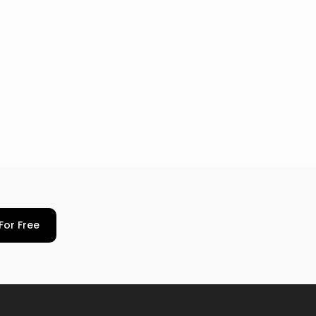
For Free