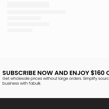
SUBSCRIBE NOW AND ENJOY $160 
Get wholesale prices without large orders. Simplify sour
business with fabulk.