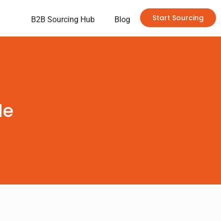
Start Sourcing
B2B Sourcing Hub
Blog
de