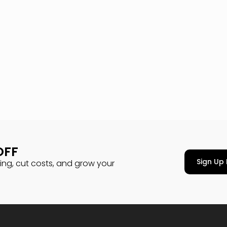
OFF
Sign Up 
cing, cut costs, and grow your