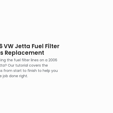
6 VW Jetta Fuel Filter
es Replacement
ing the fuel filter lines on a 2006
ta? Our tutorial covers the
s from start to finish to help you
e job done right.