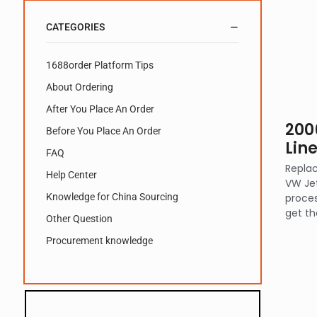
CATEGORIES
1688order Platform Tips
About Ordering
After You Place An Order
200
Before You Place An Order
Lin
FAQ
Replac
Help Center
VW Jet
Knowledge for China Sourcing
proces
get th
Other Question
Procurement knowledge