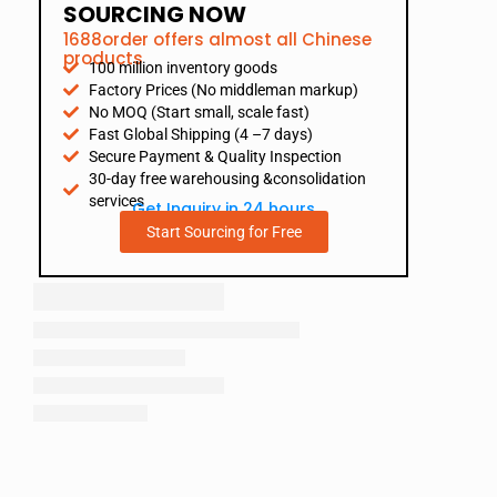
SOURCING NOW
1688order offers almost all Chinese
products
100 million inventory goods
Factory Prices (No middleman markup)
No MOQ (Start small, scale fast)
Fast Global Shipping (4 –7 days)
Secure Payment & Quality Inspection
30-day free warehousing &consolidation
services
Get Inquiry in 24 hours
Start Sourcing for Free