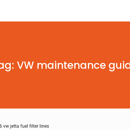
ag: VW maintenance gui