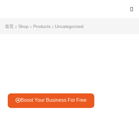
首页
Shop
Products
Uncategorized
Gateway to Unlimited Goods
Discover billions of products for your needs.
Boost Your Business For Free