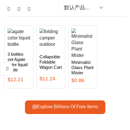
3 bottles
Collapsible
set Agate
Foldable
Minimalist
color liquid
Wagon Cart
Glass Plant
bottle
Mister
$
11.24
$
12.21
$
0.86
Explore Billions Of Free Items