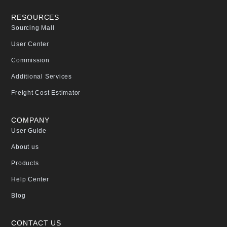
RESOURCES
Sourcing Mall
User Center
Commission
Additional Services
Freight Cost Estimator
COMPANY
User Guide
About us
Products
Help Center
Blog
CONTACT US