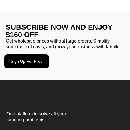
SUBSCRIBE NOW AND ENJOY
$160 OFF
Get wholesale prices without large orders. Simplify
sourcing, cut costs, and grow your business with fabulk.
Sign Up For Free
One platform to solve all your
sourcing problems