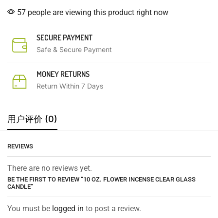
57 people are viewing this product right now
SECURE PAYMENT
Safe & Secure Payment
MONEY RETURNS
Return Within 7 Days
用户评价 (0)
REVIEWS
There are no reviews yet.
BE THE FIRST TO REVIEW “10 OZ. FLOWER INCENSE CLEAR GLASS
CANDLE”
You must be
logged in
to post a review.