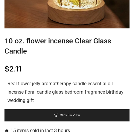
10 oz. flower incense Clear Glass
Candle
$
2.11
Real flower jelly aromatherapy candle essential oil
incense floral candle glass bedroom fragrance birthday
wedding gift
Click To View
🔥 15 items sold in last 3 hours