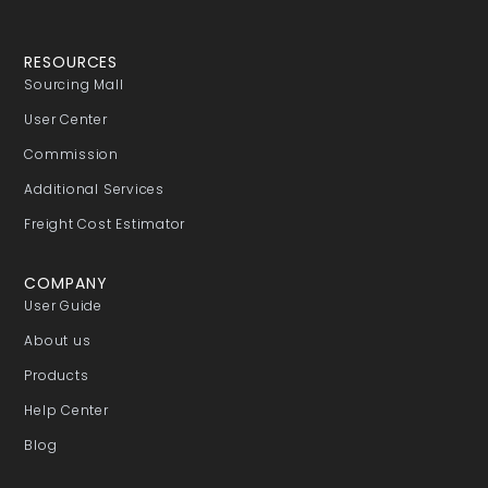
RESOURCES
Sourcing Mall
User Center
Commission
Additional Services
Freight Cost Estimator
COMPANY
User Guide
About us
Products
Help Center
Blog