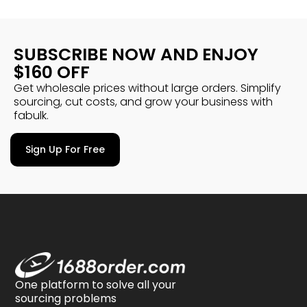
SUBSCRIBE NOW AND ENJOY
$160 OFF
Get wholesale prices without large orders. Simplify
sourcing, cut costs, and grow your business with
fabulk.
Sign Up For Free
One platform to solve all your
sourcing problems