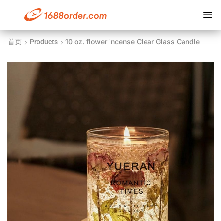
10 oz. flower incense Clear Glass Candle
首页
Products